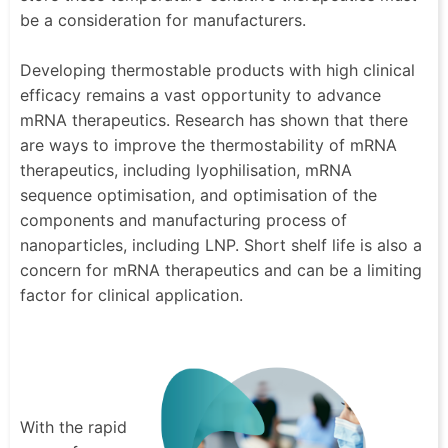
be a consideration for manufacturers.
Developing thermostable products with high clinical
efficacy remains a vast opportunity to advance
mRNA therapeutics. Research has shown that there
are ways to improve the thermostability of mRNA
therapeutics, including lyophilisation, mRNA
sequence optimisation, and optimisation of the
components and manufacturing process of
nanoparticles, including LNP. Short shelf life is also a
concern for mRNA therapeutics and can be a limiting
factor for clinical application.
With the rapid