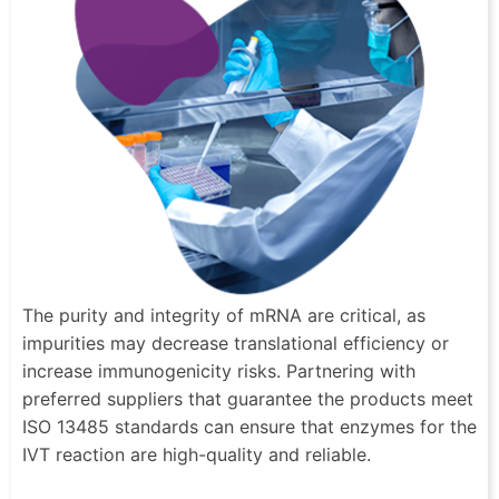
The purity and integrity of mRNA are critical, as
impurities may decrease translational efficiency or
increase immunogenicity risks. Partnering with
preferred suppliers that guarantee the products meet
ISO 13485 standards can ensure that enzymes for the
IVT reaction are high-quality and reliable.