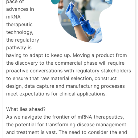
pace of
advances in
mRNA
therapeutic
technology,
the regulatory
pathway is
having to adapt to keep up. Moving a product from
the discovery to the commercial phase will require
proactive conversations with regulatory stakeholders
to ensure that raw material selection, construct
design, data capture and manufacturing processes
meet expectations for clinical applications.
What lies ahead?
As we navigate the frontier of mRNA therapeutics,
the potential for transforming disease management
and treatment is vast. The need to consider the end