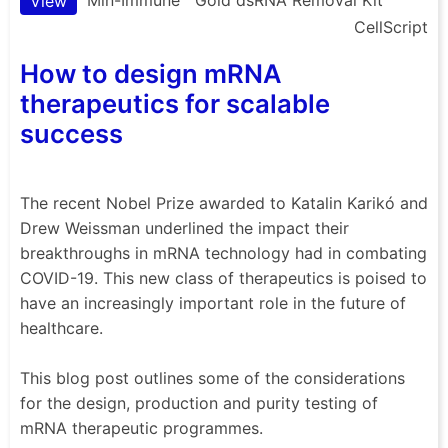
View
CellScript
How to design mRNA
therapeutics for scalable
success
The recent Nobel Prize awarded to Katalin Karikó and
Drew Weissman underlined the impact their
breakthroughs in mRNA technology had in combating
COVID-19. This new class of therapeutics is poised to
have an increasingly important role in the future of
healthcare.
This blog post outlines some of the considerations
for the design, production and purity testing of
mRNA therapeutic programmes.