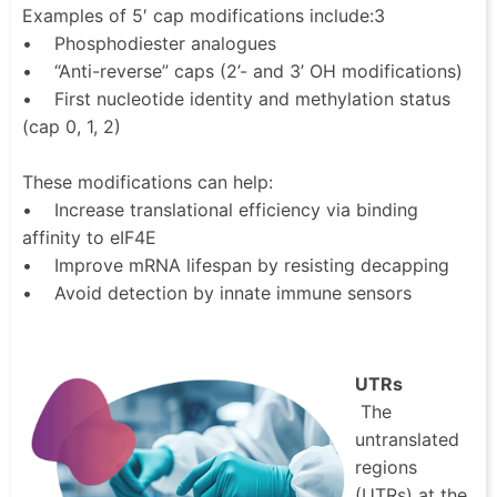
Examples of 5′ cap modifications include:3
• Phosphodiester analogues
• “Anti-reverse” caps (2’- and 3’ OH modifications)
• First nucleotide identity and methylation status
(cap 0, 1, 2)
These modifications can help:
• Increase translational efficiency via binding
affinity to eIF4E
• Improve mRNA lifespan by resisting decapping
• Avoid detection by innate immune sensors
UTRs
The
untranslated
regions
(UTRs) at the