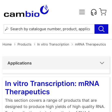
Home
Products
In vitro Transcription
mRNA Therapeutics
Applications
In vitro Transcription: mRNA
Therapeutics
This section covers a range of products that are
designed to produce high yields of high quality RNA.