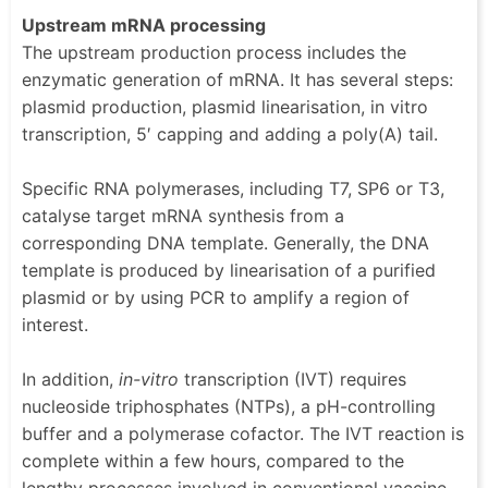
Upstream mRNA processing
The upstream production process includes the
enzymatic generation of mRNA. It has several steps:
plasmid production, plasmid linearisation, in vitro
transcription, 5′ capping and adding a poly(A) tail.
Specific RNA polymerases, including T7, SP6 or T3,
catalyse target mRNA synthesis from a
corresponding DNA template. Generally, the DNA
template is produced by linearisation of a purified
plasmid or by using PCR to amplify a region of
interest.
In addition,
in-vitro
transcription (IVT) requires
nucleoside triphosphates (NTPs), a pH-controlling
buffer and a polymerase cofactor. The IVT reaction is
complete within a few hours, compared to the