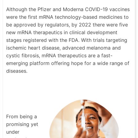
Although the Pfizer and Moderna COVID-19 vaccines
were the first mRNA technology-based medicines to
be approved by regulators, by 2022 there were five
new mRNA therapeutics in clinical development
stages registered with the FDA. With trials targeting
ischemic heart disease, advanced melanoma and
cystic fibrosis, mRNA therapeutics are a fast-
emerging platform offering hope for a wide range of
diseases.
From being a
promising yet
under