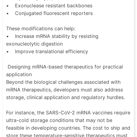
• Exonuclease resistant backbones
• Conjugated fluorescent reporters
These modifications can help:
• Increase mRNA stability by resisting
exonucleolytic digestion
• Improve translational efficiency
Designing mRNA-based therapeutics for practical
application
Beyond the biological challenges associated with
mRNA therapeutics, developers must also address
storage, clinical application and regulatory hurdles.
For instance, the SARS-CoV-2 mRNA vaccines require
ultra-cold storage conditions that may not be
feasible in developing countries. The cost to ship and
store these temperature-sensitive therapeutics must