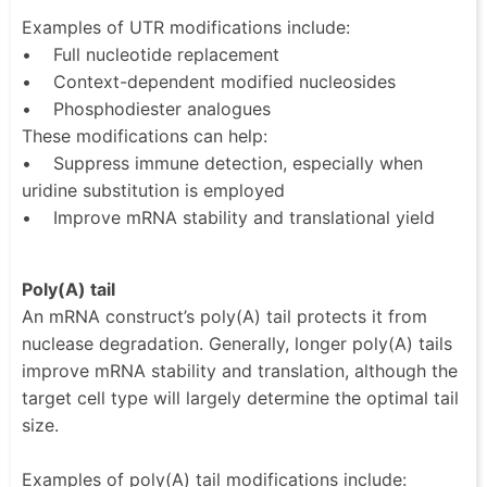
Examples of UTR modifications include:
• Full nucleotide replacement
• Context-dependent modified nucleosides
• Phosphodiester analogues
These modifications can help:
• Suppress immune detection, especially when
uridine substitution is employed
• Improve mRNA stability and translational yield
Poly(A) tail
An mRNA construct’s poly(A) tail protects it from
nuclease degradation. Generally, longer poly(A) tails
improve mRNA stability and translation, although the
target cell type will largely determine the optimal tail
size.
Examples of poly(A) tail modifications include: