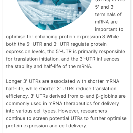
5′ and 3′
terminals of
mRNA are
important to
optimise for enhancing protein expression.3 While
both the 5′-UTR and 3′-UTR regulate protein
expression levels, the 5′-UTR is primarily responsible
for translation initiation, and the 3′-UTR influences
the stability and half-life of the mRNA.
Longer 3′ UTRs are associated with shorter mRNA
half-life, while shorter 3′ UTRs reduce translation
efficiency. 3′ UTRs derived from α- and β-globins are
commonly used in mRNA therapeutics for delivery
into various cell types. However, researchers
continue to screen potential UTRs to further optimise
protein expression and cell delivery.