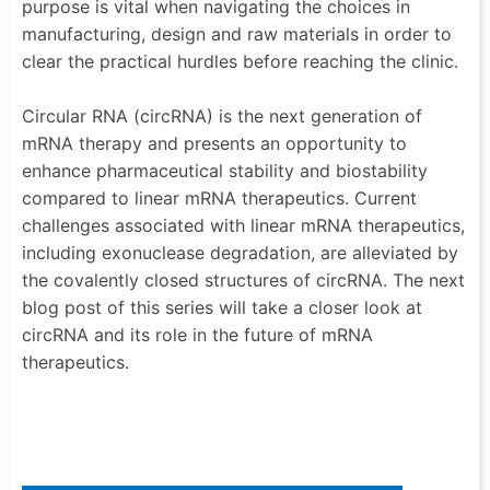
purpose is vital when navigating the choices in
manufacturing, design and raw materials in order to
clear the practical hurdles before reaching the clinic.
Circular RNA (circRNA) is the next generation of
mRNA therapy and presents an opportunity to
enhance pharmaceutical stability and biostability
compared to linear mRNA therapeutics. Current
challenges associated with linear mRNA therapeutics,
including exonuclease degradation, are alleviated by
the covalently closed structures of circRNA. The next
blog post of this series will take a closer look at
circRNA and its role in the future of mRNA
therapeutics.