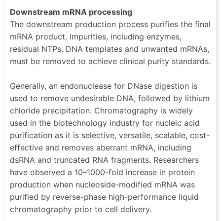
Downstream mRNA processing
The downstream production process purifies the final
mRNA product. Impurities, including enzymes,
residual NTPs, DNA templates and unwanted mRNAs,
must be removed to achieve clinical purity standards.
Generally, an endonuclease for DNase digestion is
used to remove undesirable DNA, followed by lithium
chloride precipitation. Chromatography is widely
used in the biotechnology industry for nucleic acid
purification as it is selective, versatile, scalable, cost-
effective and removes aberrant mRNA, including
dsRNA and truncated RNA fragments. Researchers
have observed a 10–1000-fold increase in protein
production when nucleoside-modified mRNA was
purified by reverse-phase high-performance liquid
chromatography prior to cell delivery.