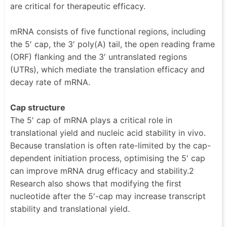
are critical for therapeutic efficacy.
mRNA consists of five functional regions, including
the 5′ cap, the 3′ poly(A) tail, the open reading frame
(ORF) flanking and the 3′ untranslated regions
(UTRs), which mediate the translation efficacy and
decay rate of mRNA.
Cap structure
The 5′ cap of mRNA plays a critical role in
translational yield and nucleic acid stability in vivo.
Because translation is often rate-limited by the cap-
dependent initiation process, optimising the 5′ cap
can improve mRNA drug efficacy and stability.2
Research also shows that modifying the first
nucleotide after the 5′-cap may increase transcript
stability and translational yield.