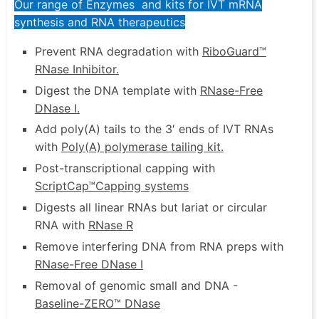
Our range of Enzymes and kits for IVT mRNA
synthesis and RNA therapeutics
Prevent RNA degradation with
RiboGuard™
RNase Inhibitor
.
Digest the DNA template with
RNase-Free
DNase I
.
Add poly(A) tails to the 3′ ends of IVT RNAs
with
Poly(A) polymerase tailing kit
.
Post-transcriptional capping with
ScriptCap™
Capping systems
Digests all linear RNAs but lariat or circular
RNA with
RNase R
Remove interfering DNA from RNA preps with
RNase-Free DNase I
Removal of genomic small and DNA -
Baseline-ZERO™ DNase