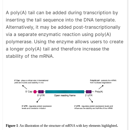
A poly(A) tail can be added during transcription by
inserting the tail sequence into the DNA template.
Alternatively, it may be added post-transcriptionally
via a separate enzymatic reaction using poly(A)
polymerase. Using the enzyme allows users to create
a longer poly(A) tail and therefore increase the
stability of the mRNA.
.
Figure 1
: An illustration of the structure of mRNA with key elements highlighted