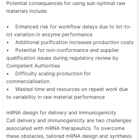
Potential consequences for using sub-optimal raw
materials include:
• Enhanced risk for workflow delays due to lot-to-
lot variation in enzyme performance
• Additional purification increases production costs
• Potential for non-conformance and supplier
qualification issues during regulatory review by
Competent Authorities
• Difficulty scaling production for
commercialisation
• Wasted time and resources on repeat work due
to variability in raw material performance
mRNA design for delivery and immunogenicity
Cell delivery and immunogenicity are two challenges
associated with mRNA therapeutics. To overcome
these obstacles, tailored mRNA design and synthesis