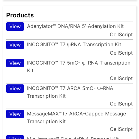
Products
Adenylator™ DNA/RNA 5’-Adenylation Kit
View
CellScript
INCOGNITO™ T7 ψRNA Transcription Kit
View
CellScript
INCOGNITO™ T7 5mC- ψ-RNA Transcription
View
Kit
CellScript
INCOGNITO™ T7 ARCA 5mC- ψ-RNA
View
Transcription Kit
CellScript
MessageMAX™T7 ARCA-Capped Message
View
Transcription Kit
CellScript
Min-Immune™ Gold dsRNA Removal Kit