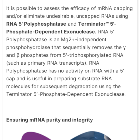
It is possible to assess the efficacy of mRNA capping
and/or eliminate undesirable, uncapped RNAs using
RNA 5′ Polyphosphatase
and
Terminator™ 5'-
Phosphate-Dependent Exonuclease.
RNA 5′
Polyphosphatase is an Mg2+-independent
phosphohydrolase that sequentially removes the γ
and β phosphates from 5′-triphosphorylated RNA
(such as primary RNA transcripts). RNA
Polyphosphatase has no activity on RNA with a 5′
cap and is useful in preparing substrate RNA
molecules for subsequent degradation using the
Terminator 5′-Phosphate-Dependent Exonuclease.
Ensuring mRNA purity and integrity