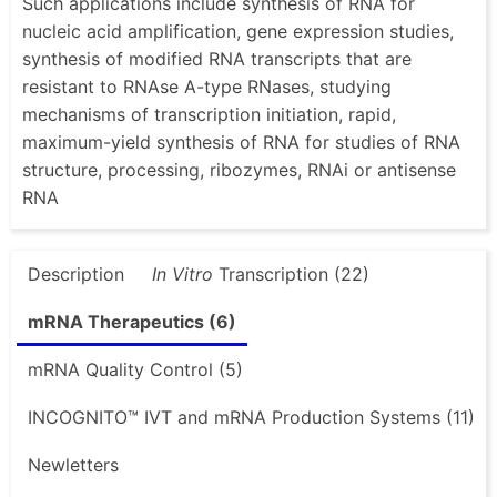
Such applications include synthesis of RNA for
nucleic acid amplification, gene expression studies,
synthesis of modified RNA transcripts that are
resistant to RNAse A-type RNases, studying
mechanisms of transcription initiation, rapid,
maximum-yield synthesis of RNA for studies of RNA
structure, processing, ribozymes, RNAi or antisense
RNA
Description
In Vitro
Transcription (22)
mRNA Therapeutics (6)
mRNA Quality Control (5)
INCOGNITO™ IVT and mRNA Production Systems (11)
Newletters