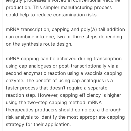
lengthy processes involved in conventional vaccine
production. This simpler manufacturing process
could help to reduce contamination risks.
mRNA transcription, capping and poly(A) tail addition
can combine into one, two or three steps depending
on the synthesis route design.
mRNA capping can be achieved during transcription
using cap analogues or post-transcriptionally via a
second enzymatic reaction using a vaccinia capping
enzyme. The benefit of using cap analogues is a
faster process that doesn’t require a separate
reaction step. However, capping efficiency is higher
using the two-step capping method. mRNA
therapeutics producers should complete a thorough
risk analysis to identify the most appropriate capping
strategy for their application.