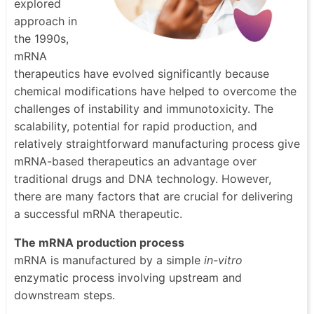
explored
approach in
the 1990s,
mRNA
therapeutics have evolved significantly because
chemical modifications have helped to overcome the
challenges of instability and immunotoxicity. The
scalability, potential for rapid production, and
relatively straightforward manufacturing process give
mRNA-based therapeutics an advantage over
traditional drugs and DNA technology. However,
there are many factors that are crucial for delivering
a successful mRNA therapeutic.
The mRNA production process
mRNA is manufactured by a simple
in-vitro
enzymatic process involving upstream and
downstream steps.