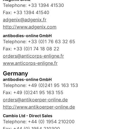
Telephone: +33 1394 41530
Fax: +33 1394 41540
adgenix@adgenix.fr
http://www.adgenix.com
antibodies-online GmbH
Telephone: +33 (0)1 76 63 32 65
Fax: +33 (0)1 74 18 08 22
orders@anticorps-enligne.fr
www.anticorps-enligne.fr
Germany
antibodies-online GmbH
Telephone: +49 (0)241 95 163 153
Fax: +49 (0)241 95 163 155
orders@antikoerper-online.de
http://www.antikoerper-online.de
Cambio Ltd - Direct Sales
Telephone: +44 (0) 1954 210200
Fax: +44 (0) 1954 210300