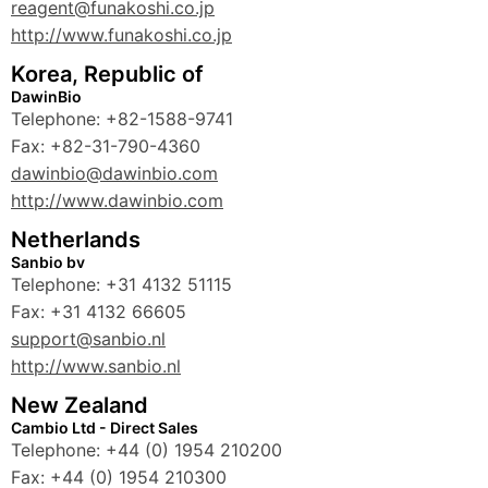
reagent@funakoshi.co.jp
http://www.funakoshi.co.jp
Korea, Republic of
DawinBio
Telephone: +82-1588-9741
Fax: +82-31-790-4360
dawinbio@dawinbio.com
http://www.dawinbio.com
Netherlands
Sanbio bv
Telephone: +31 4132 51115
Fax: +31 4132 66605
support@sanbio.nl
http://www.sanbio.nl
New Zealand
Cambio Ltd - Direct Sales
Telephone: +44 (0) 1954 210200
Fax: +44 (0) 1954 210300