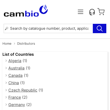
Home
Distributors
List of Countries
Algeria
(1)
Australia
(1)
Canada
(1)
China
(1)
Czech Republic
(1)
France
(2)
Germany
(2)