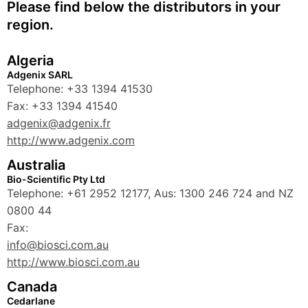
Please find below the distributors in your
region.
Algeria
Adgenix SARL
Telephone: +33 1394 41530
Fax: +33 1394 41540
adgenix@adgenix.fr
http://www.adgenix.com
Australia
Bio-Scientific Pty Ltd
Telephone: +61 2952 12177, Aus: 1300 246 724 and NZ
0800 44
Fax:
info@biosci.com.au
http://www.biosci.com.au
Canada
Cedarlane