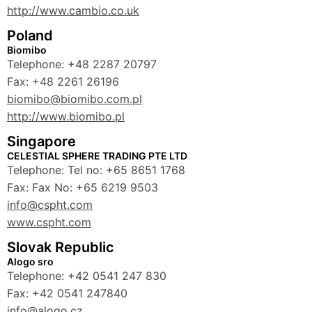
http://www.cambio.co.uk
Poland
Biomibo
Telephone: +48 2287 20797
Fax: +48 2261 26196
biomibo@biomibo.com.pl
http://www.biomibo.pl
Singapore
CELESTIAL SPHERE TRADING PTE LTD
Telephone: Tel no: +65 8651 1768
Fax: Fax No: +65 6219 9503
info@cspht.com
www.cspht.com
Slovak Republic
Alogo sro
Telephone: +42 0541 247 830
Fax: +42 0541 247840
info@alogo.cz