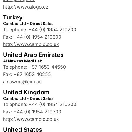
http://www.alogo.cz
Turkey
Cambio Ltd - Direct Sales
Telephone: +44 (0) 1954 210200
Fax: +44 (0) 1954 210300
http://www.cambio.co.uk
United Arab Emirates
Al Nawras Medi Lab
Telephone: +97 1653 44550
Fax: +97 1653 40255
alnawras@eim.ae
United Kingdom
Cambio Ltd - Direct Sales
Telephone: +44 (0) 1954 210200
Fax: +44 (0) 1954 210300
http://www.cambio.co.uk
United States