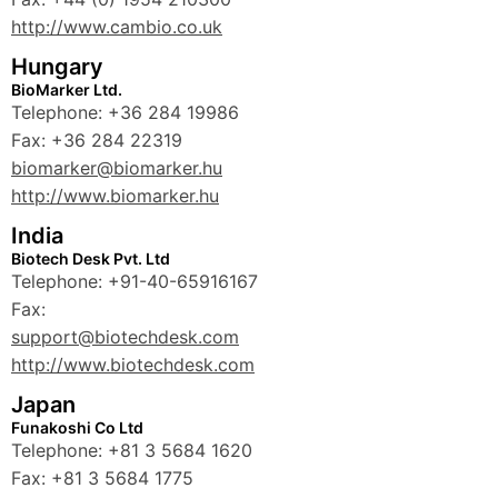
http://www.cambio.co.uk
Hungary
BioMarker Ltd.
Telephone: +36 284 19986
Fax: +36 284 22319
biomarker@biomarker.hu
http://www.biomarker.hu
India
Biotech Desk Pvt. Ltd
Telephone: +91-40-65916167
Fax:
support@biotechdesk.com
http://www.biotechdesk.com
Japan
Funakoshi Co Ltd
Telephone: +81 3 5684 1620
Fax: +81 3 5684 1775