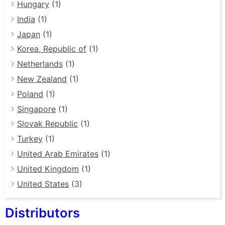
Hungary
(1)
India
(1)
Japan
(1)
Korea, Republic of
(1)
Netherlands
(1)
New Zealand
(1)
Poland
(1)
Singapore
(1)
Slovak Republic
(1)
Turkey
(1)
United Arab Emirates
(1)
United Kingdom
(1)
United States
(3)
Distributors