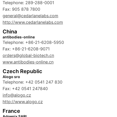
Telephone: 289-288-0001
Fax: 905 878 7800
general@cedarlanelabs.com
http://www.cedarlanelabs.com
China
antibodies-online
Telephone: +86-21-6208-5950
Fax: +86-21-6208-9071
orders@global-biotech.cn
www.antibodies-online.cn
Czech Republic
Alogo sro
Telephone: +42 0541 247 830
Fax: +42 0541 247840
info@alogo.cz
http://www.alogo.cz
France
Adgenix SARL