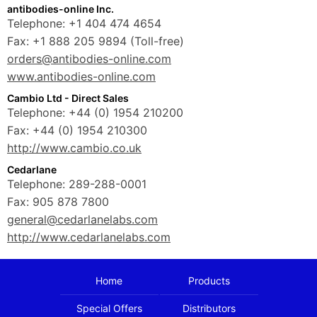
antibodies-online Inc.
Telephone: +1 404 474 4654
Fax: +1 888 205 9894 (Toll-free)
orders@antibodies-online.com
www.antibodies-online.com
Cambio Ltd - Direct Sales
Telephone: +44 (0) 1954 210200
Fax: +44 (0) 1954 210300
http://www.cambio.co.uk
Cedarlane
Telephone: 289-288-0001
Fax: 905 878 7800
general@cedarlanelabs.com
http://www.cedarlanelabs.com
Home
Products
Special Offers
Distributors