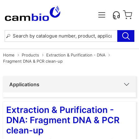
Home
Products
Extraction & Purification - DNA
Fragment DNA & PCR clean-up
Applications
Extraction & Purification -
DNA: Fragment DNA & PCR
clean-up