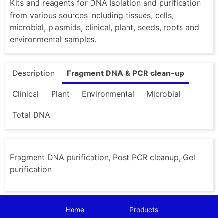
Kits and reagents for DNA Isolation and purification
from various sources including tissues, cells,
microbial, plasmids, clinical, plant, seeds, roots and
environmental samples.
Description
Fragment DNA & PCR clean-up
Clinical
Plant
Environmental
Microbial
Total DNA
Fragment DNA purification, Post PCR cleanup, Gel
purification
Home
Products