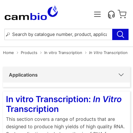
Home
Products
In vitro Transcription
In Vitro
Transcription
Applications
In vitro Transcription:
In Vitro
Transcription
This section covers a range of products that are
designed to produce high yields of high quality RNA.