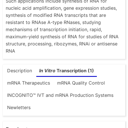
Such applications include synthesis of RNA for
nucleic acid amplification, gene expression studies,
synthesis of modified RNA transcripts that are
resistant to RNAse A-type RNases, studying
mechanisms of transcription initiation, rapid,
maximum-yield synthesis of RNA for studies of RNA
structure, processing, ribozymes, RNAi or antisense
RNA
Description
In Vitro
Transcription (1)
mRNA Therapeutics
mRNA Quality Control
INCOGNITO™ IVT and mRNA Production Systems
Newletters