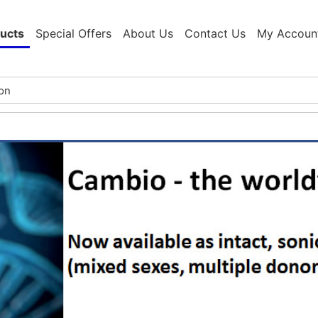
ucts
Special Offers
About Us
Contact Us
My Accoun