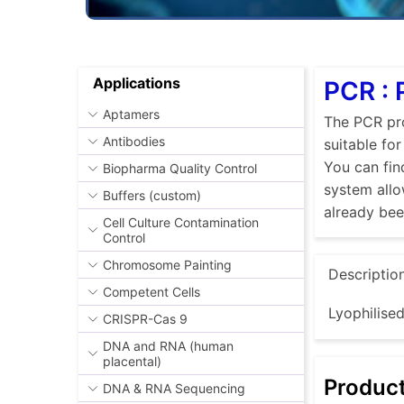
Applications
PCR : 
Aptamers
The PCR pro
Antibodies
suitable fo
You can fin
Biopharma Quality Control
system allo
Buffers (custom)
already be
Cell Culture Contamination
Control
Chromosome Painting
Descriptio
Competent Cells
Lyophilise
CRISPR-Cas 9
DNA and RNA (human
placental)
Produc
DNA & RNA Sequencing