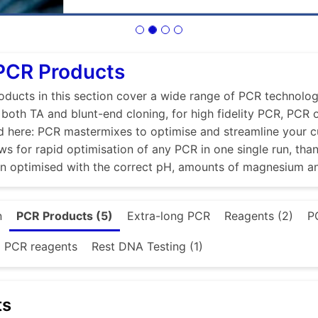
PCR Products
ducts in this section cover a wide range of PCR technologi
r both TA and blunt-end cloning, for high fidelity PCR, PCR
d here: PCR mastermixes to optimise and streamline your 
ws for rapid optimisation of any PCR in one single run, tha
en optimised with the correct pH, amounts of magnesium a
n
PCR Products (5)
Extra-long PCR
Reagents (2)
P
d PCR reagents
Rest DNA Testing (1)
ts