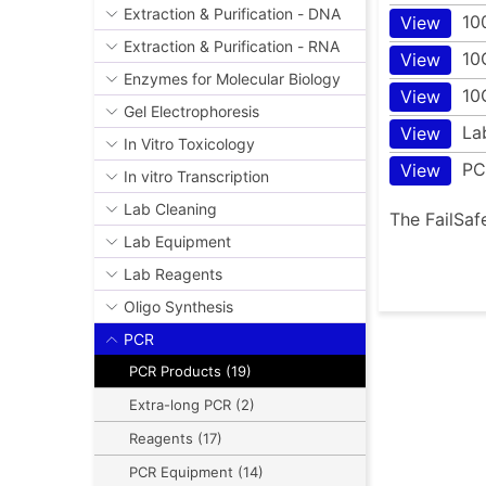
Extraction & Purification - DNA
10
View
Extraction & Purification - RNA
10
View
Enzymes for Molecular Biology
10
View
Gel Electrophoresis
La
View
In Vitro Toxicology
PC
View
In vitro Transcription
Lab Cleaning
The FailSaf
Lab Equipment
Lab Reagents
Oligo Synthesis
PCR
PCR Products (19)
Extra-long PCR (2)
Reagents (17)
PCR Equipment (14)