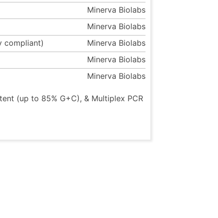
Minerva Biolabs
Minerva Biolabs
y compliant)
Minerva Biolabs
Minerva Biolabs
Minerva Biolabs
tent (up to 85% G+C), & Multiplex PCR