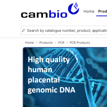
Home
Prod
Home
Products
PCR
PCR Products
Previous