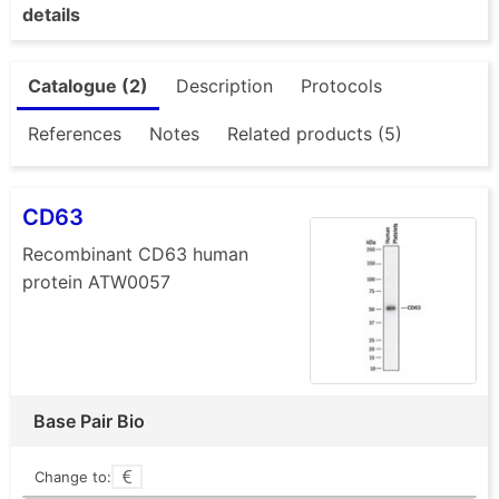
details
Catalogue (2)
Description
Protocols
References
Notes
Related products (5)
CD63
Recombinant CD63 human
protein ATW0057
Base Pair Bio
Change to: