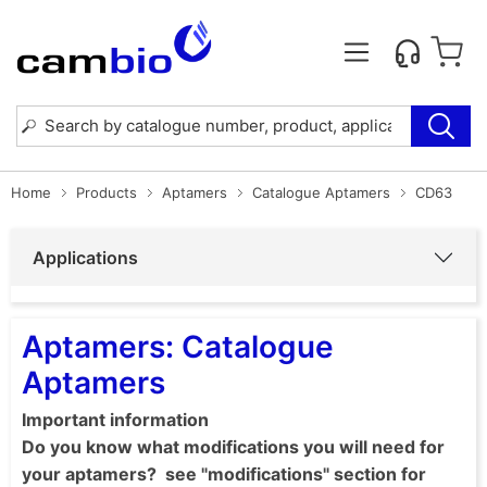
Home
Products
Aptamers
Catalogue Aptamers
CD63
Applications
Aptamers: Catalogue
Aptamers
Important information
Do you know what modifications you will need for
your aptamers? see "modifications" section for