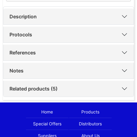
Description
Protocols
References
Notes
Related products (5)
Home
Products
Special Offers
Distributors
Suppliers
About Us