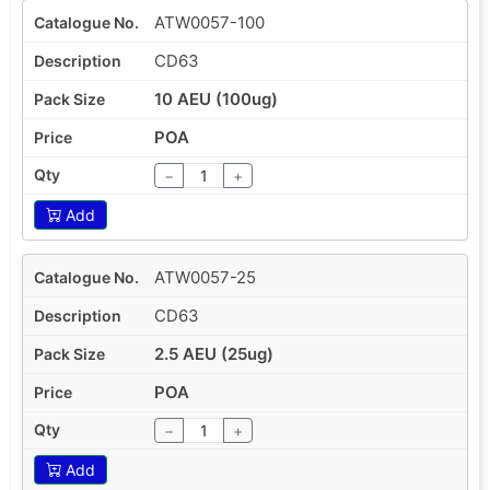
ATW0057-100
CD63
10 AEU (100ug)
POA
−
+
Add
ATW0057-25
CD63
2.5 AEU (25ug)
POA
−
+
Add