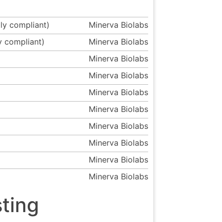
ly compliant)
Minerva Biolabs
y compliant)
Minerva Biolabs
Minerva Biolabs
Minerva Biolabs
Minerva Biolabs
Minerva Biolabs
Minerva Biolabs
Minerva Biolabs
Minerva Biolabs
Minerva Biolabs
ting