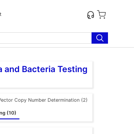
t
 and Bacteria Testing
Vector Copy Number Determination (2)
ng (10)