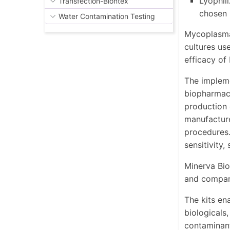
Lyophil
Transfection-Biontex
chosen
Water Contamination Testing
Mycoplasma,
cultures us
efficacy of
The impleme
biopharmace
production 
manufacture
procedures.
sensitivity,
Minerva Bio
and compani
The kits ena
biologicals
contaminant