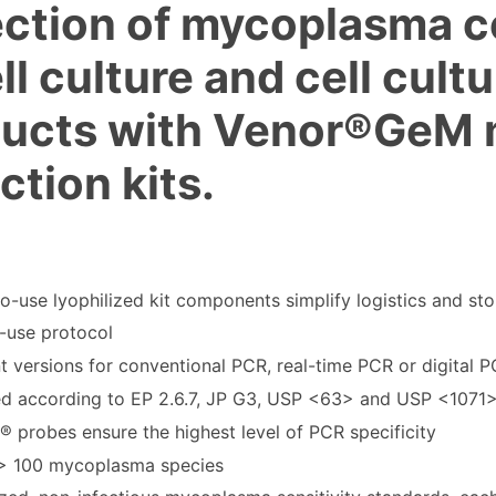
ction of mycoplasma c
ell culture and cell cult
ducts with Venor®GeM
ction kits.
o-use lyophilized kit components simplify logistics and st
-use protocol
nt versions for conventional PCR, real-time PCR or digital 
ed according to EP 2.6.7, JP G3, USP <63> and USP <1071
 probes ensure the highest level of PCR specificity
> 100 mycoplasma species