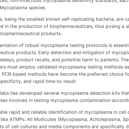
ized, non-infectious mycoplasma sensitivity standards, eac
 Mycoplasma species
 being the smallest known self-replicating bacteria, are ca
ed in the production of biopharmaceuticals, thus posing a si
 biopharmaceutical products.
ntation of robust mycoplasma testing protocols is essentia
utical products. Early detection and mitigation of mycop
delays, product recalls, and potential harm to patients. Th
rs must employ validated mycoplasma testing methods as pa
 PCR-based methods have become the preferred choice for
 specificity, and rapid time-to-result.
labs has developed several mycoplasma detection kits that 
es involved in testing mycoplasma contamination accordi
ble rapid and reliable identification of mycoplasma in cell 
, like ATMPs. All Mollicutes (Mycoplasma, Acholeplasma, Sp
s of cell cultures and media components are specifically d