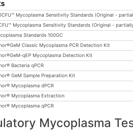
ts
0CFU™ Mycoplasma Sensitivity Standards (Original - partial
CFU™ Mycoplasma Sensitivity Standards (Original - partiall
coplasma Standards 100GC
nor®GeM Classic Mycoplasma PCR Detection Kit
nor®GeM-qEP Mycoplasma Detection Kit
nor® Bacteria qPCR
nor® GeM Sample Preparation Kit
nor® Mycoplasma dPCR
nor® Mycoplasma Extraction
nor® Mycoplasma qPCR
latory Mycoplasma Tes