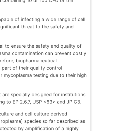
h containing 10 or 100 CFU of the
pable of infecting a wide range of cell
gnificant threat to the safety and
l to ensure the safety and quality of
lasma contamination can prevent costly
erefore, biopharmaceutical
rt of their quality control
 mycoplasma testing due to their high
are specially designed for institutions
ng to EP 2.6.7, USP <63> and JP G3.
culture and cell culture derived
iroplasma) species so far described as
etected by amplification of a highly