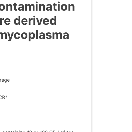
ontamination
ure derived
 mycoplasma
orage
PCR*
>