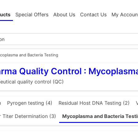
ucts
Special Offers
About Us
Contact Us
My Accoun
coplasma and Bacteria Testing
rma Quality Control : Mycoplasma
utical quality control (QC)
n
Pyrogen testing (4)
Residual Host DNA Testing (2)
 Titer Determination (3)
Mycoplasma and Bacteria Testi