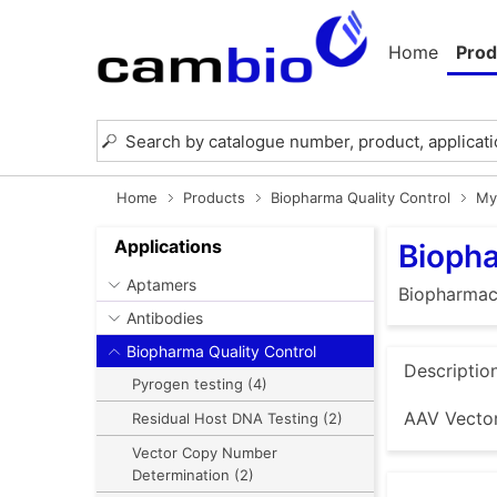
Home
Prod
Home
Products
Biopharma Quality Control
My
Applications
Biopha
Aptamers
Biopharmace
Antibodies
Biopharma Quality Control
Descriptio
Pyrogen testing (4)
AAV Vector
Residual Host DNA Testing (2)
Vector Copy Number
Determination (2)