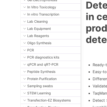
Dete
In Vitro Toxicology
in c
In vitro Transcription
Lab Cleaning
pro
Lab Equipment
dete
Lab Reagents
Oligo Synthesis
PCR
PCR diagnostics kits
Ready-t
qPCR and qRT-PCR
Easy-to
Peptide Synthesis
Differe
Protein Purification
Validat
Sampling swabs
TaqMan®
STEM Learning
Detect 
Transfection-EZ Biosystems