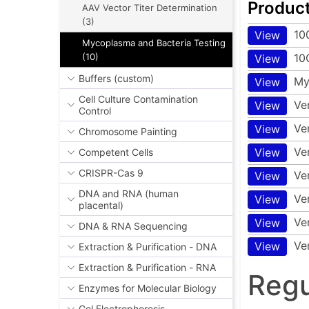
Produc
AAV Vector Titer Determination
(3)
10
View
Mycoplasma and Bacteria Testing
10
(10)
View
Buffers (custom)
My
View
Cell Culture Contamination
Ve
View
Control
Ve
View
Chromosome Painting
Ve
View
Competent Cells
CRISPR-Cas 9
Ve
View
DNA and RNA (human
Ve
View
placental)
Ve
View
DNA & RNA Sequencing
Ve
View
Extraction & Purification - DNA
Extraction & Purification - RNA
Regu
Enzymes for Molecular Biology
Gel Electrophoresis