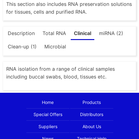
This section also includes RNA preservation solutions
for tissues, cells and purified RNA.
Description
Total RNA
Clinical
miRNA (2)
Clean-up (1)
Microbial
RNA isolation from a range of clinical samples
including buccal swabs, blood, tissues etc.
Home
Products
Special Offers
Distributors
Suppliers
About Us
News
Technical Help