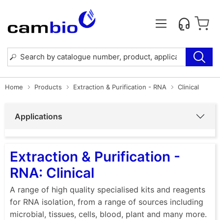
Home
Products
Extraction & Purification - RNA
Clinical
Applications
Extraction & Purification -
RNA: Clinical
A range of high quality specialised kits and reagents
for RNA isolation, from a range of sources including
microbial, tissues, cells, blood, plant and many more.