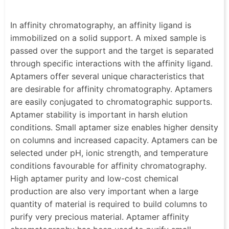
In affinity chromatography, an affinity ligand is
immobilized on a solid support. A mixed sample is
passed over the support and the target is separated
through specific interactions with the affinity ligand.
Aptamers offer several unique characteristics that
are desirable for affinity chromatography. Aptamers
are easily conjugated to chromatographic supports.
Aptamer stability is important in harsh elution
conditions. Small aptamer size enables higher density
on columns and increased capacity. Aptamers can be
selected under pH, ionic strength, and temperature
conditions favourable for affinity chromatography.
High aptamer purity and low-cost chemical
production are also very important when a large
quantity of material is required to build columns to
purify very precious material. Aptamer affinity