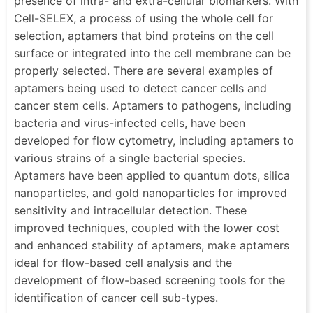
presence of intra- and extra-cellular biomarkers. With
Cell-SELEX, a process of using the whole cell for
selection, aptamers that bind proteins on the cell
surface or integrated into the cell membrane can be
properly selected. There are several examples of
aptamers being used to detect cancer cells and
cancer stem cells. Aptamers to pathogens, including
bacteria and virus-infected cells, have been
developed for flow cytometry, including aptamers to
various strains of a single bacterial species.
Aptamers have been applied to quantum dots, silica
nanoparticles, and gold nanoparticles for improved
sensitivity and intracellular detection. These
improved techniques, coupled with the lower cost
and enhanced stability of aptamers, make aptamers
ideal for flow-based cell analysis and the
development of flow-based screening tools for the
identification of cancer cell sub-types.