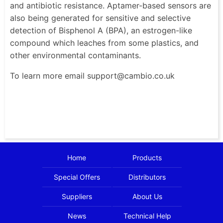
and antibiotic resistance. Aptamer-based sensors are
also being generated for sensitive and selective
detection of Bisphenol A (BPA), an estrogen-like
compound which leaches from some plastics, and
other environmental contaminants.
To learn more email support@cambio.co.uk
Home
Products
Special Offers
Distributors
Suppliers
About Us
News
Technical Help