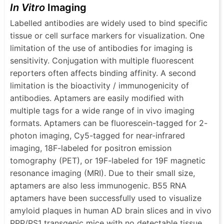
In Vitro
Imaging
Labelled antibodies are widely used to bind specific
tissue or cell surface markers for visualization. One
limitation of the use of antibodies for imaging is
sensitivity. Conjugation with multiple fluorescent
reporters often affects binding affinity. A second
limitation is the bioactivity / immunogenicity of
antibodies. Aptamers are easily modified with
multiple tags for a wide range of in vivo imaging
formats. Aptamers can be fluorescein-tagged for 2-
photon imaging, Cy5-tagged for near-infrared
imaging, 18F-labeled for positron emission
tomography (PET), or 19F-labeled for 19F magnetic
resonance imaging (MRI). Due to their small size,
aptamers are also less immunogenic. Β55 RNA
aptamers have been successfully used to visualize
amyloid plaques in human AD brain slices and in vivo
PPP/PS1 transgenic mice with no detectable tissue