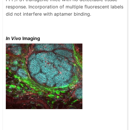
response. Incorporation of multiple fluorescent labels
did not interfere with aptamer binding.
In Vivo
Imaging