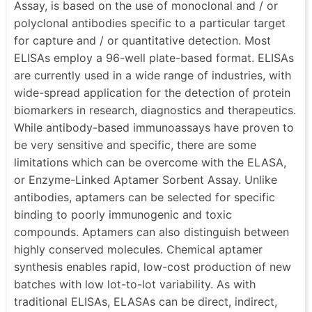
Assay, is based on the use of monoclonal and / or
polyclonal antibodies specific to a particular target
for capture and / or quantitative detection. Most
ELISAs employ a 96-well plate-based format. ELISAs
are currently used in a wide range of industries, with
wide-spread application for the detection of protein
biomarkers in research, diagnostics and therapeutics.
While antibody-based immunoassays have proven to
be very sensitive and specific, there are some
limitations which can be overcome with the ELASA,
or Enzyme-Linked Aptamer Sorbent Assay. Unlike
antibodies, aptamers can be selected for specific
binding to poorly immunogenic and toxic
compounds. Aptamers can also distinguish between
highly conserved molecules. Chemical aptamer
synthesis enables rapid, low-cost production of new
batches with low lot-to-lot variability. As with
traditional ELISAs, ELASAs can be direct, indirect,