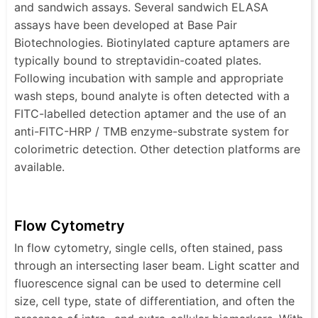
and sandwich assays. Several sandwich ELASA
assays have been developed at Base Pair
Biotechnologies. Biotinylated capture aptamers are
typically bound to streptavidin-coated plates.
Following incubation with sample and appropriate
wash steps, bound analyte is often detected with a
FITC-labelled detection aptamer and the use of an
anti-FITC-HRP / TMB enzyme-substrate system for
colorimetric detection. Other detection platforms are
available.
Flow Cytometry
In flow cytometry, single cells, often stained, pass
through an intersecting laser beam. Light scatter and
fluorescence signal can be used to determine cell
size, cell type, state of differentiation, and often the