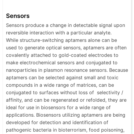
Sensors
Sensors produce a change in detectable signal upon
reversible interaction with a particular analyte.
While structure-switching aptamers alone can be
used to generate optical sensors, aptamers are often
covalently attached to gold-coated electrodes to
make electrochemical sensors and conjugated to
nanoparticles in plasmon resonance sensors. Because
aptamers can be selected against small and toxic
compounds in a wide range of matrices, can be
conjugated to surfaces without loss of selectivity /
affinity, and can be regenerated or refolded, they are
ideal for use in biosensors for a wide range of
applications. Biosensors utilizing aptamers are being
developed for detection and identification of
pathogenic bacteria in bioterrorism, food poisoning,