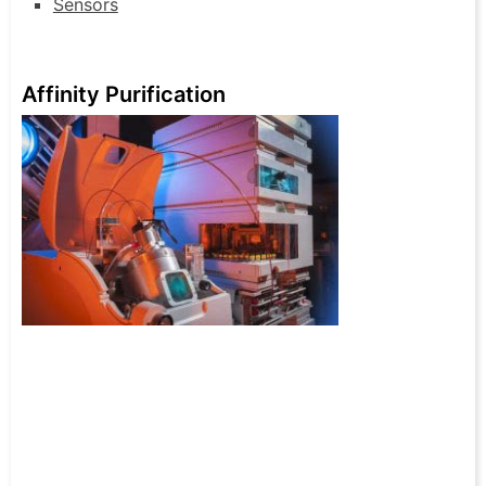
Sensors
Affinity Purification