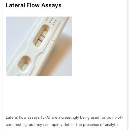
Lateral Flow Assays
Lateral flow assays (LFA) are increasingly being used for point-of-
care testing, as they can rapidly detect the presence of analyte