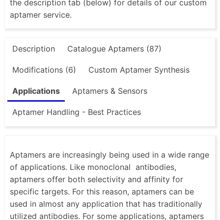
the description tab (below) for details of our custom
aptamer service.
Description
Catalogue Aptamers (87)
Modifications (6)
Custom Aptamer Synthesis
Applications
Aptamers & Sensors
Aptamer Handling - Best Practices
Aptamers are increasingly being used in a wide range
of applications. Like monoclonal antibodies,
aptamers offer both selectivity and affinity for
specific targets. For this reason, aptamers can be
used in almost any application that has traditionally
utilized antibodies. For some applications, aptamers