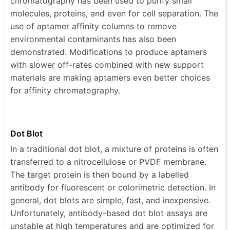
chromatography has been used to purify small
molecules, proteins, and even for cell separation. The
use of aptamer affinity columns to remove
environmental contaminants has also been
demonstrated. Modifications to produce aptamers
with slower off-rates combined with new support
materials are making aptamers even better choices
for affinity chromatography.
Dot Blot
In a traditional dot blot, a mixture of proteins is often
transferred to a nitrocellulose or PVDF membrane.
The target protein is then bound by a labelled
antibody for fluorescent or colorimetric detection. In
general, dot blots are simple, fast, and inexpensive.
Unfortunately, antibody-based dot blot assays are
unstable at high temperatures and are optimized for