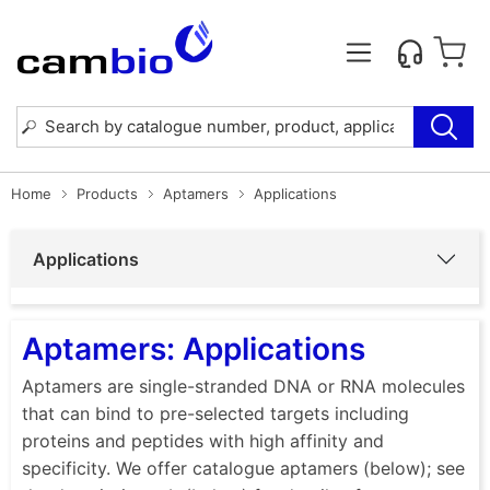
Home
Products
Aptamers
Applications
Applications
Aptamers: Applications
Aptamers are single-stranded DNA or RNA molecules
that can bind to pre-selected targets including
proteins and peptides with high affinity and
specificity. We offer catalogue aptamers (below); see