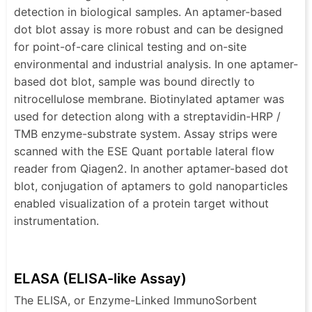
detection in biological samples. An aptamer-based
dot blot assay is more robust and can be designed
for point-of-care clinical testing and on-site
environmental and industrial analysis. In one aptamer-
based dot blot, sample was bound directly to
nitrocellulose membrane. Biotinylated aptamer was
used for detection along with a streptavidin-HRP /
TMB enzyme-substrate system. Assay strips were
scanned with the ESE Quant portable lateral flow
reader from Qiagen2. In another aptamer-based dot
blot, conjugation of aptamers to gold nanoparticles
enabled visualization of a protein target without
instrumentation.
ELASA (ELISA-like Assay)
The ELISA, or Enzyme-Linked ImmunoSorbent