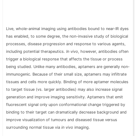
Live, whole-animal imaging using antibodies bound to near-IR dyes
has enabled, to some degree, the non-invasive study of biological
processes, disease progression and response to various agents,
including potential therapeutics.
In vivo
, however, antibodies often
trigger a biological response that affects the tissue or process
being studied. Unlike many antibodies, aptamers are generally non-
immunogenic. Because of their small size, aptamers may infiltrate
tissues and cells more quickly. Binding of more aptamer molecules
to target tissue (vs. larger antibodies) may also increase signal
generation and improve imaging sensitivity. Aptamers that emit
fluorescent signal only upon conformational change triggered by
binding to their target can dramatically decrease background and
improve visualization of tumours and diseased tissue versus
surrounding normal tissue via
in vivo
imaging.