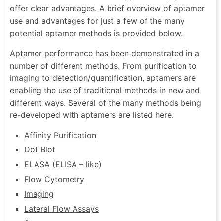
offer clear advantages. A brief overview of aptamer
use and advantages for just a few of the many
potential aptamer methods is provided below.
Aptamer performance has been demonstrated in a
number of different methods. From purification to
imaging to detection/quantification, aptamers are
enabling the use of traditional methods in new and
different ways. Several of the many methods being
re-developed with aptamers are listed here.
Affinity Purification
Dot Blot
ELASA (ELISA – like)
Flow Cytometry
Imaging
Lateral Flow Assays