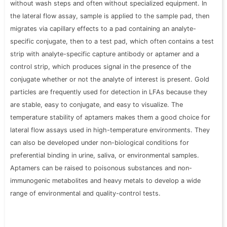
without wash steps and often without specialized equipment. In
the lateral flow assay, sample is applied to the sample pad, then
migrates via capillary effects to a pad containing an analyte-
specific conjugate, then to a test pad, which often contains a test
strip with analyte-specific capture antibody or aptamer and a
control strip, which produces signal in the
presence of
the
conjugate whether or not the analyte of interest is present. Gold
particles are frequently used for detection in LFAs because they
are stable, easy to conjugate, and easy to visualize. The
temperature stability of aptamers makes them a good choice for
lateral flow assays used in high-temperature environments. They
can also be developed under non-biological conditions for
preferential binding in urine, saliva, or environmental samples.
Aptamers can be raised to poisonous substances and non-
immunogenic metabolites and heavy metals to develop a wide
range of environmental and quality-control tests.