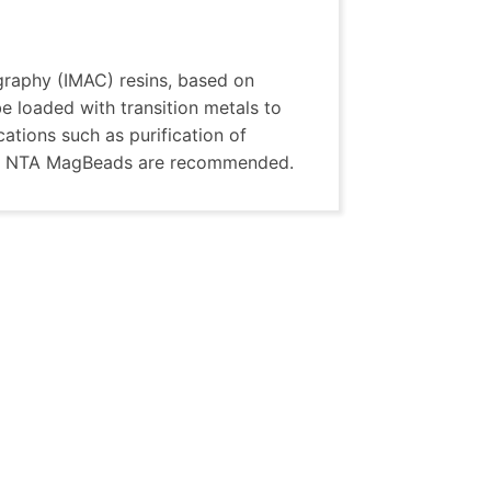
raphy (IMAC) resins, based on
 loaded with transition metals to
ications such as purification of
A or NTA MagBeads are recommended.