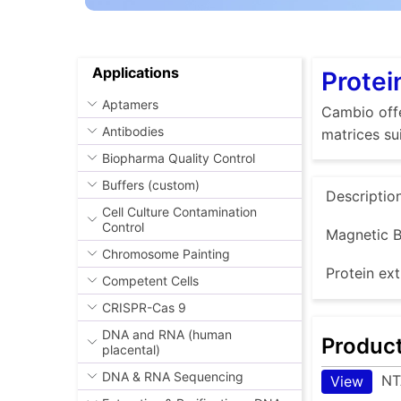
Applications
Protei
Aptamers
Cambio offe
Antibodies
matrices su
Biopharma Quality Control
Buffers (custom)
Descriptio
Cell Culture Contamination
Control
Magnetic B
Chromosome Painting
Protein ext
Competent Cells
CRISPR-Cas 9
DNA and RNA (human
Produc
placental)
DNA & RNA Sequencing
NT
View