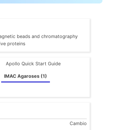
g magnetic beads and chromatography
ive proteins
Apollo Quick Start Guide
IMAC Agaroses (1)
Cambio