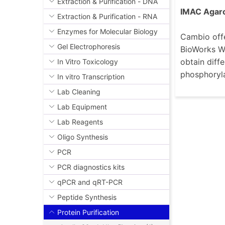
Extraction & Purification - DNA
IMAC Agar
Extraction & Purification - RNA
Enzymes for Molecular Biology
Cambio offe
Gel Electrophoresis
BioWorks Wo
obtain diffe
In Vitro Toxicology
phosphoryla
In vitro Transcription
Lab Cleaning
Lab Equipment
Lab Reagents
Oligo Synthesis
PCR
PCR diagnostics kits
qPCR and qRT-PCR
Peptide Synthesis
Protein Purification