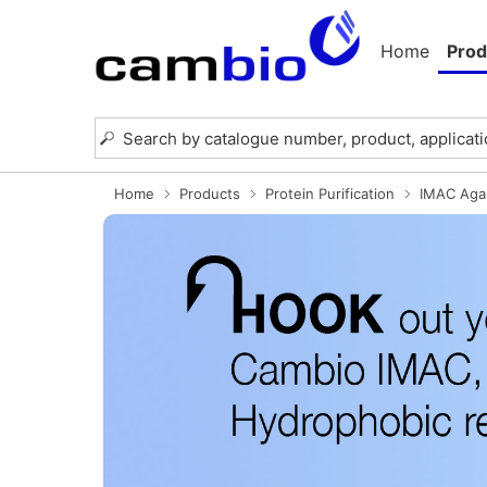
Home
Prod
Home
Products
Protein Purification
IMAC Aga