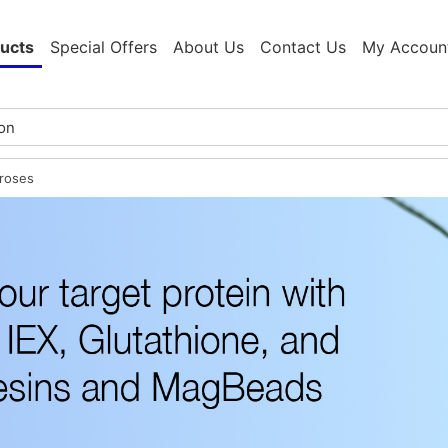
ucts
Special Offers
About Us
Contact Us
My Accoun
roses