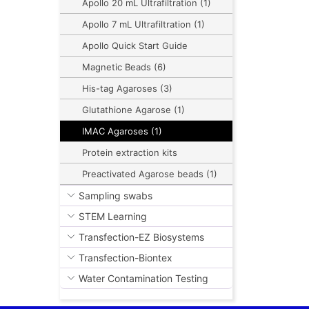
Apollo 20 mL Ultrafiltration (1)
Apollo 7 mL Ultrafiltration (1)
Apollo Quick Start Guide
Magnetic Beads (6)
His-tag Agaroses (3)
Glutathione Agarose (1)
IMAC Agaroses (1)
Protein extraction kits
Preactivated Agarose beads (1)
Sampling swabs
STEM Learning
Transfection-EZ Biosystems
Transfection-Biontex
Water Contamination Testing