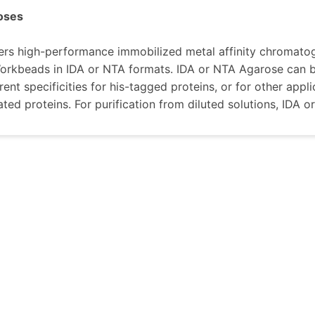
oses
rs high-performance immobilized metal affinity chromatog
rkbeads in IDA or NTA formats. IDA or NTA Agarose can be
rent specificities for his-tagged proteins, or for other appl
ted proteins. For purification from diluted solutions, ID