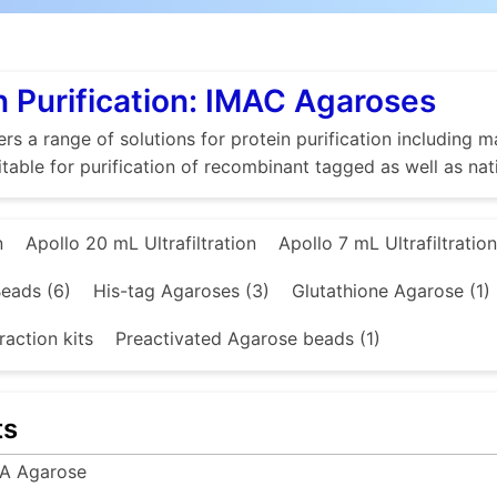
n Purification: IMAC Agaroses
rs a range of solutions for protein purification includin
itable for purification of recombinant tagged as well as nat
n
Apollo 20 mL Ultrafiltration
Apollo 7 mL Ultrafiltration
eads (6)
His-tag Agaroses (3)
Glutathione Agarose (1)
raction kits
Preactivated Agarose beads (1)
ts
A Agarose