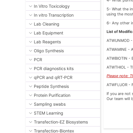
4- What purif
In Vitro Toxicology
5- What the in
using the mos
In vitro Transcription
6- Any other i
Lab Cleaning
List of Modific
Lab Equipment
ATWUNMOD - 
Lab Reagents
ATWAMINE - Am
Oligo Synthesis
ATWBIOTIN - Bi
PCR
ATWTHIOL - Thi
PCR diagnostics kits
Please note: T
qPCR and qRT-PCR
ATWFLUOR - Flu
Peptide Synthesis
If you are not
Protein Purification
Our team will 
Sampling swabs
STEM Learning
Transfection-EZ Biosystems
Transfection-Biontex