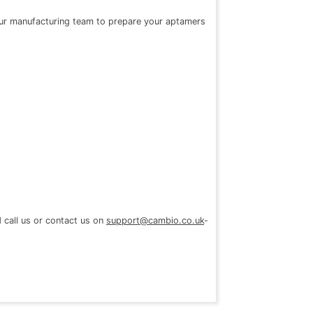
 our manufacturing team to prepare your aptamers
d call us or contact us on
support@cambio.co.uk
-