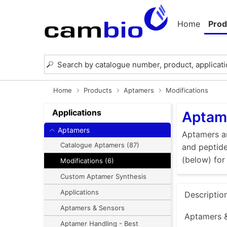
Home
Prod
Home
Products
Aptamers
Modifications
Applications
Aptame
Aptamers
Aptamers ar
Catalogue Aptamers (87)
and peptide
(below) for
Modifications (6)
Custom Aptamer Synthesis
Applications
Descriptio
Aptamers & Sensors
Aptamers 
Aptamer Handling - Best