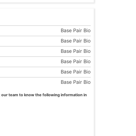
Base Pair Bio
Base Pair Bio
Base Pair Bio
Base Pair Bio
Base Pair Bio
Base Pair Bio
 our team to know the following information in