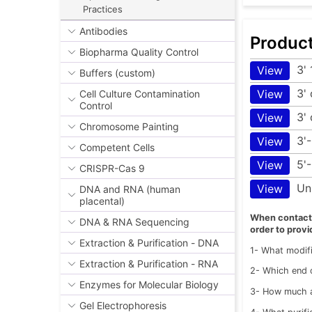
Practices
Antibodies
Produc
Biopharma Quality Control
3'
View
Buffers (custom)
3'
View
Cell Culture Contamination
Control
3' 
View
Chromosome Painting
3'
View
Competent Cells
5'
View
CRISPR-Cas 9
Un
View
DNA and RNA (human
placental)
When contactin
DNA & RNA Sequencing
order to provi
Extraction & Purification - DNA
1- What modifi
Extraction & Purification - RNA
2- Which end o
Enzymes for Molecular Biology
3- How much a
Gel Electrophoresis