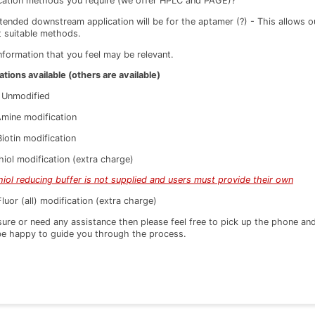
ication methods you require (we offer HPLC and PAGE)?
tended downstream application will be for the aptamer (?) - This allows
t suitable methods.
nformation that you feel may be relevant.
ations available (others are available)
Unmodified
ine modification
otin modification
ol modification (extra charge)
hiol reducing buffer is not supplied and users must provide their own
or (all) modification (extra charge)
 sure or need any assistance then please feel free to pick up the phone an
be happy to guide you through the process.