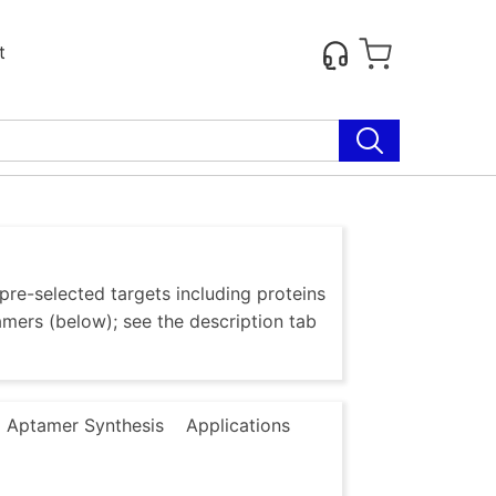
t
re-selected targets including proteins
amers (below); see the description tab
 Aptamer Synthesis
Applications