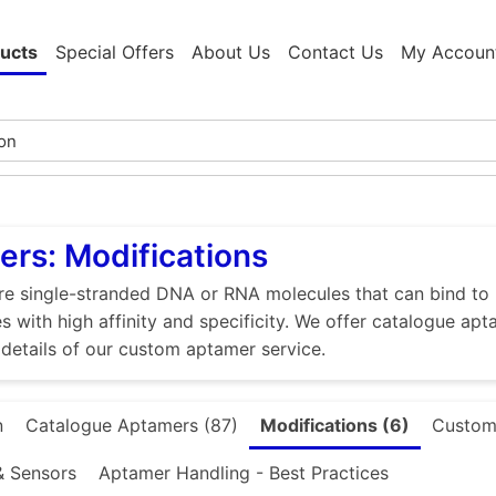
ucts
Special Offers
About Us
Contact Us
My Accoun
rs: Modifications
e single-stranded DNA or RNA molecules that can bind to p
s with high affinity and specificity. We offer catalogue apt
 details of our custom aptamer service.
n
Catalogue Aptamers (87)
Modifications (6)
Custom
& Sensors
Aptamer Handling - Best Practices