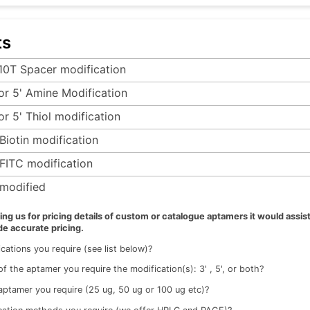
ts
 10T Spacer modification
 or 5' Amine Modification
or 5' Thiol modification
-Biotin modification
-FITC modification
modified
g us for pricing details of custom or catalogue aptamers it would assist
de accurate pricing.
cations you require (see list below)?
f the aptamer you require the modification(s): 3' , 5', or both?
ptamer you require (25 ug, 50 ug or 100 ug etc)?