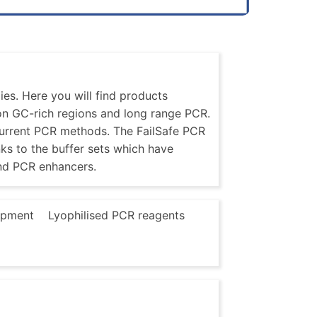
es. Here you will find products
 on GC-rich regions and long range PCR.
current PCR methods. The FailSafe PCR
nks to the buffer sets which have
nd PCR enhancers.
ipment
Lyophilised PCR reagents