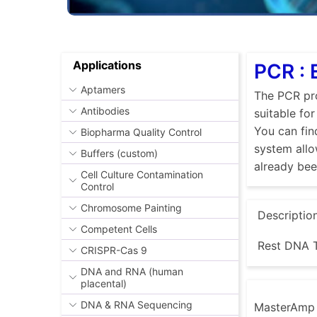
Applications
PCR : 
Aptamers
The PCR pro
Antibodies
suitable fo
You can fin
Biopharma Quality Control
system allo
Buffers (custom)
already be
Cell Culture Contamination
Control
Chromosome Painting
Descriptio
Competent Cells
Rest DNA T
CRISPR-Cas 9
DNA and RNA (human
placental)
DNA & RNA Sequencing
MasterAmp E