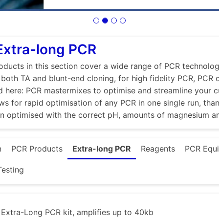
Extra-long PCR
ducts in this section cover a wide range of PCR technologi
r both TA and blunt-end cloning, for high fidelity PCR, PCR
d here: PCR mastermixes to optimise and streamline your 
ws for rapid optimisation of any PCR in one single run, tha
en optimised with the correct pH, amounts of magnesium a
n
PCR Products
Extra-long PCR
Reagents
PCR Equ
esting
xtra-Long PCR kit, amplifies up to 40kb