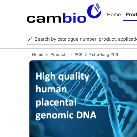
Home
Prod
Home
Products
PCR
Extra-long PCR
Previous