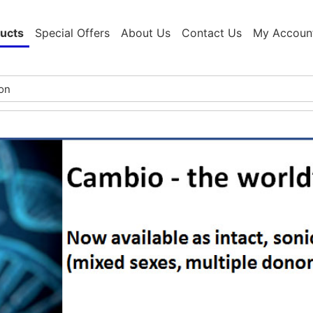
ucts
Special Offers
About Us
Contact Us
My Accoun