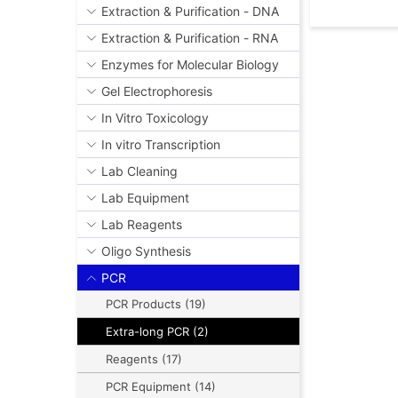
Extraction & Purification - DNA
Extraction & Purification - RNA
Enzymes for Molecular Biology
Gel Electrophoresis
In Vitro Toxicology
In vitro Transcription
Lab Cleaning
Lab Equipment
Lab Reagents
Oligo Synthesis
PCR
PCR Products (19)
Extra-long PCR (2)
Reagents (17)
PCR Equipment (14)