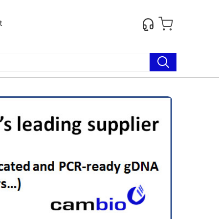
t
Next