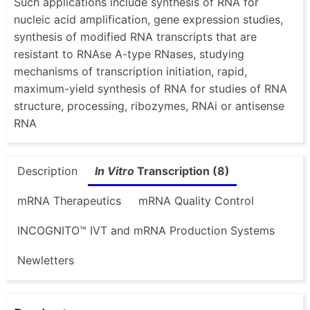
Such applications include synthesis of RNA for
nucleic acid amplification, gene expression studies,
synthesis of modified RNA transcripts that are
resistant to RNAse A-type RNases, studying
mechanisms of transcription initiation, rapid,
maximum-yield synthesis of RNA for studies of RNA
structure, processing, ribozymes, RNAi or antisense
RNA
Description
In Vitro
Transcription (8)
mRNA Therapeutics
mRNA Quality Control
INCOGNITO™ IVT and mRNA Production Systems
Newletters