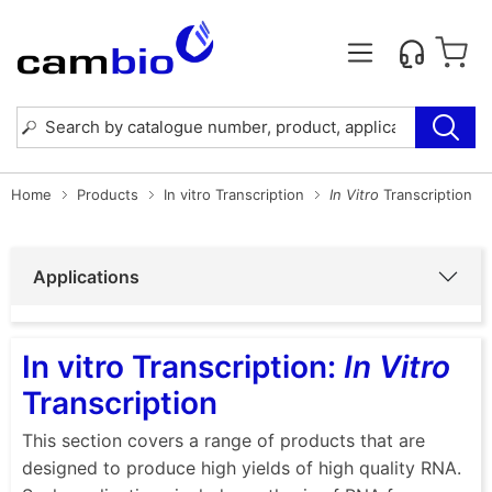
Home
Products
In vitro Transcription
In Vitro
Transcription
Applications
In vitro Transcription:
In Vitro
Transcription
This section covers a range of products that are
designed to produce high yields of high quality RNA.