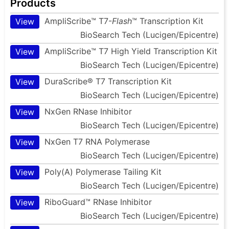
Products
AmpliScribe™ T7-
Flash
™ Transcription Kit
View
BioSearch Tech (Lucigen/Epicentre)
AmpliScribe™ T7 High Yield Transcription Kit
View
BioSearch Tech (Lucigen/Epicentre)
DuraScribe® T7 Transcription Kit
View
BioSearch Tech (Lucigen/Epicentre)
NxGen RNase Inhibitor
View
BioSearch Tech (Lucigen/Epicentre)
NxGen T7 RNA Polymerase
View
BioSearch Tech (Lucigen/Epicentre)
Poly(A) Polymerase Tailing Kit
View
BioSearch Tech (Lucigen/Epicentre)
RiboGuard™ RNase Inhibitor
View
BioSearch Tech (Lucigen/Epicentre)