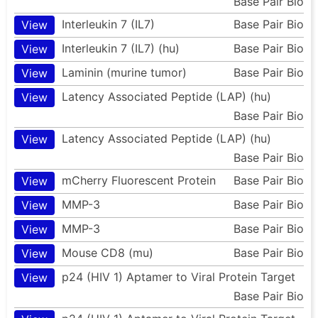
Base Pair Bio
Interleukin 7 (IL7)
Base Pair Bio
View
Interleukin 7 (IL7) (hu)
Base Pair Bio
View
Laminin (murine tumor)
Base Pair Bio
View
Latency Associated Peptide (LAP) (hu)
View
Base Pair Bio
Latency Associated Peptide (LAP) (hu)
View
Base Pair Bio
mCherry Fluorescent Protein
Base Pair Bio
View
MMP-3
Base Pair Bio
View
MMP-3
Base Pair Bio
View
Mouse CD8 (mu)
Base Pair Bio
View
p24 (HIV 1) Aptamer to Viral Protein Target
View
Base Pair Bio