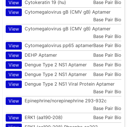
Cytokeratin 19 (hu)
Base Pair Bio
View
Cytomegalovirus gB (CMV gB) Aptamer
View
Base Pair Bio
Cytomegalovirus gB (CMV gB) Aptamer
View
Base Pair Bio
Cytomegalovirus pp65 aptamer
Base Pair Bio
View
DEHP Aptamer
Base Pair Bio
View
Dengue Type 2 NS1 Aptamer
Base Pair Bio
View
Dengue Type 2 NS1 Aptamer
Base Pair Bio
View
Dengue Type 2 NS1 Viral Protein Aptamer
View
Base Pair Bio
Epinephrine/norepinephrine 293-932c
View
Base Pair Bio
ERK1 (aa190-208)
Base Pair Bio
View
ERK1 (aa190-208) Phospho aa202