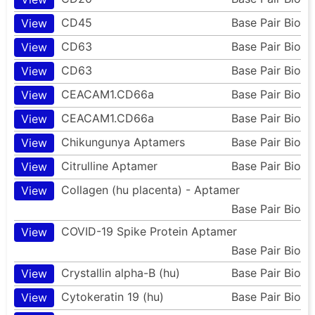
CD45
Base Pair Bio
View
CD63
Base Pair Bio
View
CD63
Base Pair Bio
View
CEACAM1.CD66a
Base Pair Bio
View
CEACAM1.CD66a
Base Pair Bio
View
Chikungunya Aptamers
Base Pair Bio
View
Citrulline Aptamer
Base Pair Bio
View
Collagen (hu placenta) - Aptamer
View
Base Pair Bio
COVID-19 Spike Protein Aptamer
View
Base Pair Bio
Crystallin alpha-B (hu)
Base Pair Bio
View
Cytokeratin 19 (hu)
Base Pair Bio
View