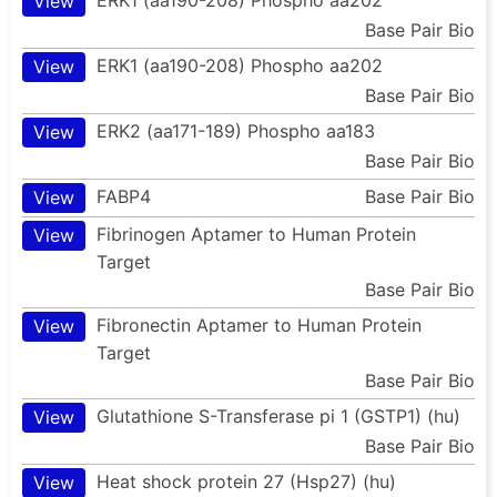
View
Base Pair Bio
ERK1 (aa190-208) Phospho aa202
View
Base Pair Bio
ERK2 (aa171-189) Phospho aa183
View
Base Pair Bio
FABP4
Base Pair Bio
View
Fibrinogen Aptamer to Human Protein
View
Target
Base Pair Bio
Fibronectin Aptamer to Human Protein
View
Target
Base Pair Bio
Glutathione S-Transferase pi 1 (GSTP1) (hu)
View
Base Pair Bio
Heat shock protein 27 (Hsp27) (hu)
View