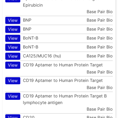
Epirubicin
Base Pair Bio
BNP
Base Pair Bio
View
BNP
Base Pair Bio
View
BoNT-B
Base Pair Bio
View
BoNT-B
Base Pair Bio
View
CA125/MUC16 (hu)
Base Pair Bio
View
CD19 Aptamer to Human Protein Target
View
Base Pair Bio
CD19 Aptamer to Human Protein Target
View
Base Pair Bio
CD19 Aptamer to Human Protein Target B
View
lymphocyte antigen
Base Pair Bio
CD20
Base Pair Bio
View