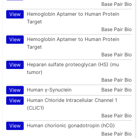
Base Pair Bio
Hemoglobin Aptamer to Human Protein
View
Target
Base Pair Bio
Hemoglobin Aptamer to Human Protein
View
Target
Base Pair Bio
Heparan sulfate proteoglycan (HS) (mu
View
tumor)
Base Pair Bio
Human γ-Synuclein
Base Pair Bio
View
Human Chloride Intracellular Channel 1
View
(CLIC1)
Base Pair Bio
Human chorionic gonadotropin (hCG)
View
Base Pair Bio