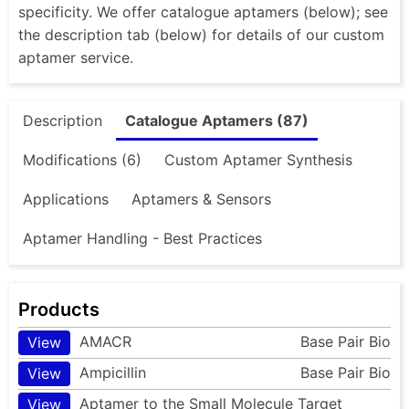
specificity. We offer catalogue aptamers (below); see
the description tab (below) for details of our custom
aptamer service.
Description
Catalogue Aptamers (87)
Modifications (6)
Custom Aptamer Synthesis
Applications
Aptamers & Sensors
Aptamer Handling - Best Practices
Products
AMACR
Base Pair Bio
View
Ampicillin
Base Pair Bio
View
Aptamer to the Small Molecule Target
View