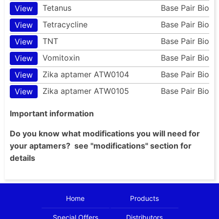
Tetanus
Base Pair Bio
View
Tetracycline
Base Pair Bio
View
TNT
Base Pair Bio
View
Vomitoxin
Base Pair Bio
View
Zika aptamer ATW0104
Base Pair Bio
View
Zika aptamer ATW0105
Base Pair Bio
View
Important information
Do you know what modifications you will need for
your aptamers? see "modifications" section for
details
Home
Products
Special Offers
Distributors