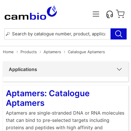
Home
Products
Aptamers
Catalogue Aptamers
Applications
Aptamers: Catalogue
Aptamers
Aptamers are single-stranded DNA or RNA molecules
that can bind to pre-selected targets including
proteins and peptides with high affinity and