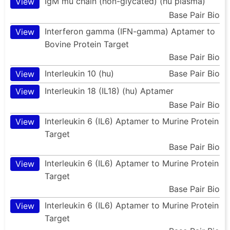
IgM mu chain (non-glycated) (hu plasma)
View
Base Pair Bio
Interferon gamma (IFN-gamma) Aptamer to
View
Bovine Protein Target
Base Pair Bio
Interleukin 10 (hu)
Base Pair Bio
View
Interleukin 18 (IL18) (hu) Aptamer
View
Base Pair Bio
Interleukin 6 (IL6) Aptamer to Murine Protein
View
Target
Base Pair Bio
Interleukin 6 (IL6) Aptamer to Murine Protein
View
Target
Base Pair Bio
Interleukin 6 (IL6) Aptamer to Murine Protein
View
Target