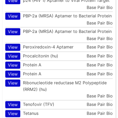
p24 (HIV 1) Aptamer to Viral Protein Target
View
Base Pair Bio
PBP-2a (MRSA) Aptamer to Bacterial Protein
View
Base Pair Bio
PBP-2a (MRSA) Aptamer to Bacterial Protein
View
Base Pair Bio
Peroxiredoxin-4 Aptamer
Base Pair Bio
View
Procalcitonin (hu)
Base Pair Bio
View
Protein A
Base Pair Bio
View
Protein A
Base Pair Bio
View
Ribonucleotide reductase M2 Polypeptide
View
(RRM2) (hu)
Base Pair Bio
Tenofovir (TFV)
Base Pair Bio
View
Tetanus
Base Pair Bio
View