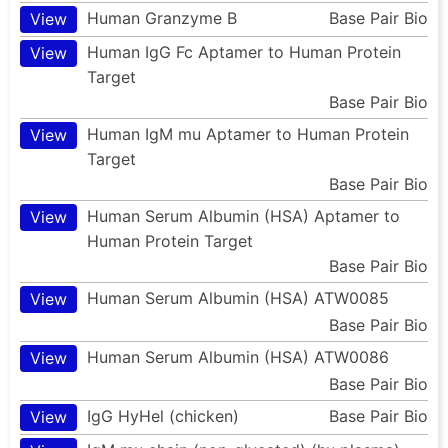
Human Granzyme B
Base Pair Bio
View
Human IgG Fc Aptamer to Human Protein
View
Target
Base Pair Bio
Human IgM mu Aptamer to Human Protein
View
Target
Base Pair Bio
Human Serum Albumin (HSA) Aptamer to
View
Human Protein Target
Base Pair Bio
Human Serum Albumin (HSA) ATW0085
View
Base Pair Bio
Human Serum Albumin (HSA) ATW0086
View
Base Pair Bio
IgG HyHel (chicken)
Base Pair Bio
View