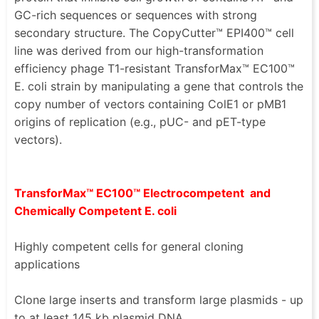
GC-rich sequences or sequences with strong
secondary structure. The CopyCutter™ EPI400™ cell
line was derived from our high-transformation
efficiency phage T1-resistant TransforMax™ EC100™
E. coli strain by manipulating a gene that controls the
copy number of vectors containing ColE1 or pMB1
origins of replication (e.g., pUC- and pET-type
vectors).
TransforMax™ EC100™ Electrocompetent and
Chemically Competent E. coli
Highly competent cells for general cloning
applications
Clone large inserts and transform large plasmids - up
to at least 145 kb plasmid DNA.