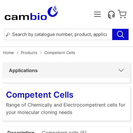
Home
Products
Competent Cells
Applications
Competent Cells
Range of Chemically and Electrocompetrent cells for
your molecular cloning needs
Description
Competent cells (5)