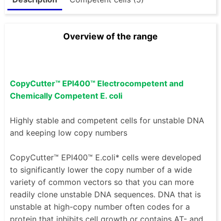
Overview of the range
CopyCutter™ EPI400™ Electrocompetent and
Chemically Competent E. coli
Highly stable and competent cells for unstable DNA
and keeping low copy numbers
CopyCutter™ EPI400™ E.coli* cells were developed
to significantly lower the copy number of a wide
variety of common vectors so that you can more
readily clone unstable DNA sequences. DNA that is
unstable at high-copy number often codes for a
protein that inhibits cell growth or contains AT- and