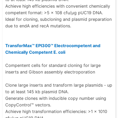
Achieve high efficiencies with convenient chemically
competent format: >5 × 108 cfu/µg pUC19 DNA.
Ideal for cloning, subcloning and plasmid preparation
due to endA and recA mutations.
TransforMax™ EPI300™ Electrocompetent and
Chemically Competent E. coli
Compentent cells for standard cloning for large
inserts and Gibson assembly electroporation
Clone large inserts and transform large plasmids - up
to at least 145 kb plasmid DNA.
Generate clones with inducible copy number using
CopyControl™ vectors.
Achieve high transformation efficiencies: >1 × 1010
cfu/µg pUC19 DNA.