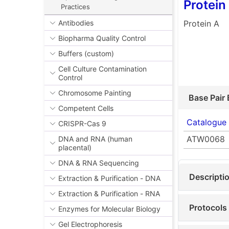
Protein
Practices
Protein A
Antibodies
Biopharma Quality Control
Buffers (custom)
Cell Culture Contamination
Control
Chromosome Painting
Base Pair 
Competent Cells
Catalogue
CRISPR-Cas 9
ATW0068
DNA and RNA (human
placental)
DNA & RNA Sequencing
Descripti
Extraction & Purification - DNA
Extraction & Purification - RNA
Protocols
Enzymes for Molecular Biology
Gel Electrophoresis