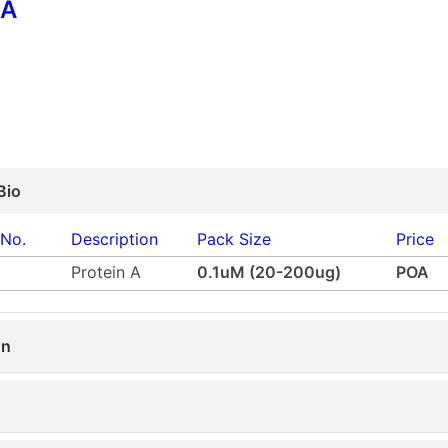
 A
Bio
 No.
Description
Pack Size
Price
Protein A
0.1uM (20-200ug)
POA
on