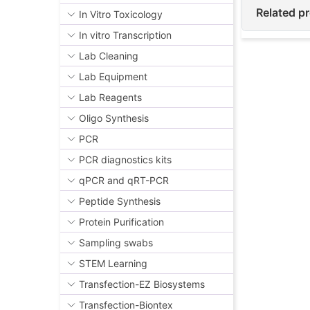
Related p
In Vitro Toxicology
In vitro Transcription
Lab Cleaning
Lab Equipment
Lab Reagents
Oligo Synthesis
PCR
PCR diagnostics kits
qPCR and qRT-PCR
Peptide Synthesis
Protein Purification
Sampling swabs
STEM Learning
Transfection-EZ Biosystems
Transfection-Biontex