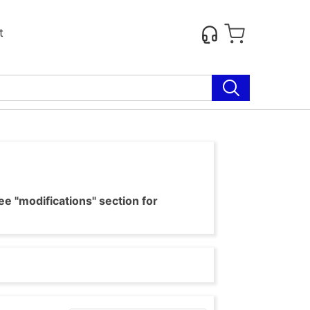
t
e "modifications" section for