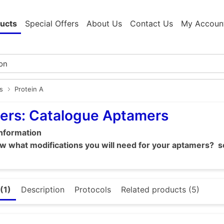
ucts
Special Offers
About Us
Contact Us
My Accoun
s
Protein A
ers: Catalogue Aptamers
information
 what modifications you will need for your aptamers? se
(1)
Description
Protocols
Related products (5)