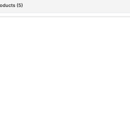
roducts (5)