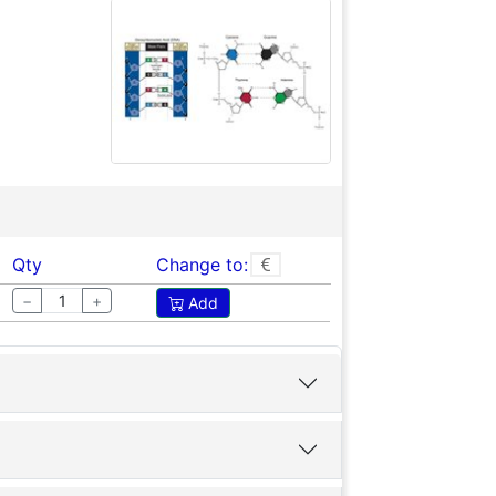
Qty
Change to:
−
+
Add