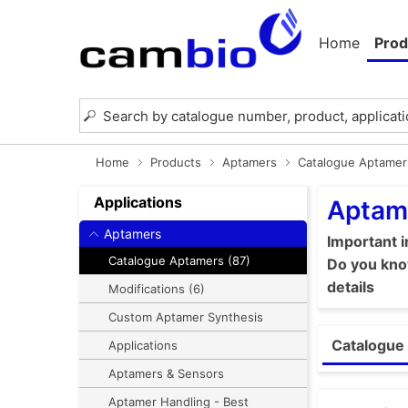
Home
Prod
Home
Products
Aptamers
Catalogue Aptamer
Applications
Aptam
Aptamers
Important 
Catalogue Aptamers (87)
Do you know
details
Modifications (6)
Custom Aptamer Synthesis
Catalogue 
Applications
Aptamers & Sensors
Aptamer Handling - Best