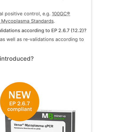
l positive control, e.g.
100GC®
 Mycoplasma Standards
.
dations according to EP 2.6.7 (12.2)?
s well as re-validations according to
introduced?