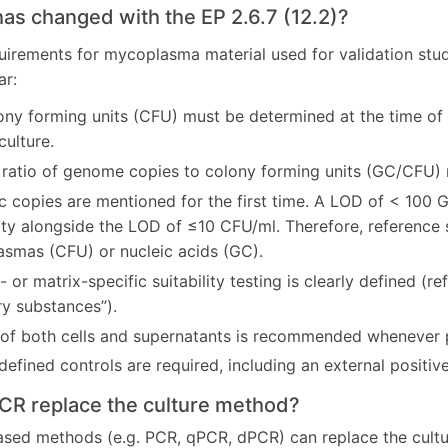
has changed with the EP 2.6.7 (12.2)?
uirements for mycoplasma material used for validation studi
ar:
ny forming units (CFU) must be determined at the time of h
culture.
 ratio of genome copies to colony forming units (GC/CFU) 
 copies are mentioned for the first time. A LOD of < 100
vity alongside the LOD of ≤10 CFU/ml. Therefore, reference
smas (CFU) or nucleic acids (GC).
 or matrix-specific suitability testing is clearly defined (re
ry substances”).
 of both cells and supernatants is recommended whenever 
defined controls are required, including an external positive
PCR replace the culture method?
sed methods (e.g. PCR, qPCR, dPCR) can replace the cultur