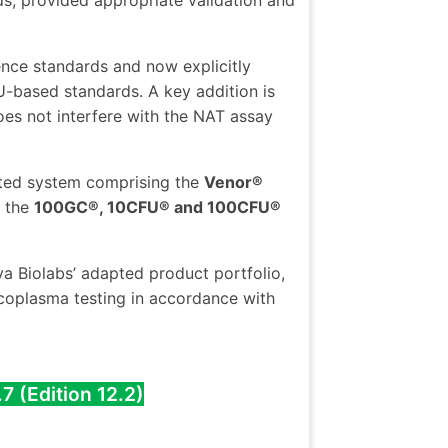
ds, provided appropriate validation and
ence standards and now explicitly
-based standards. A key addition is
does not interfere with the NAT assay
ated system comprising the
Venor®
d the
100GC®, 10CFU® and 100CFU®
a Biolabs’ adapted product portfolio,
oplasma testing in accordance with
7 (Edition 12.2)