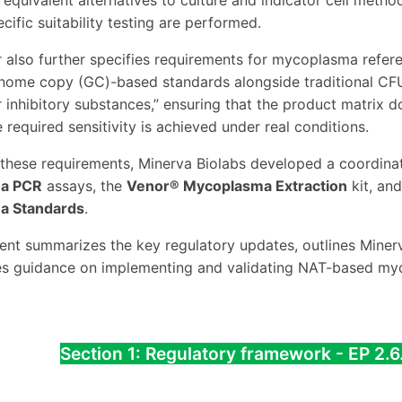
equivalent alternatives to culture and indicator cell metho
cific suitability testing are performed.
 also further specifies requirements for mycoplasma refer
nome copy (GC)-based standards alongside traditional CFU
or inhibitory substances,” ensuring that the product matrix 
 required sensitivity is achieved under real conditions.
these requirements, Minerva Biolabs developed a coordin
a PCR
assays, the
Venor® Mycoplasma Extraction
kit, an
a Standards
.
nt summarizes the key regulatory updates, outlines Minerv
es guidance on implementing and validating NAT-based myc
Section 1: Regulatory framework - EP 2.6.