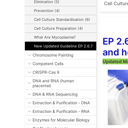
Elimination (5)
Cell Cultur
Prevention (4)
Cell Culture Standardisation (6)
Cell Culture Preparation (4)
What Are Mycoplasma?
EP 2.
New Updated Guideline EP 2.6.7
and h
Chromosome Painting
Updated Mar
Competent Cells
CRISPR-Cas 9
DNA and RNA (human
placental)
DNA & RNA Sequencing
Extraction & Purification - DNA
Extraction & Purification - RNA
Enzymes for Molecular Biology