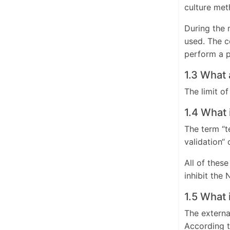
culture met
During the 
used. The c
perform a p
1.3 What
The limit o
1.4 What 
The term “t
validation“ 
All of thes
inhibit the
1.5 What 
The externa
According t