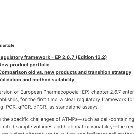
s article:
Regulatory framework - EP 2.6.7 (Edition 12.2)
New product portfolio
Comparison old vs. new products and transition strategy
Validation and method suitability
ersion of European Pharmacopoeia (EP) chapter 2.6.7 entere
tablishes, for the first time, a clear regulatory framework
g. PCR, qPCR, dPCR) as standalone assays.
 the specific challenges of ATMPs—such as cell-containin
limited sample volumes and high matrix variability—the rev