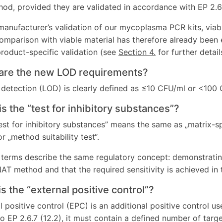
hod, provided they are validated in accordance with EP 2.6.
manufacturer’s validation of our mycoplasma PCR kits, via
omparison with viable material has therefore already been 
roduct-specific validation (see
Section 4.
for further detail
 are the new LOD requirements?
f detection (LOD) is clearly defined as ≤10 CFU/ml or <100
is the “test for inhibitory substances”?
est for inhibitory substances” means the same as „matrix-spe
or „method suitability test“.
e terms describe the same regulatory concept: demonstratin
 NAT method and that the required sensitivity is achieved in
is the “external positive control”?
l positive control (EPC) is an additional positive control us
o EP 2.6.7 (12.2), it must contain a defined number of tar