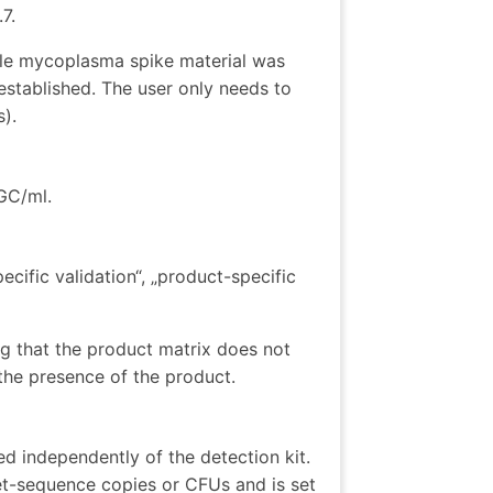
7.
ble mycoplasma spike material was
established. The user only needs to
s).
 GC/ml.
cific validation“, „product-specific
g that the product matrix does not
 the presence of the product.
ed independently of the detection kit.
get-sequence copies or CFUs and is set