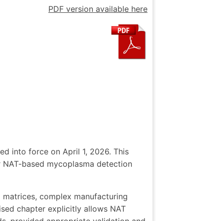
PDF version available here
d into force on April 1, 2026. This
 for NAT-based mycoplasma detection
g matrices, complex manufacturing
ised chapter explicitly allows NAT