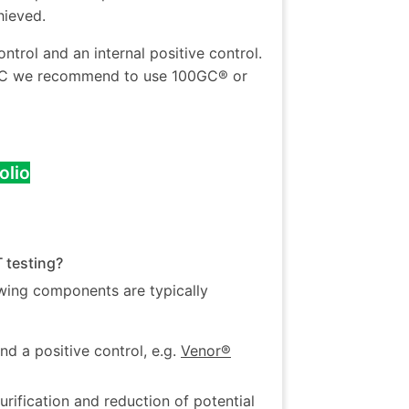
hieved.
trol and an internal positive control.
 EPC we recommend to use 100GC® or
olio
 testing?
wing components are typically
and a positive control, e.g.
Venor®
ification and reduction of potential