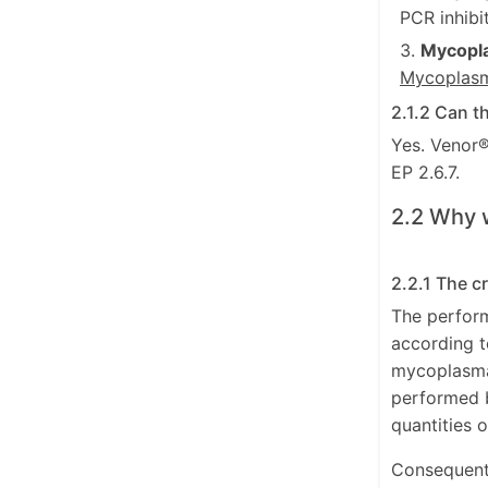
PCR inhibi
Mycopl
Mycoplasm
2.1.2 Can t
Yes. Venor®
EP 2.6.7.
2.2 Why 
2.2.1 The c
The perfor
according t
mycoplasma 
performed b
quantities 
Consequently