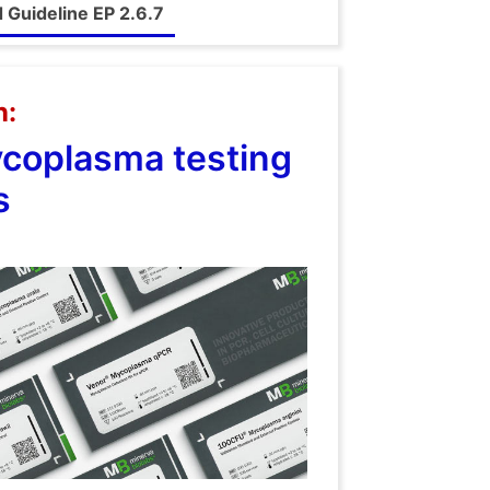
Guideline EP 2.6.7
n:
ycoplasma testing
s