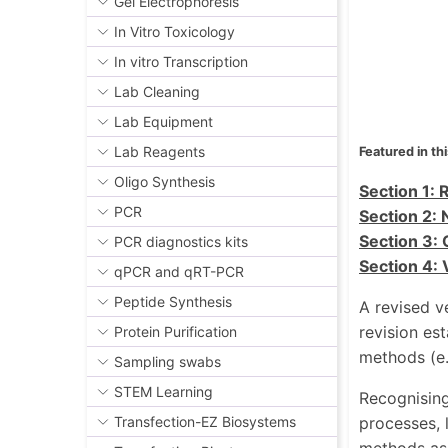
Gel Electrophoresis
In Vitro Toxicology
In vitro Transcription
Lab Cleaning
Lab Equipment
Lab Reagents
Featured in thi
Oligo Synthesis
Section 1: 
PCR
Section 2: 
Section 3: 
PCR diagnostics kits
Section 4: 
qPCR and qRT-PCR
Peptide Synthesis
A revised v
revision es
Protein Purification
methods (e.
Sampling swabs
STEM Learning
Recognising
processes, 
Transfection-EZ Biosystems