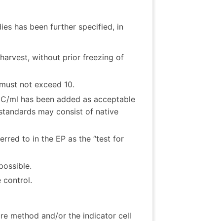
es has been further specified, in
arvest, without prior freezing of
must not exceed 10.
 GC/ml has been added as acceptable
 standards may consist of native
ferred to in the EP as the “test for
possible.
 control.
e method and/or the indicator cell