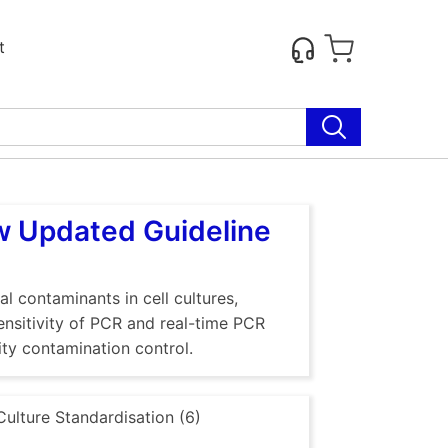
t
ew Updated Guideline
al contaminants in cell cultures,
sensitivity of PCR and real-time PCR
ty contamination control.
Culture Standardisation (6)