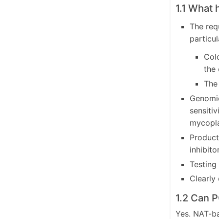
1.1 What 
The req
particul
Colo
the 
The
Genomic
sensiti
mycopla
Product-
inhibito
Testing
Clearly 
1.2 Can 
Yes. NAT-ba