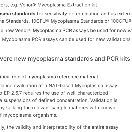
tors, e.g.
Venor® Mycoplasma Extraction
kit.
asma standards
for sensitivity determination and as externa
a Standards
,
10CFU® Mycoplasma Standards
or
100CFU®
he new Venor® Mycoplasma PCR assays be used for new vali
 Mycoplasma PCR assays can be used for new validations a
were new mycoplasma standards and PCR kits 
ritical role of mycoplasma reference material
mance evaluation of a NAT-based Mycoplasma assay
o EP 2.6.7 requires the use of well-characterized
suspensions of defined concentration. Validation is
y spiking the relevant sample matrices with known
of mycoplasma organisms.
, the validity and interpretability of the entire assay