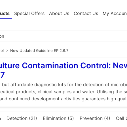
ucts
Special Offers
About Us
Contact Us
My Accoun
rol
New Updated Guideline EP 2.6.7
ulture Contamination Control: N
.7
 but affordable diagnostic kits for the detection of microbi
utical products, clinical samples and water. Utilising the 
and continued development activities guarantees high quali
n
Detection (21)
Elimination (5)
Prevention (4)
Cell 