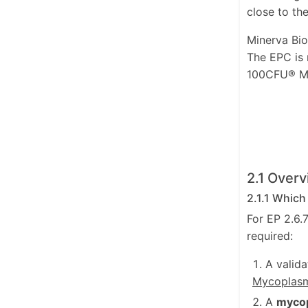
close to the
Minerva Bio
The EPC is
100CFU® My
2.1 Overv
2.1.1 Which
For EP 2.6.
required:
A valid
Mycoplas
A
mycop