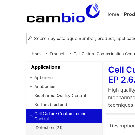
Home
Prod
Home
Products
Cell Culture Contamination Cont
Applications
Cell C
EP 2.6
Aptamers
Antibodies
High quality
Biopharma Quality Control
biopharmace
Buffers (custom)
techniques 
Cell Culture Contamination
Control
Descriptio
Detection (21)