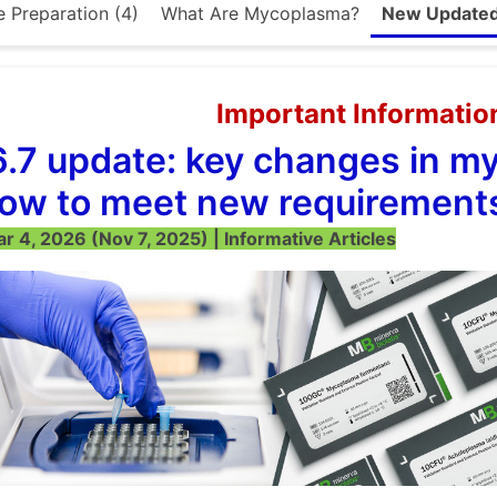
e Preparation (4)
What Are Mycoplasma?
New Updated 
Important Informatio
6.7 update: key changes in m
ow to meet new requirement
 4, 2026 (Nov 7, 2025) | Informative Articles