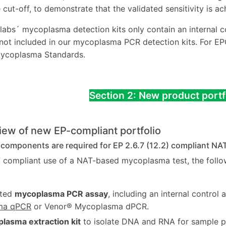
 cut-off, to demonstrate that the validated sensitivity is ac
labs´ mycoplasma detection kits only contain an internal con
 not included in our mycoplasma PCR detection kits. For
coplasma Standards.
Section 2: New product portf
iew of new EP-compliant portfolio
 components are required for EP 2.6.7 (12.2) compliant NAT
7 compliant use of a NAT-based mycoplasma test, the follo
ated
mycoplasma PCR assay
, including an internal control 
ma qPCR
or Venor® Mycoplasma dPCR.
lasma extraction kit
to isolate DNA and RNA for sample pur