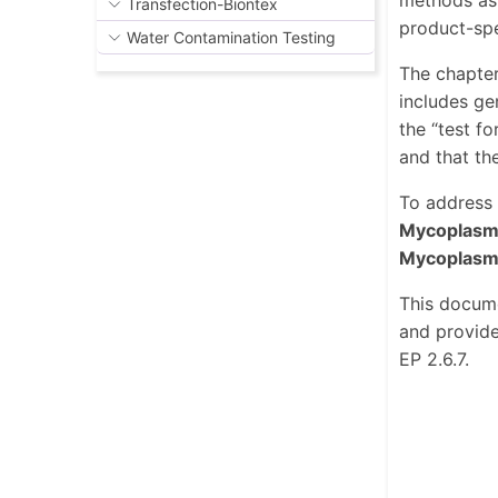
methods as 
Transfection-Biontex
product-spe
Water Contamination Testing
The chapter
includes ge
the “test f
and that the
To address 
Mycoplasm
Mycoplasm
This docume
and provid
EP 2.6.7.