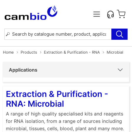
Home
Products
Extraction & Purification - RNA
Microbial
Applications
Extraction & Purification -
RNA: Microbial
A range of high quality specialised kits and reagents
for RNA isolation, from a range of sources including
microbial, tissues, cells, blood, plant and many more.