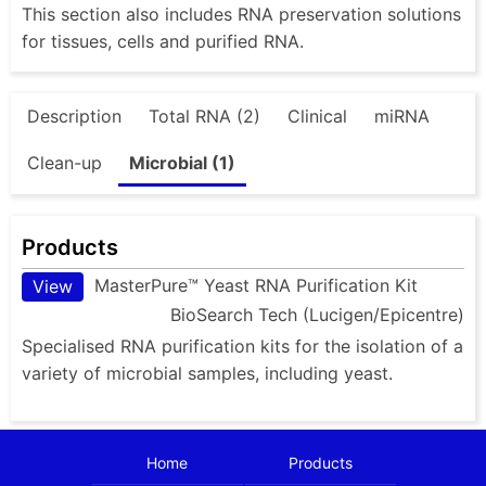
This section also includes RNA preservation solutions
for tissues, cells and purified RNA.
Description
Total RNA (2)
Clinical
miRNA
Clean-up
Microbial (1)
Products
MasterPure™ Yeast RNA Purification Kit
View
BioSearch Tech (Lucigen/Epicentre)
Specialised RNA purification kits for the isolation of a
variety of microbial samples, including yeast.
Home
Products