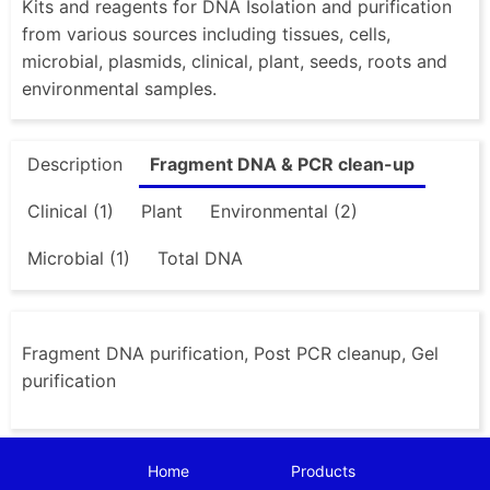
Kits and reagents for DNA Isolation and purification
from various sources including tissues, cells,
microbial, plasmids, clinical, plant, seeds, roots and
environmental samples.
Description
Fragment DNA & PCR clean-up
Clinical (1)
Plant
Environmental (2)
Microbial (1)
Total DNA
Fragment DNA purification, Post PCR cleanup, Gel
purification
Home
Products