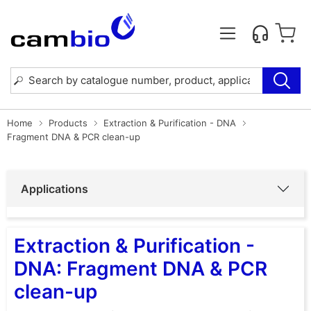
Home
Products
Extraction & Purification - DNA
Fragment DNA & PCR clean-up
Applications
Extraction & Purification -
DNA: Fragment DNA & PCR
clean-up