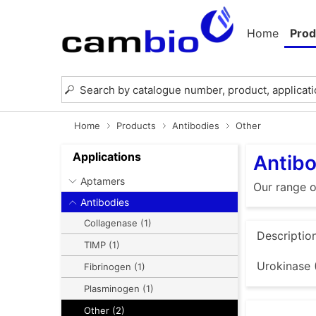
Home
Prod
Home
Products
Antibodies
Other
Applications
Antibo
Aptamers
Our range o
Antibodies
Collagenase (1)
Descriptio
TIMP (1)
Urokinase 
Fibrinogen (1)
Plasminogen (1)
Other (2)