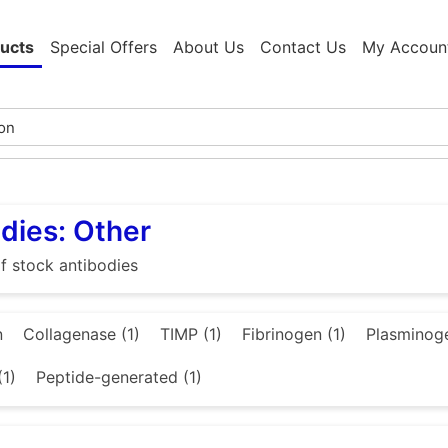
ucts
Special Offers
About Us
Contact Us
My Accoun
dies: Other
f stock antibodies
n
Collagenase (1)
TIMP (1)
Fibrinogen (1)
Plasminoge
(1)
Peptide-generated (1)