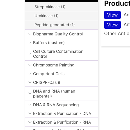
Produc
Streptokinase (1)
An
View
Urokinase (1)
An
View
Peptide-generated (1)
Other Antib
Biopharma Quality Control
Buffers (custom)
Cell Culture Contamination
Control
Chromosome Painting
Competent Cells
CRISPR-Cas 9
DNA and RNA (human
placental)
DNA & RNA Sequencing
Extraction & Purification - DNA
Extraction & Purification - RNA