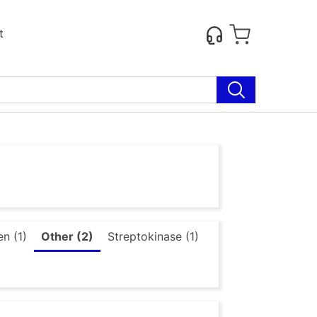
t
n (1)
Other (2)
Streptokinase (1)