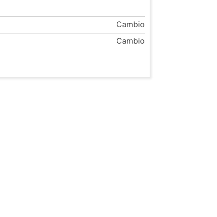
Cambio
Cambio