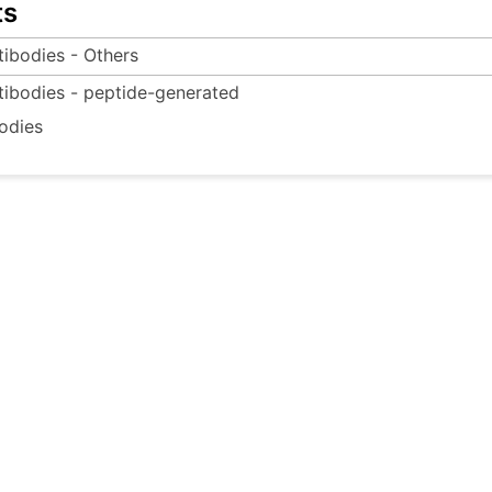
ts
tibodies - Others
tibodies - peptide-generated
odies