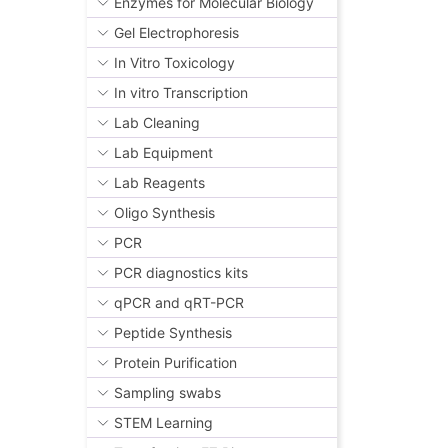
Enzymes for Molecular Biology
Gel Electrophoresis
In Vitro Toxicology
In vitro Transcription
Lab Cleaning
Lab Equipment
Lab Reagents
Oligo Synthesis
PCR
PCR diagnostics kits
qPCR and qRT-PCR
Peptide Synthesis
Protein Purification
Sampling swabs
STEM Learning