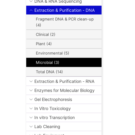
DNA & RNA Sequencing
Extraction & Purification - DNA
Fragment DNA & PCR clean-up
(4)
Clinical (2)
Plant (4)
Environmental (5)
Microbial (3)
Total DNA (14)
Extraction & Purification - RNA
Enzymes for Molecular Biology
Gel Electrophoresis
In Vitro Toxicology
In vitro Transcription
Lab Cleaning