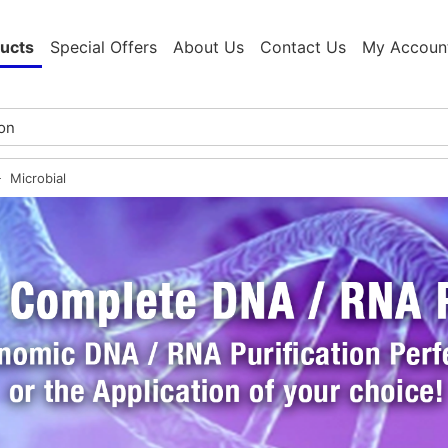
ucts
Special Offers
About Us
Contact Us
My Accoun
Microbial