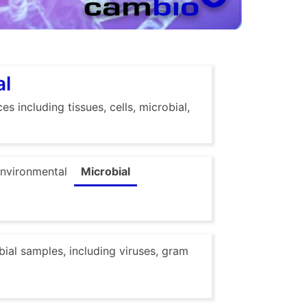
al
s including tissues, cells, microbial,
nvironmental
Microbial
obial samples, including viruses, gram