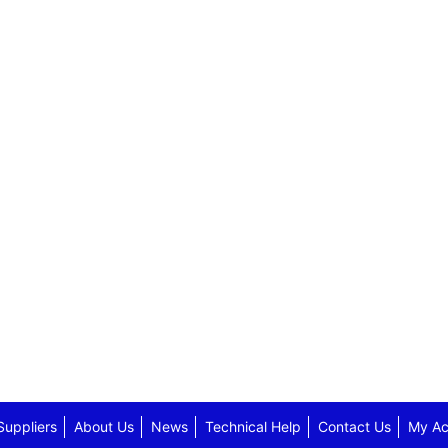
Suppliers
About Us
News
Technical Help
Contact Us
My Ac