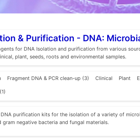
tion & Purification - DNA: Microbi
gents for DNA Isolation and purification from various source
linical, plant, seeds, roots and environmental samples.
n
Fragment DNA & PCR clean-up (3)
Clinical
Plant
E
(1)
DNA purification kits for the isolation of a variety of micr
d gram negative bacteria and fungal materials.