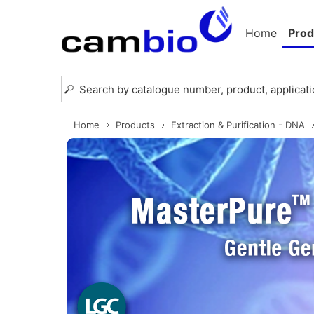
Home
Prod
Home
Products
Extraction & Purification - DNA