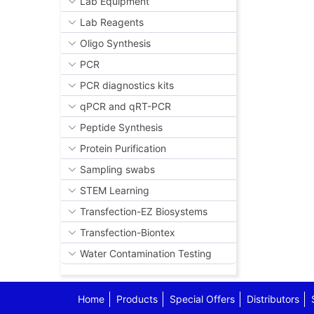
Lab Equipment
Lab Reagents
Oligo Synthesis
PCR
PCR diagnostics kits
qPCR and qRT-PCR
Peptide Synthesis
Protein Purification
Sampling swabs
STEM Learning
Transfection-EZ Biosystems
Transfection-Biontex
Water Contamination Testing
Home
Products
Special Offers
Distributors