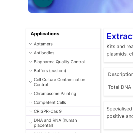
Applications
Extrac
Aptamers
Kits and rea
Antibodies
plasmids, c
Biopharma Quality Control
Buffers (custom)
Descriptio
Cell Culture Contamination
Control
Total DNA 
Chromosome Painting
Competent Cells
Specialised 
CRISPR-Cas 9
positive an
DNA and RNA (human
placental)