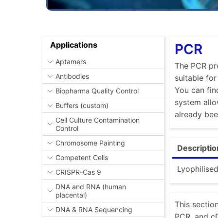
Applications
PCR
Aptamers
The PCR pro
Antibodies
suitable fo
You can fin
Biopharma Quality Control
system allo
Buffers (custom)
already be
Cell Culture Contamination
Control
Chromosome Painting
Descriptio
Competent Cells
Lyophilise
CRISPR-Cas 9
DNA and RNA (human
placental)
This sectio
DNA & RNA Sequencing
PCR, and cD