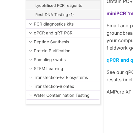
Obtain PCR-
Lyophilised PCR reagents
miniPCR™mi
Rest DNA Testing (1)
PCR diagnostics kits
Small and p
groundbreak
qPCR and qRT-PCR
your comput
Peptide Synthesis
fieldwork g
Protein Purification
qPCR and 
Sampling swabs
STEM Learning
See our qPC
Transfection-EZ Biosystems
results (in
Transfection-Biontex
AMPure XP
Water Contamination Testing