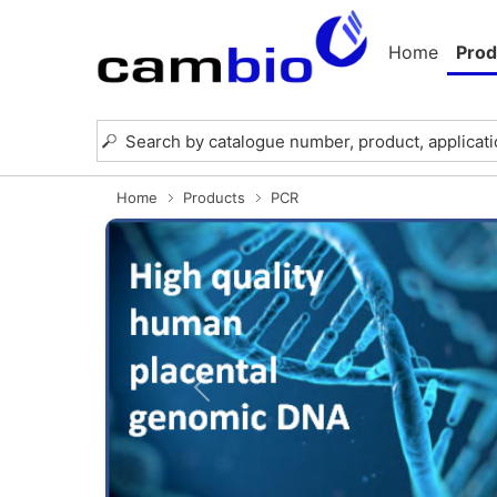
Home
Prod
Home
Products
PCR
Previous