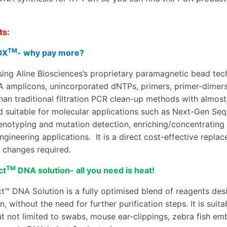
.
ts:
TM
DX
- why pay more?
ing Aline Biosciences’s proprietary paramagnetic bead te
A amplicons, unincorporated dNTPs, primers, primer-dimers
 than traditional filtration PCR clean-up methods with almos
d suitable for molecular applications such as Next-Gen Seq
enotyping and mutation detection
,
enriching/concentrating
ngineering applications.
It is a direct cost-effective repla
 changes required.
TM
ct
DNA solution- all you need is heat!
t™ DNA Solution is a fully optimised blend of reagents de
n, without the need for further purification steps. It is sui
t not limited to
swabs, mouse ear-clippings, zebra fish embry