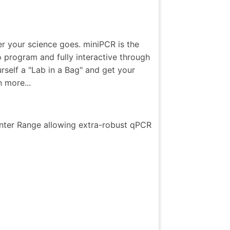
er your science goes. miniPCR is the
 program and fully interactive through
self a "Lab in a Bag" and get your
 more...
nter Range allowing extra-robust qPCR