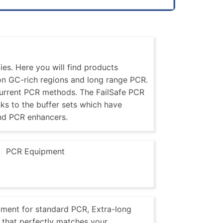
es. Here you will find products
 on GC-rich regions and long range PCR.
current PCR methods. The FailSafe PCR
nks to the buffer sets which have
nd PCR enhancers.
PCR Equipment
pment for standard PCR, Extra-long
that perfectly matches your