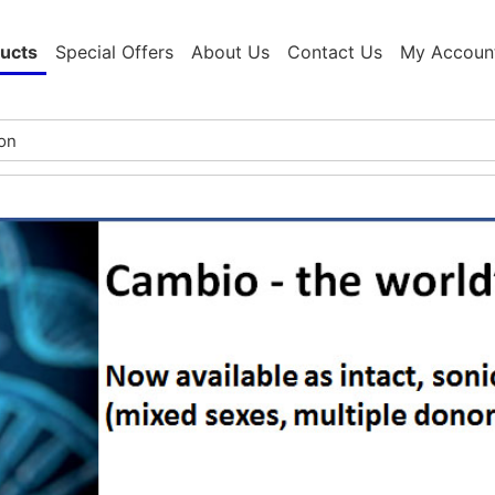
ucts
Special Offers
About Us
Contact Us
My Accoun