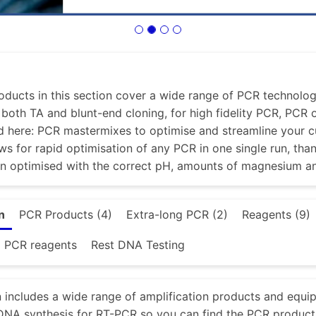
ducts in this section cover a wide range of PCR technologi
r both TA and blunt-end cloning, for high fidelity PCR, PCR
d here: PCR mastermixes to optimise and streamline your 
ws for rapid optimisation of any PCR in one single run, tha
en optimised with the correct pH, amounts of magnesium a
n
PCR Products (4)
Extra-long PCR (2)
Reagents (9)
d PCR reagents
Rest DNA Testing
n includes a wide range of amplification products and equi
NA synthesis for RT-PCR so you can find the PCR product 