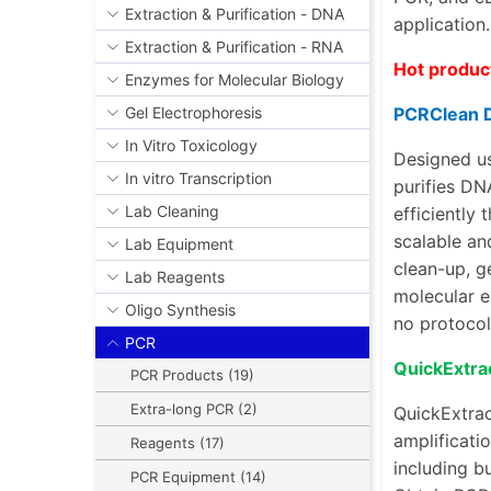
Extraction & Purification - DNA
application
Extraction & Purification - RNA
Hot produc
Enzymes for Molecular Biology
PCRClean 
Gel Electrophoresis
In Vitro Toxicology
Designed us
In vitro Transcription
purifies DN
Lab Cleaning
efficiently
scalable an
Lab Equipment
clean-up
,
g
Lab Reagents
molecular e
Oligo Synthesis
no protocol
PCR
QuickExtra
PCR Products (19)
Extra-long PCR (2)
QuickExtrac
amplificatio
Reagents (17)
including bu
PCR Equipment (14)