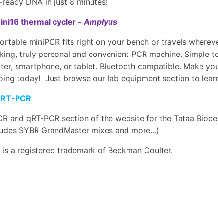
ready DNA in just 8 minutes!
ni16 thermal cycler -
Amplyus
ortable miniPCR fits right on your bench or travels wherev
ing, truly personal and convenient PCR machine. Simple to
er, smartphone, or tablet. Bluetooth compatible. Make your
oing today! Just browse our lab equipment section to learn
qRT-PCR
R and qRT-PCR section of the website for the Tataa Bioce
cludes SYBR GrandMaster mixes and more...)
is a registered trademark of Beckman Coulter.