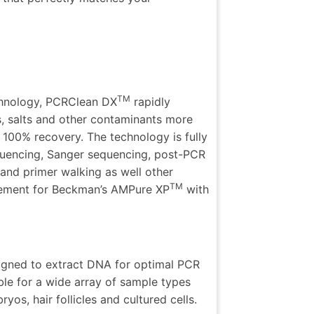
TM
chnology, PCRClean DX
rapidly
, salts and other contaminants more
t 100% recovery. The technology is fully
uencing,
Sanger sequencing, post-PCR
and primer walking as well other
TM
cement for
Beckman’s AMPure XP
with
signed to extract DNA for optimal PCR
table for a wide array of sample types
os, hair follicles and cultured cells.