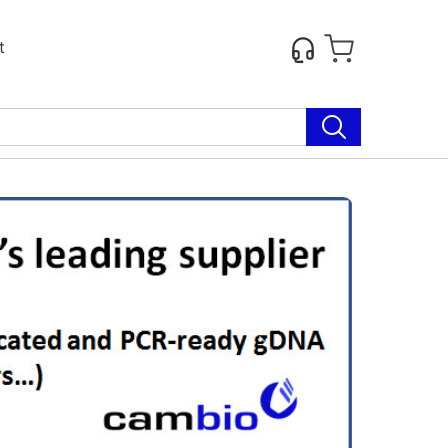
t
Next