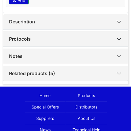
Add
Description
Protocols
Notes
Related products (5)
Home
Products
Special Offers
Distributors
Suppliers
About Us
News
Technical Help