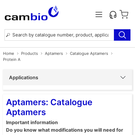
Home
Products
Aptamers
Catalogue Aptamers
Protein A
Applications
Aptamers: Catalogue
Aptamers
Important information
Do you know what modifications you will need for