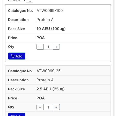
ATW0069-100
Protein A
10 AEU (100ug)
POA
−
+
Add
ATW0069-25
Protein A
2.5 AEU (25ug)
POA
−
+