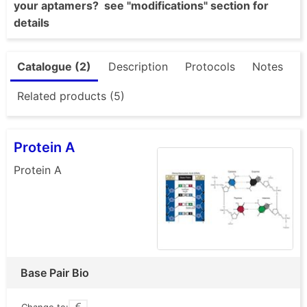
your aptamers? see "modifications" section for
details
Catalogue (2)
Description
Protocols
Notes
Related products (5)
Protein A
Protein A
Base Pair Bio
Change to: