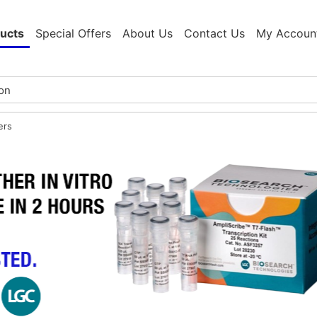
ucts
Special Offers
About Us
Contact Us
My Accoun
ers