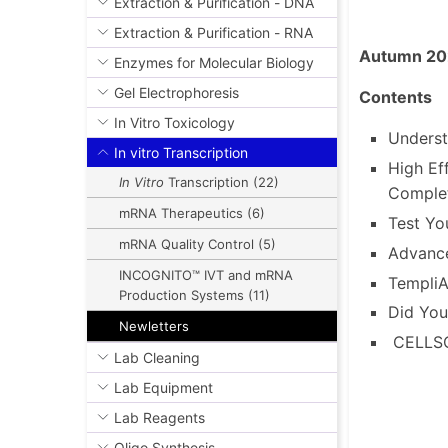
DNA & RNA Sequencing
Extraction & Purification - DNA
Extraction & Purification - RNA
Autumn 20
Enzymes for Molecular Biology
Gel Electrophoresis
Contents
In Vitro Toxicology
Underst
In vitro Transcription
High Ef
In Vitro
Transcription (22)
Comple
mRNA Therapeutics (6)
Test Yo
mRNA Quality Control (5)
Advance
INCOGNITO™ IVT and mRNA
Templi
Production Systems (11)
Did Yo
Newletters
CELLSC
Lab Cleaning
Lab Equipment