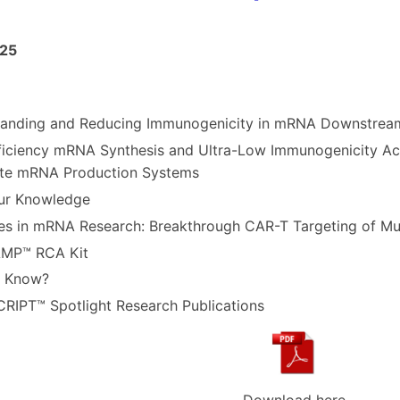
CellScript Newlett
25
anding and Reducing Immunogenicity in mRNA Downstream
ficiency mRNA Synthesis and Ultra-Low Immunogenicity A
te mRNA Production Systems
ur Knowledge
s in mRNA Research: Breakthrough CAR-T Targeting of Mul
AMP
™ RCA Kit
u Know?
RIPT™ Spotlight Research Publications