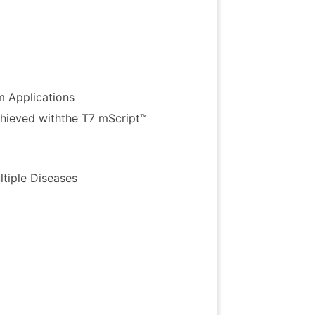
ers
 Applications
chieved
withthe
T7
mScript
™
tiple Diseases