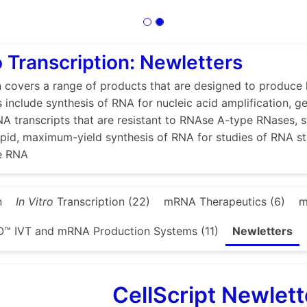
ro Transcription: Newletters
n covers a range of products that are designed to produce 
s include synthesis of RNA for nucleic acid amplification, g
A transcripts that are resistant to RNAse A-type RNases, 
 rapid, maximum-yield synthesis of RNA for studies of RNA s
se RNA
n
In Vitro
Transcription (22)
mRNA Therapeutics (6)
m
™ IVT and mRNA Production Systems (11)
Newletters