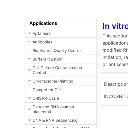
Applications
In vit
Aptamers
This sectio
Antibodies
application
modified RN
Biopharma Quality Control
initiation,
Buffers (custom)
or antisen
Cell Culture Contamination
Control
Chromosome Painting
Descriptio
Competent Cells
INCOGNITO
CRISPR-Cas 9
DNA and RNA (human
placental)