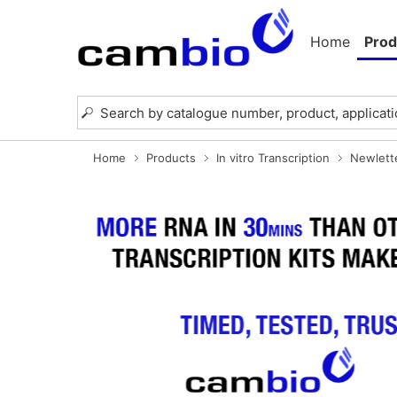
Home
Prod
Home
Products
In vitro Transcription
Newlett
Previous