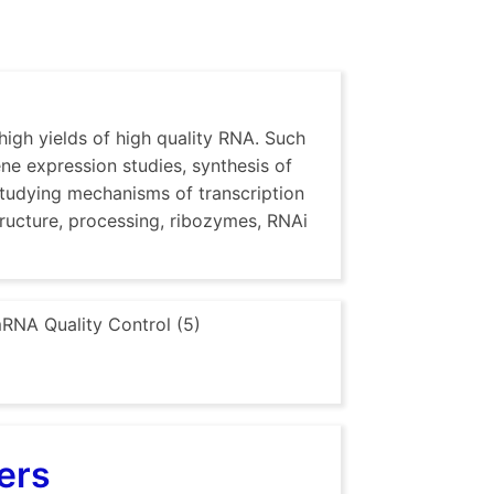
high yields of high quality RNA. Such
ene expression studies, synthesis of
studying mechanisms of transcription
tructure, processing, ribozymes, RNAi
RNA Quality Control (5)