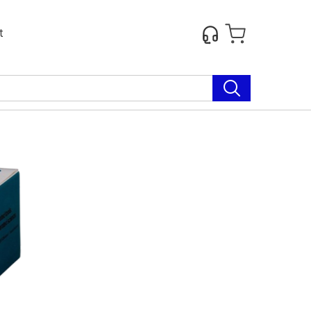
t
Next