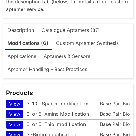
the description tab (below) for details of our custom
aptamer service.
Description
Catalogue Aptamers (87)
Modifications (6)
Custom Aptamer Synthesis
Applications
Aptamers & Sensors
Aptamer Handling - Best Practices
Products
3' 10T Spacer modification
Base Pair Bio
View
3' or 5' Amine Modification
Base Pair Bio
View
3' or 5' Thiol modification
Base Pair Bio
View
3'-Biotin modification
Base Pair Bio
View