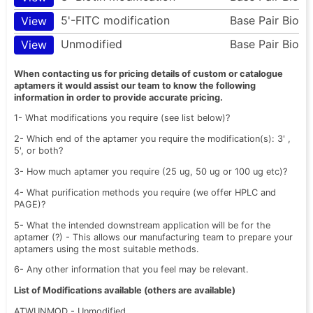
5'-FITC modification
Base Pair Bio
View
Unmodified
Base Pair Bio
View
When contacting us for pricing details of custom or catalogue
aptamers it would assist our team to know the following
information in order to provide accurate pricing.
1- What modifications you require (see list below)?
2- Which end of the aptamer you require the modification(s): 3' ,
5', or both?
3- How much aptamer you require (25 ug, 50 ug or 100 ug etc)?
4- What purification methods you require (we offer HPLC and
PAGE)?
5- What the intended downstream application will be for the
aptamer (?) - This allows our manufacturing team to prepare your
aptamers using the most suitable methods.
6- Any other information that you feel may be relevant.
List of Modifications available (others are available)
ATWUNMOD - Unmodified