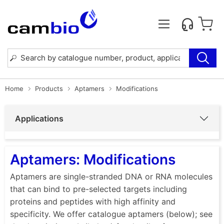
Home
Products
Aptamers
Modifications
Applications
Aptamers: Modifications
Aptamers are single-stranded DNA or RNA molecules
that can bind to pre-selected targets including
proteins and peptides with high affinity and
specificity. We offer catalogue aptamers (below); see