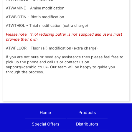
ATWAMINE - Amine modification
ATWBIOTIN - Biotin modification
ATWTHIOL - Thiol modification (extra charge)
Please note: Thiol reducing buffer is not supplied and users must
provide their own
ATWFLUOR - Fluor (all) modification (extra charge)
If you are not sure or need any assistance then please feel free to
pick up the phone and call us or contact us on
support@cambio.co.uk
- Our team will be happy to guide you
through the process.
Home
Products
Special Offers
Distributors