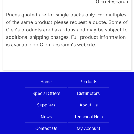
Glen Research
Prices quoted are for single packs only. For multiples
of the same product please request a quote. Some of
Glen's products are hazardous and may be subject to
additional shipping charges. Full product information
is available on Glen Research's website.
Home
Products
Special Offers
Distributors
Suppliers
About Us
News
Technical Help
Contact Us
My Account