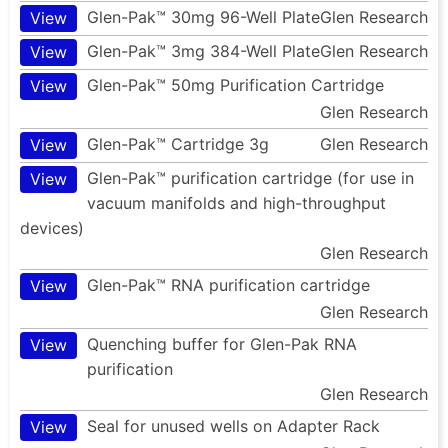
Glen-Pak™ 30mg 96-Well Plate
Glen Research
View
Glen-Pak™ 3mg 384-Well Plate
Glen Research
View
Glen-Pak™ 50mg Purification Cartridge
View
Glen Research
Glen-Pak™ Cartridge 3g
Glen Research
View
Glen-Pak™ purification cartridge (for use in
View
vacuum manifolds and high-throughput
devices)
Glen Research
Glen-Pak™ RNA purification cartridge
View
Glen Research
Quenching buffer for Glen-Pak RNA
View
purification
Glen Research
Seal for unused wells on Adapter Rack
View