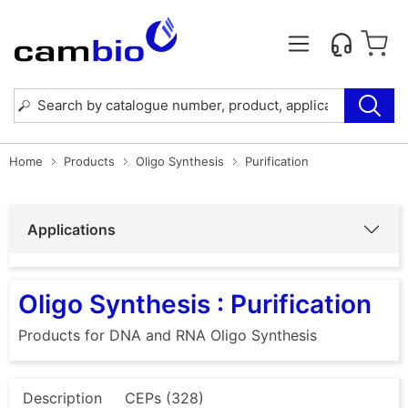
Home
Products
Oligo Synthesis
Purification
Applications
Oligo Synthesis : Purification
Products for DNA and RNA Oligo Synthesis
Description
CEPs (328)