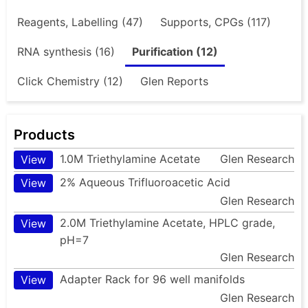
Reagents, Labelling (47)
Supports, CPGs (117)
RNA synthesis (16)
Purification (12)
Click Chemistry (12)
Glen Reports
Products
1.0M Triethylamine Acetate
Glen Research
View
2% Aqueous Trifluoroacetic Acid
View
Glen Research
2.0M Triethylamine Acetate, HPLC grade,
View
pH=7
Glen Research
Adapter Rack for 96 well manifolds
View
Glen Research