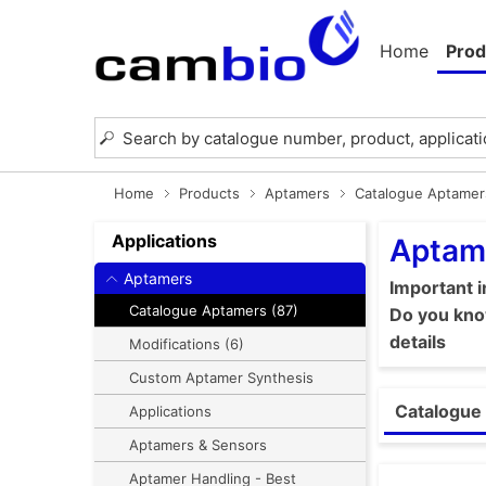
Home
Prod
Home
Products
Aptamers
Catalogue Aptamer
Applications
Aptam
Aptamers
Important 
Catalogue Aptamers (87)
Do you know
details
Modifications (6)
Custom Aptamer Synthesis
Catalogue 
Applications
Aptamers & Sensors
Aptamer Handling - Best