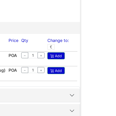
Price
Qty
Change to:
POA
−
+
Add
ug)
POA
−
+
Add