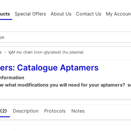
ucts
Special Offers
About Us
Contact Us
My Accoun
s
IgM mu chain (non-glycated) (hu plasma)
ers: Catalogue Aptamers
information
 what modifications you will need for your aptamers? se
(2)
Description
Protocols
Notes