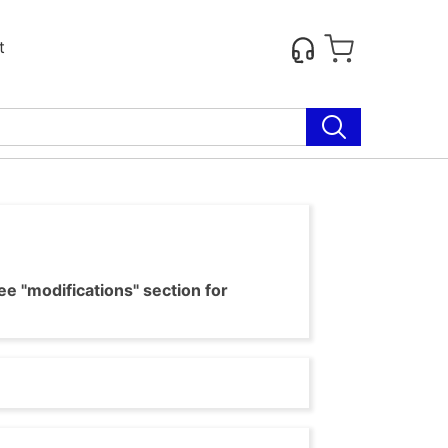
t
e "modifications" section for