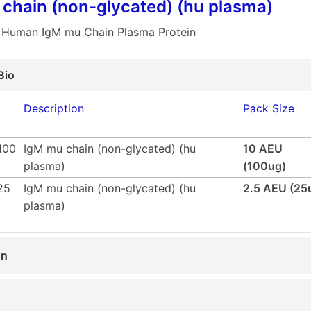
chain (non-glycated) (hu plasma)
 Human IgM mu Chain Plasma Protein
Bio
Description
Pack Size
100
IgM mu chain (non-glycated) (hu
10 AEU
plasma)
(100ug)
25
IgM mu chain (non-glycated) (hu
2.5 AEU (25
plasma)
on