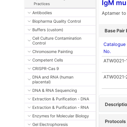
IgM mu 
Practices
Aptamer to
Antibodies
Biopharma Quality Control
Buffers (custom)
Base Pair 
Cell Culture Contamination
Control
Catalogue
No.
Chromosome Painting
Competent Cells
ATW0021-
CRISPR-Cas 9
ATW0021-
DNA and RNA (human
placental)
DNA & RNA Sequencing
Extraction & Purification - DNA
Descripti
Extraction & Purification - RNA
Enzymes for Molecular Biology
Protocols
Gel Electrophoresis