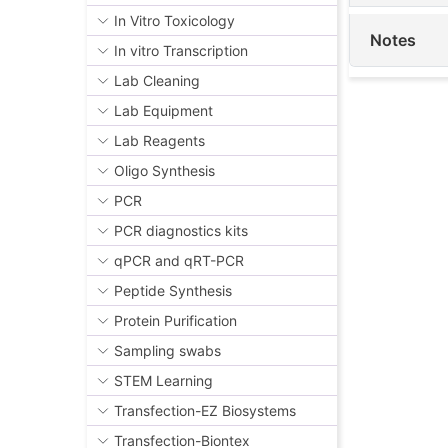
In Vitro Toxicology
Notes
In vitro Transcription
Lab Cleaning
Lab Equipment
Lab Reagents
Oligo Synthesis
PCR
PCR diagnostics kits
qPCR and qRT-PCR
Peptide Synthesis
Protein Purification
Sampling swabs
STEM Learning
Transfection-EZ Biosystems
Transfection-Biontex