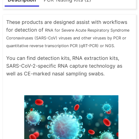
These products are designed assist with workflows
for detection of
RNA for Severe Acute Respiratory Syndrome
Coronaviruses (SARS-CoV) viruses and other viruses by PCR or
quantitative reverse transcription PCR (qRT-PCR) or NGS.
You can find detection kits, RNA extraction kits,
SARS-CoV-2-specific RNA capture technology as
well as CE-marked nasal sampling swabs.