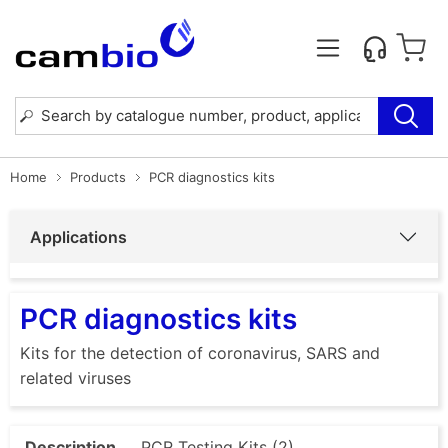
Home
Products
PCR diagnostics kits
Applications
PCR diagnostics kits
Kits for the detection of coronavirus, SARS and
related viruses
Description
PCR Testing Kits (2)