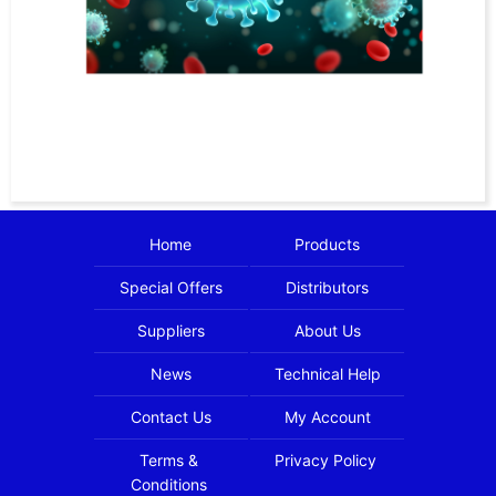
Home
Products
Special Offers
Distributors
Suppliers
About Us
News
Technical Help
Contact Us
My Account
Terms &
Privacy Policy
Conditions