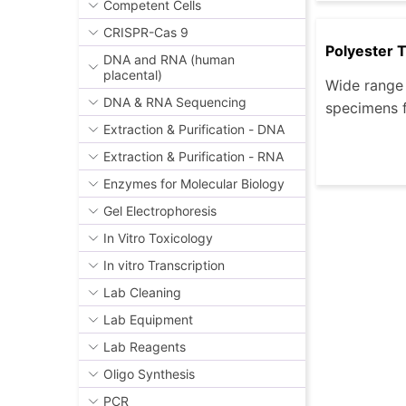
Competent Cells
CRISPR-Cas 9
Polyester 
DNA and RNA (human
placental)
Wide range 
DNA & RNA Sequencing
specimens f
Extraction & Purification - DNA
Extraction & Purification - RNA
Enzymes for Molecular Biology
Gel Electrophoresis
In Vitro Toxicology
In vitro Transcription
Lab Cleaning
Lab Equipment
Lab Reagents
Oligo Synthesis
PCR