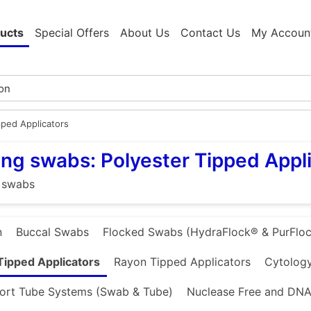
ucts
Special Offers
About Us
Contact Us
My Accoun
pped Applicators
ng swabs: Polyester Tipped Appl
 swabs
n
Buccal Swabs
Flocked Swabs (HydraFlock® & PurFloc
Tipped Applicators
Rayon Tipped Applicators
Cytology
ort Tube Systems (Swab & Tube)
Nuclease Free and DNA