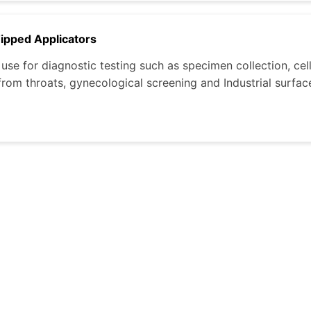
Tipped Applicators
use for diagnostic testing such as specimen collection, cell
rom throats, gynecological screening and Industrial surface