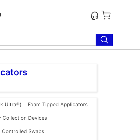
t
icators
k Ultra®)
Foam Tipped Applicators
 Collection Devices
 Controlled Swabs