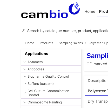
Home
Prod
Home
Products
Sampling swabs
Polyester Ti
Applications
Sampli
Aptamers
CE-marked
Antibodies
Biopharma Quality Control
Descriptio
Buffers (custom)
Polyester 
Cell Culture Contamination
Control
Dry Transp
Chromosome Painting