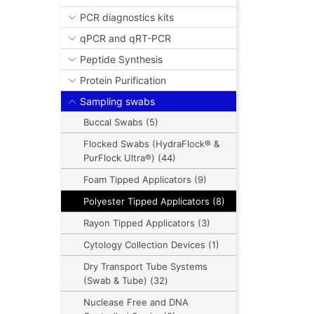
PCR diagnostics kits
qPCR and qRT-PCR
Peptide Synthesis
Protein Purification
Sampling swabs
Buccal Swabs (5)
Flocked Swabs (HydraFlock® &
PurFlock Ultra®) (44)
Foam Tipped Applicators (9)
Polyester Tipped Applicators (8)
Rayon Tipped Applicators (3)
Cytology Collection Devices (1)
Dry Transport Tube Systems
(Swab & Tube) (32)
Nuclease Free and DNA