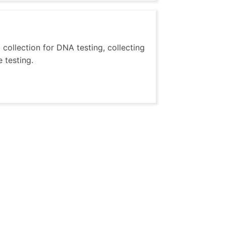
 collection for DNA testing, collecting
 testing.