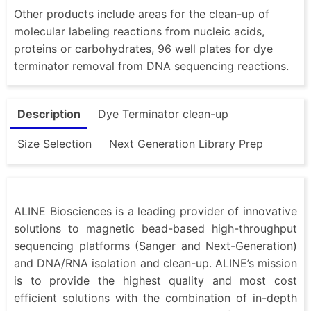
Other products include areas for the clean-up of
molecular labeling reactions from nucleic acids,
proteins or carbohydrates, 96 well plates for dye
terminator removal from DNA sequencing reactions.
Description
Dye Terminator clean-up
Size Selection
Next Generation Library Prep
ALINE Biosciences is a leading provider of innovative
solutions to magnetic bead-based high-throughput
sequencing platforms (Sanger and Next-Generation)
and DNA/RNA isolation and clean-up. ALINE’s mission
is to provide the highest quality and most cost
efficient solutions with the combination of in-depth