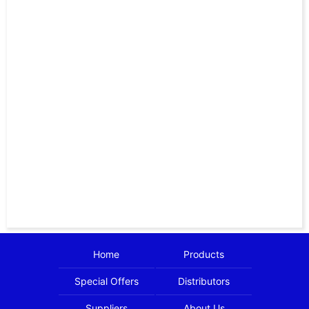
Home
Products
Special Offers
Distributors
Suppliers
About Us