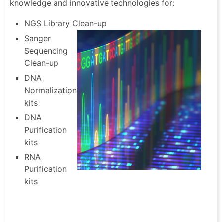
knowledge and innovative technologies for:
NGS Library Clean-up
Sanger
Sequencing
Clean-up
DNA
Normalization
kits
DNA
Purification
kits
RNA
Purification
kits