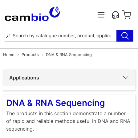
Home
Products
DNA & RNA Sequencing
Applications
DNA & RNA Sequencing
The products in this section demonstrate a number
of rapid and reliable methods useful in DNA and RNA
sequencing.