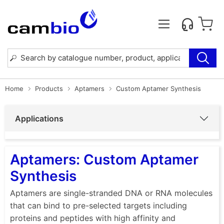
Home
Products
Aptamers
Custom Aptamer Synthesis
Applications
Aptamers: Custom Aptamer
Synthesis
Aptamers are single-stranded DNA or RNA molecules
that can bind to pre-selected targets including
proteins and peptides with high affinity and