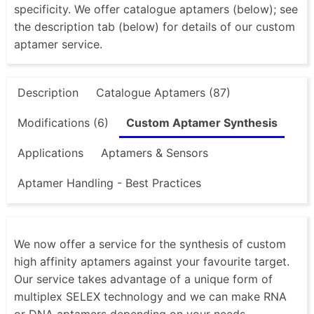
specificity. We offer catalogue aptamers (below); see
the description tab (below) for details of our custom
aptamer service.
Description
Catalogue Aptamers (87)
Modifications (6)
Custom Aptamer Synthesis
Applications
Aptamers & Sensors
Aptamer Handling - Best Practices
We now offer a service for the synthesis of custom
high affinity aptamers against your favourite target.
Our service takes advantage of a unique form of
multiplex SELEX technology and we can make RNA
or DNA aptamers depending on your needs.