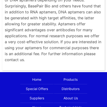
Surprisingly, BasePair Bio and others have found that
in addition to RNA aptamers, DNA aptamers can also
be generated with high target affinities, the latter
allowing for greater stability. Aptamers offer
significant advantages over antibodies for many
applications. For normal research purposes we offer
a very cost-effective solution. If you are interested in
using your aptamers for commercial purposes there
is an additional fee. For further information please
contact us.
Home
Products
Special Offers
Distributors
Suppliers
About Us