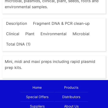
microbial, plasmids, clinical, plant, seeds, roots and
environmental samples.
Description
Fragment DNA & PCR clean-up
Clinical
Plant
Environmental
Microbial
Total DNA (1)
Mini, midi and maxi preps including rapid plasmid
prep kits.
Home
Products
Special Offers
Distributors
Suppliers
About Us