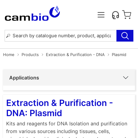
Home
Products
Extraction & Purification - DNA
Plasmid
Applications
Extraction & Purification -
DNA: Plasmid
Kits and reagents for DNA Isolation and purification
from various sources including tissues, cells,