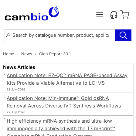
Home
News
Glen Report 33.1
News Articles
Application Note: EZ-QC™ mRNA PAGE-based Assay
Kits Provide a Viable Alternative to LC-MS
22 July 2026
Application Note: Min-Immune™ Gold dsRNA
Removal Across Diverse IVT Synthesis Workflows
22 July 2026
High efficiency mRNA synthesis and ultra-low
immunogenicity achieved with the T7 mScript™
Complete mRNA Production Systems