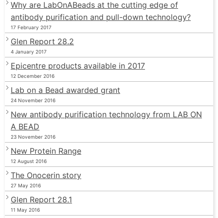
Why are LabOnABeads at the cutting edge of
antibody purification and pull-down technology?
17 February 2017
Glen Report 28.2
4 January 2017
Epicentre products available in 2017
12 December 2016
Lab on a Bead awarded grant
24 November 2016
New antibody purification technology from LAB ON
A BEAD
23 November 2016
New Protein Range
12 August 2016
The Onocerin story
27 May 2016
Glen Report 28.1
11 May 2016