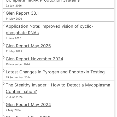
22 July 2026
Glen Report 38.1
14 May 2026
Application Note: Improved vision of cyclic-
phosphate RNAs
4 June 2025
Glen Report May 2025
21 May 2025
Glen Report November 2024
15 November 2024
Latest Changes in Pyrogen and Endotoxin Testing
25 September 2024
The Stealthy Invader - How to Detect a Mycoplasma
Contamination?
21 June 2024
Glen Report May 2024
7 May 2024