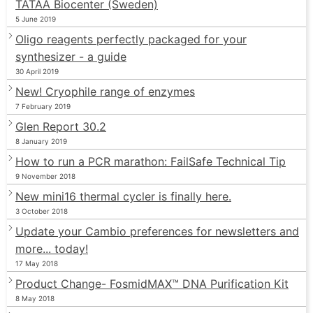
TATAA Biocenter (Sweden)
5 June 2019
Oligo reagents perfectly packaged for your
synthesizer - a guide
30 April 2019
New! Cryophile range of enzymes
7 February 2019
Glen Report 30.2
8 January 2019
How to run a PCR marathon: FailSafe Technical Tip
9 November 2018
New mini16 thermal cycler is finally here.
3 October 2018
Update your Cambio preferences for newsletters and
more... today!
17 May 2018
Product Change- FosmidMAX™ DNA Purification Kit
8 May 2018