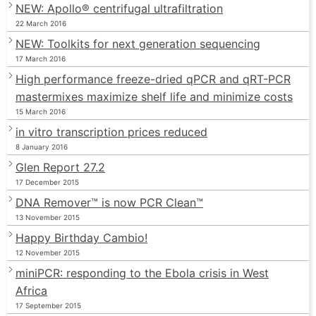
NEW: Apollo® centrifugal ultrafiltration
22 March 2016
NEW: Toolkits for next generation sequencing
17 March 2016
High performance freeze-dried qPCR and qRT-PCR
mastermixes maximize shelf life and minimize costs
15 March 2016
in vitro transcription prices reduced
8 January 2016
Glen Report 27.2
17 December 2015
DNA Remover™ is now PCR Clean™
13 November 2015
Happy Birthday Cambio!
12 November 2015
miniPCR: responding to the Ebola crisis in West
Africa
17 September 2015