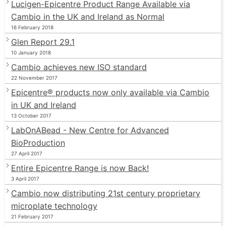
Lucigen-Epicentre Product Range Available via
Cambio in the UK and Ireland as Normal
16 February 2018
Glen Report 29.1
10 January 2018
Cambio achieves new ISO standard
22 November 2017
Epicentre® products now only available via Cambio
in UK and Ireland
13 October 2017
LabOnABead - New Centre for Advanced
BioProduction
27 April 2017
Entire Epicentre Range is now Back!
3 April 2017
Cambio now distributing 21st century proprietary
microplate technology
21 February 2017