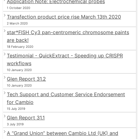
Application Note: Electrochemical probes
1 October 2020
Transfection product price rise March 13th 2020
2 March 2020
star*FISH Cy3 pan-centromeric chromosome paints
are back!
18 February 2020
Testimonial - QuickExtract - Speeding up CRISPR
workflows
10 January 2020
Glen Report 31.2
10 January 2020
Tech Support and Customer Service Endorsement
for Cambio
15 July 2019
Glen Report 31.1
3 July 2019
A “Grand Union” between Cambio Ltd (UK) and