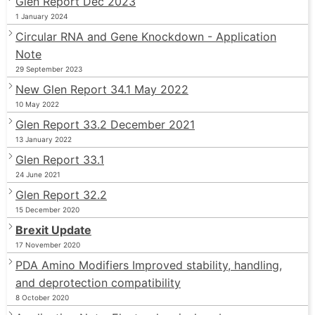
Glen Report Dec 2023
1 January 2024
Circular RNA and Gene Knockdown - Application
Note
29 September 2023
New Glen Report 34.1 May 2022
10 May 2022
Glen Report 33.2 December 2021
13 January 2022
Glen Report 33.1
24 June 2021
Glen Report 32.2
15 December 2020
Brexit Update
17 November 2020
PDA Amino Modifiers Improved stability, handling,
and deprotection compatibility
8 October 2020