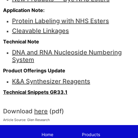
Application Note:
Protein Labeling with NHS Esters
Cleavable Linkages
Technical Note
DNA and RNA Nucleoside Numbering
System
Product Offerings Update
K&A Synthesizer Reagents
Technical Snippets GR33.1
Download
here
(pdf)
Article Source: Glen Research
Home
Products