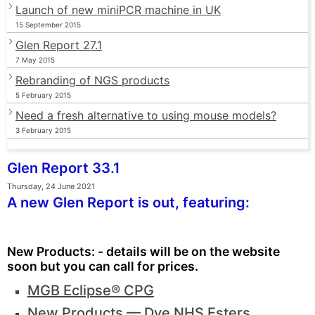
Launch of new miniPCR machine in UK
15 September 2015
Glen Report 27.1
7 May 2015
Rebranding of NGS products
5 February 2015
Need a fresh alternative to using mouse models?
3 February 2015
Glen Report 33.1
Thursday, 24 June 2021
A new Glen Report is out, featuring:
New Products: - details will be on the website
soon but you can call for prices.
MGB Eclipse® CPG
New Products — Dye NHS Esters