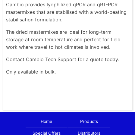
Cambio provides lyophilized qPCR and qRT-PCR
mastermixes that are stabilised with a world-beating
stabilisation formulation.
The dried mastermixes are ideal for long-term
storage at room temperature and perfect for field
work where travel to hot climates is involved.
Contact Cambio Tech Support for a quote today.
Only available in bulk.
Home
Products
Special Offers
Distributors