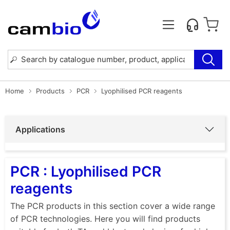
Home
Products
PCR
Lyophilised PCR reagents
Applications
PCR : Lyophilised PCR
reagents
The PCR products in this section cover a wide range
of PCR technologies. Here you will find products