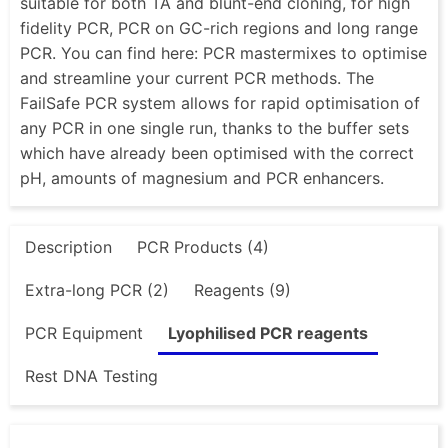
suitable for both TA and blunt-end cloning, for high
fidelity PCR, PCR on GC-rich regions and long range
PCR. You can find here: PCR mastermixes to optimise
and streamline your current PCR methods. The
FailSafe PCR system allows for rapid optimisation of
any PCR in one single run, thanks to the buffer sets
which have already been optimised with the correct
pH, amounts of magnesium and PCR enhancers.
Description
PCR Products (4)
Extra-long PCR (2)
Reagents (9)
PCR Equipment
Lyophilised PCR reagents
Rest DNA Testing