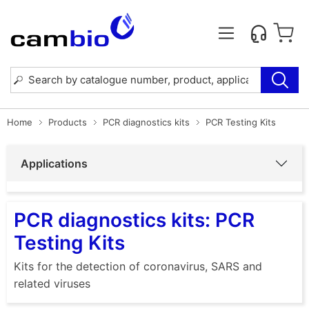
Home
Products
PCR diagnostics kits
PCR Testing Kits
Applications
PCR diagnostics kits: PCR
Testing Kits
Kits for the detection of coronavirus, SARS and
related viruses