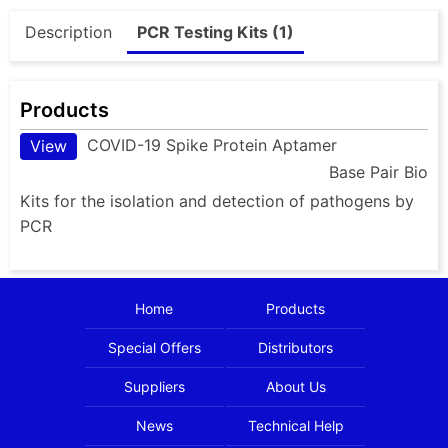
Description
PCR Testing Kits (1)
Products
COVID-19 Spike Protein Aptamer
View
Base Pair Bio
Kits for the isolation and detection of pathogens by
PCR
Home
Products
Special Offers
Distributors
Suppliers
About Us
News
Technical Help