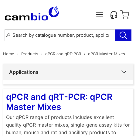
Home
Products
qPCR and qRT-PCR
qPCR Master Mixes
Applications
qPCR and qRT-PCR: qPCR
Master Mixes
Our qPCR range of products includes excellent
quality qPCR master mixes, single-gene assay kits for
human, mouse and rat and ancillary products to