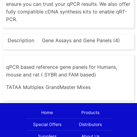
ensure you can trust your qPCR results. We also offer
fully compatible cDNA synthesis kits to enable qRT-
PCR.
Description
Gene Assays and Gene Panels (4)
qPCR based reference gene panels for Humans,
mouse and rat ( SYBR and FAM based)
TATAA Multiplex GrandMaster Mixes
Home
Products
Special Offers
Distributors
Suppliers
About Us