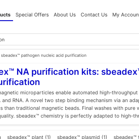
ucts
Special Offers
About Us
Contact Us
My Accoun
sbeadex™ pathogen nucleic acid purification
x™ NA purification kits: sbeadex
urification
gnetic microparticles enable automated high-throughput ex
 and RNA. A novel two step binding mechanism via an adap
ds than traditional magnetic beads. Final washes with pure wa
quality. sbeadex™ chemistry is perfectly adapted to high-th
n
sbeadex™ plant (1)
sbeadex™ plasmid (1)
sbeadex™ t