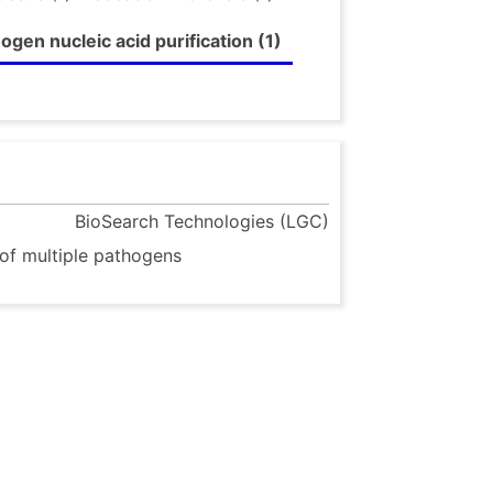
gen nucleic acid purification (1)
BioSearch Technologies (LGC)
 of multiple pathogens