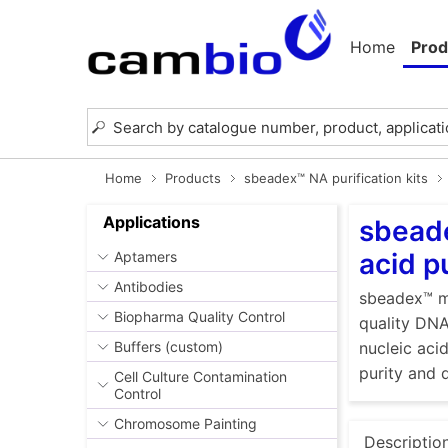
Home
Prod
Home
Products
sbeadex™ NA purification kits
Applications
sbeade
acid p
Aptamers
Antibodies
sbeadex™ ma
Biopharma Quality Control
quality DNA
Buffers (custom)
nucleic aci
purity and 
Cell Culture Contamination
Control
Chromosome Painting
Descriptio