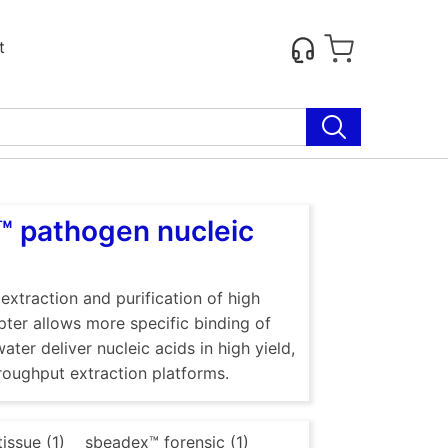
t
™ pathogen nucleic
traction and purification of high
ter allows more specific binding of
ter deliver nucleic acids in high yield,
roughput extraction platforms.
issue (1)
sbeadex™ forensic (1)