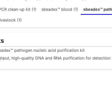
CR clean-up kit (1)
sbeadex™ blood (1)
sbeadex™ patho
ivestock (1)
ts
eadex™ pathogen nucleic acid purification kit
hput, high-quality DNA and RNA purification for detection