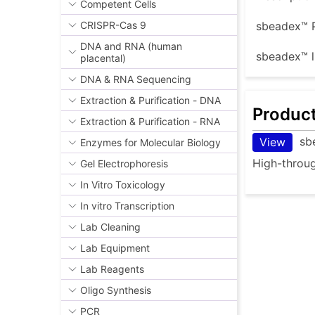
Competent Cells
CRISPR-Cas 9
sbeadex™ P
DNA and RNA (human
sbeadex™ l
placental)
DNA & RNA Sequencing
Extraction & Purification - DNA
Produc
Extraction & Purification - RNA
sb
View
Enzymes for Molecular Biology
High-throug
Gel Electrophoresis
In Vitro Toxicology
In vitro Transcription
Lab Cleaning
Lab Equipment
Lab Reagents
Oligo Synthesis
PCR