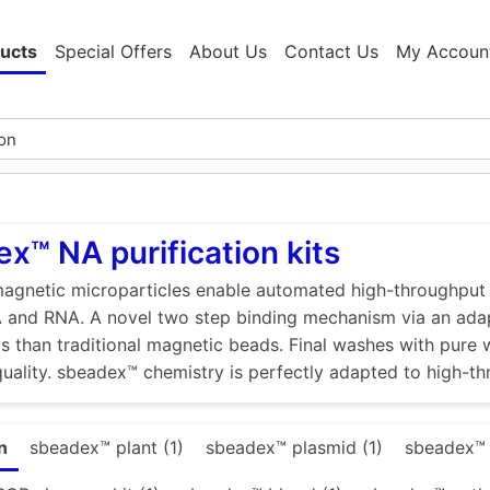
ucts
Special Offers
About Us
Contact Us
My Accoun
x™ NA purification kits
gnetic microparticles enable automated high-throughput ex
 and RNA. A novel two step binding mechanism via an adap
ds than traditional magnetic beads. Final washes with pure wa
quality. sbeadex™ chemistry is perfectly adapted to high-th
n
sbeadex™ plant (1)
sbeadex™ plasmid (1)
sbeadex™ t