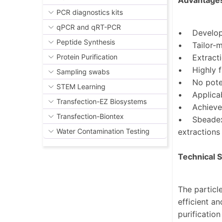
Advantage
PCR diagnostics kits
qPCR and qRT-PCR
• Developm
Peptide Synthesis
• Tailor-ma
• Extractio
Protein Purification
• Highly fl
Sampling swabs
• No potent
STEM Learning
• Applicabl
Transfection-EZ Biosystems
• Achieve 
Transfection-Biontex
• Sbeadex i
extractions
Water Contamination Testing
Technical 
The particl
efficient a
purificatio