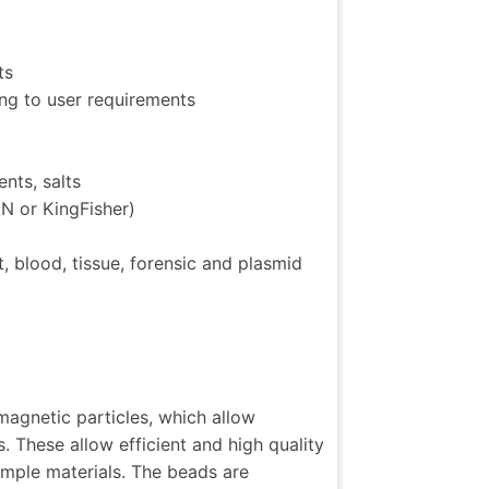
ts
ing to user requirements
nts, salts
N or KingFisher)
, blood, tissue, forensic and plasmid
agnetic particles, which allow
. These allow efficient and high quality
sample materials. The beads are