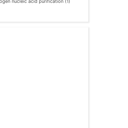
gen nucleic acid purification (1)