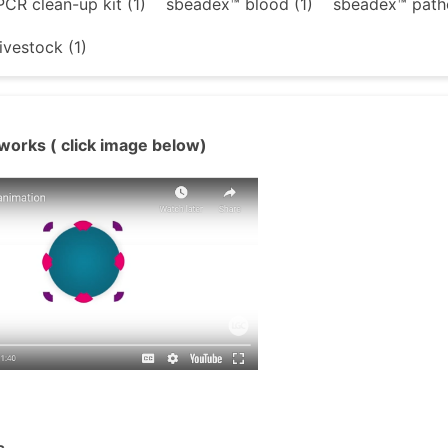
CR clean-up kit (1)
sbeadex™ blood (1)
sbeadex™ patho
ivestock (1)
works ( click image below)