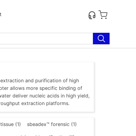
t
traction and purification of high
ter allows more specific binding of
ter deliver nucleic acids in high yield,
roughput extraction platforms.
issue (1)
sbeadex™ forensic (1)