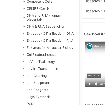
sbeadex™ P
Competent Cells
CRISPR-Cas 9
sbeadex™ l
DNA and RNA (human
placental)
DNA & RNA Sequencing
Extraction & Purification - DNA
See how it 
Extraction & Purification - RNA
Enzymes for Molecular Biology
Gel Electrophoresis
In Vitro Toxicology
In vitro Transcription
Lab Cleaning
Lab Equipment
Lab Reagents
Oligo Synthesis
PCR