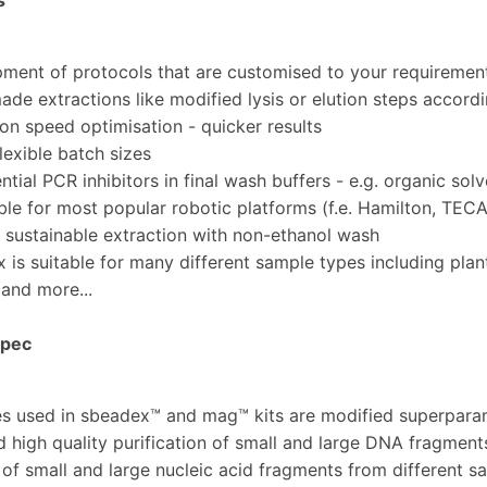
s
ent of protocols that are customised to your requiremen
de extractions like modified lysis or elution steps accord
n speed optimisation - quicker results
exible batch sizes
ial PCR inhibitors in final wash buffers - e.g. organic solve
e for most popular robotic platforms (f.e. Hamilton, TECA
sustainable extraction with non-ethanol wash
s suitable for many different sample types including plant
 and more...
Spec
es used in sbeadex™ and mag™ kits are modified superparam
nd high quality purification of small and large DNA fragments
n of small and large nucleic acid fragments from different 