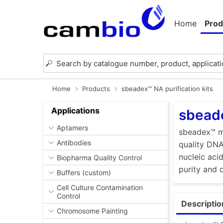
Home
Prod
Home
Products
sbeadex™ NA purification kits
Applications
sbeade
Aptamers
sbeadex™ ma
Antibodies
quality DNA
nucleic aci
Biopharma Quality Control
purity and 
Buffers (custom)
Cell Culture Contamination
Control
Descriptio
Chromosome Painting