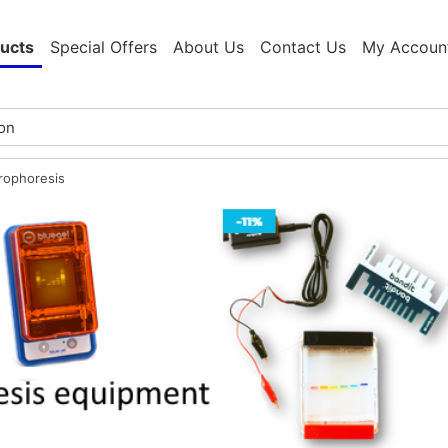
ucts
Special Offers
About Us
Contact Us
My Accoun
trophoresis