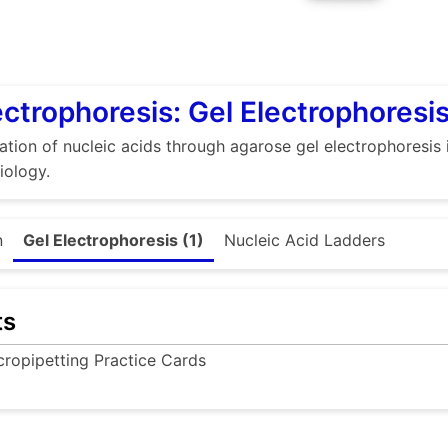
ectrophoresis: Gel Electrophoresi
sation of nucleic acids through agarose gel electrophoresis 
iology.
n
Gel Electrophoresis (1)
Nucleic Acid Ladders
ts
cropipetting Practice Cards