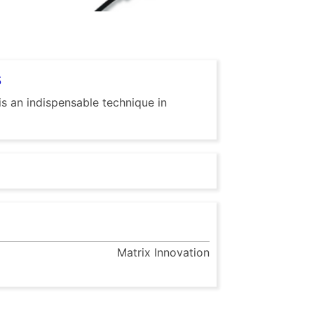
s
is an indispensable technique in
Matrix Innovation