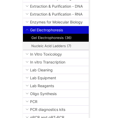
Extraction & Purification - DNA
Extraction & Purification - RNA
Enzymes for Molecular Biology
Gel Electrophoresis
Gel Electrophoresis (36)
Nucleic Acid Ladders (7)
In Vitro Toxicology
In vitro Transcription
Lab Cleaning
Lab Equipment
Lab Reagents
Oligo Synthesis
PCR
PCR diagnostics kits
qPCR and qRT-PCR