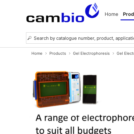
Home
Prod
Home
Products
Gel Electrophoresis
Gel Elec