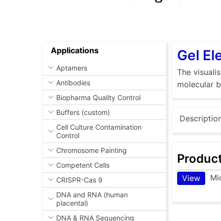
Applications
Gel El
Aptamers
The visuali
Antibodies
molecular b
Biopharma Quality Control
Buffers (custom)
Descriptio
Cell Culture Contamination
Control
Chromosome Painting
Produc
Competent Cells
Mi
View
CRISPR-Cas 9
DNA and RNA (human
placental)
DNA & RNA Sequencing