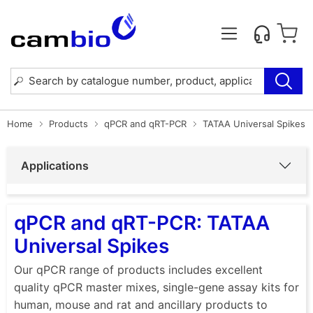
Home
Products
qPCR and qRT-PCR
TATAA Universal Spikes
Applications
qPCR and qRT-PCR: TATAA
Universal Spikes
Our qPCR range of products includes excellent
quality qPCR master mixes, single-gene assay kits for
human, mouse and rat and ancillary products to