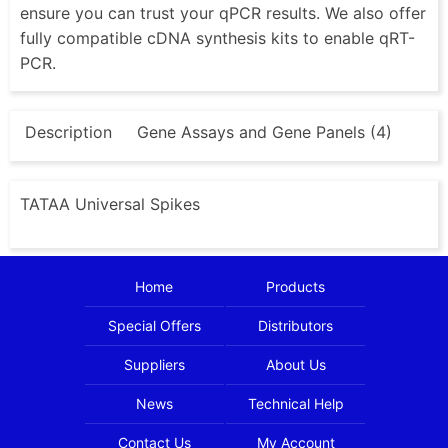
ensure you can trust your qPCR results. We also offer
fully compatible cDNA synthesis kits to enable qRT-
PCR.
Description
Gene Assays and Gene Panels (4)
TATAA Universal Spikes
Home
Products
Special Offers
Distributors
Suppliers
About Us
News
Technical Help
Contact Us
My Account