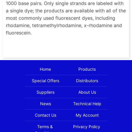
1000 base pairs. Only single strands are labeled with
a single dye; the products are available with all of the
most commonly used fluorescent dyes, including
rhodamine, tetramethylrhodamine, x-rhodamine and
fluorescein.
Home
Products
Special Offers
Distributors
Suppliers
About Us
News
Technical Help
Contact Us
My Account
Terms &
Privacy Policy