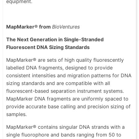
equipment.
MapMarker® from
BioVentures
The Next Generation in Single-Stranded
Fluorescent DNA Sizing Standards
MapMarker® are sets of high quality fluorescently
labelled DNA fragments, designed to provide
consistent intensities and migration patterns for DNA
sizing standards and are compatible with all
fluorescent-based separation instrument systems.
MapMarker DNA fragments are uniformly spaced to
provide accurate base calling and precision sizing of
samples.
MapMarker® contains singular DNA strands with a
single fluorophore and bands ranging from 50 to