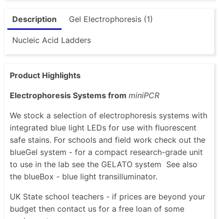
Description
Gel Electrophoresis (1)
Nucleic Acid Ladders
Product Highlights
Electrophoresis Systems from
miniPCR
We stock a selection of electrophoresis systems with
integrated blue light LEDs for use with fluorescent
safe stains. For schools and field work check out the
blueGel system - for a compact research-grade unit
to use in the lab see the GELATO system See also
the blueBox - blue light transilluminator.
UK State school teachers - if prices are beyond your
budget then contact us for a free loan of some