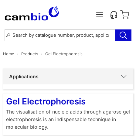
Home
Products
Gel Electrophoresis
Applications
Gel Electrophoresis
The visualisation of nucleic acids through agarose gel
electrophoresis is an indispensable technique in
molecular biology.