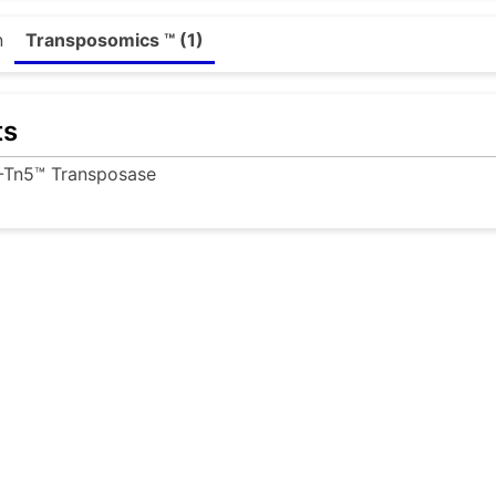
n
Transposomics ™ (1)
ts
-Tn5™ Transposase