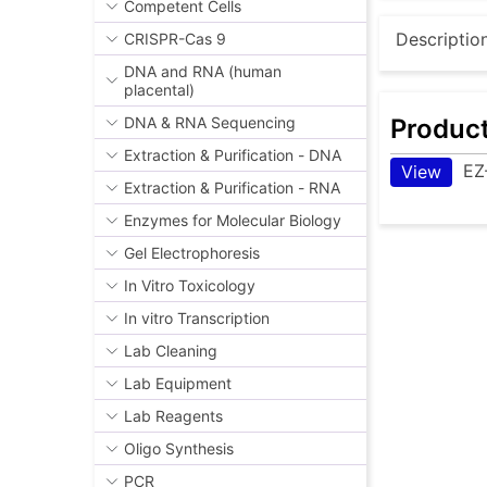
Competent Cells
Descriptio
CRISPR-Cas 9
DNA and RNA (human
placental)
Produc
DNA & RNA Sequencing
Extraction & Purification - DNA
EZ
View
Extraction & Purification - RNA
Enzymes for Molecular Biology
Gel Electrophoresis
In Vitro Toxicology
In vitro Transcription
Lab Cleaning
Lab Equipment
Lab Reagents
Oligo Synthesis
PCR