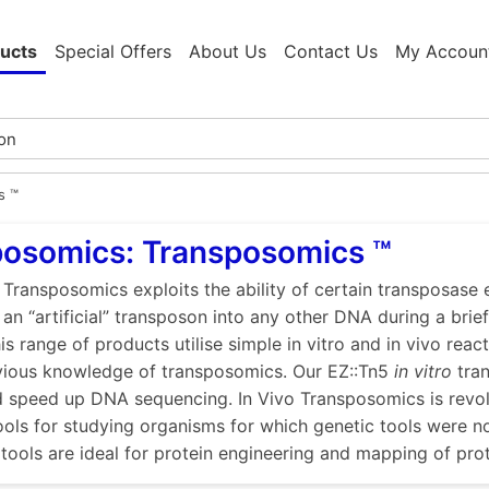
ucts
Special Offers
About Us
Contact Us
My Accoun
s ™
posomics: Transposomics ™
f Transposomics exploits the ability of certain transposas
 an “artificial” transposon into any other DNA during a brief 
is range of products utilise simple in vitro and in vivo reac
vious knowledge of transposomics. Our EZ::Tn5
in vitro
tran
d speed up DNA sequencing. In Vivo Transposomics is revol
ools for studying organisms for which genetic tools were n
tools are ideal for protein engineering and mapping of pro