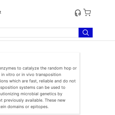
t
e enzymes to catalyze the random hop or
in vitro or in vivo transposition
tions which are fast, reliable and do not
sposition systems can be used to
utionizing microbial genetics by
ot previously available. These new
tein domains or epitopes.