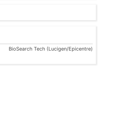
BioSearch Tech (Lucigen/Epicentre)