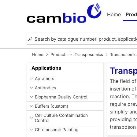
Home
Prod
Home
Products
Transposomics
Transposomic
Applications
Trans
Aptamers
The field o
Antibodies
insertion of
reaction. Th
Biopharma Quality Control
require pre
Buffers (custom)
simplify an
Cell Culture Contamination
providing t
Control
transposon 
Chromosome Painting