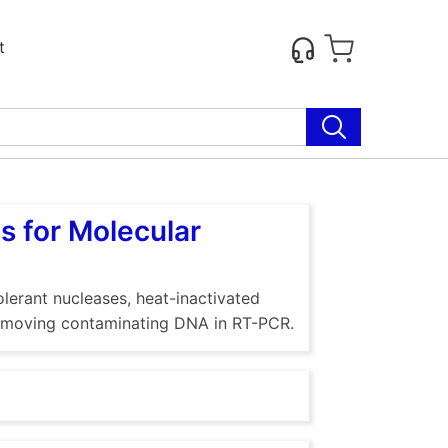
t
s for Molecular
lerant nucleases, heat-inactivated
 removing contaminating DNA in RT-PCR.