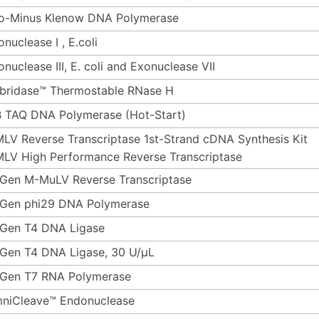
o-Minus Klenow DNA Polymerase
nuclease I , E.coli
onuclease III, E. coli and Exonuclease VII
bridase™ Thermostable RNase H
 TAQ DNA Polymerase (Hot-Start)
LV Reverse Transcriptase 1st-Strand cDNA Synthesis Kit
LV High Performance Reverse Transcriptase
Gen M-MuLV Reverse Transcriptase
Gen phi29 DNA Polymerase
Gen T4 DNA Ligase
Gen T4 DNA Ligase, 30 U/µL
Gen T7 RNA Polymerase
niCleave™ Endonuclease