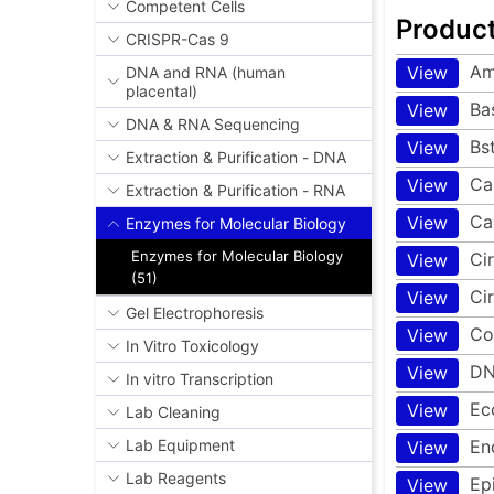
Competent Cells
Produc
CRISPR-Cas 9
Am
View
DNA and RNA (human
placental)
Ba
View
DNA & RNA Sequencing
Bs
View
Extraction & Purification - DNA
Ca
View
Extraction & Purification - RNA
Ca
View
Enzymes for Molecular Biology
Enzymes for Molecular Biology
Ci
View
(51)
Ci
View
Gel Electrophoresis
Co
View
In Vitro Toxicology
DN
View
In vitro Transcription
Ec
View
Lab Cleaning
En
Lab Equipment
View
Lab Reagents
Ep
View