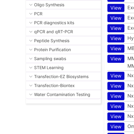
Oligo Synthesis
Ex
View
PCR
Exo
View
PCR diagnostics kits
Ex
View
qPCR and qRT-PCR
Hy
View
Peptide Synthesis
MB
View
Protein Purification
MM
View
Sampling swabs
MM
STEM Learning
Nx
View
Transfection-EZ Biosystems
Nx
View
Transfection-Biontex
Water Contamination Testing
Nx
View
Nx
View
Nx
View
Om
View