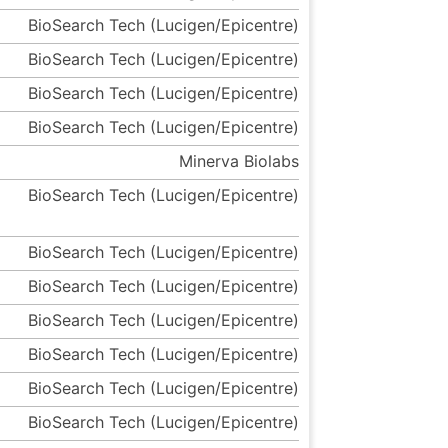
BioSearch Tech (Lucigen/Epicentre)
BioSearch Tech (Lucigen/Epicentre)
BioSearch Tech (Lucigen/Epicentre)
BioSearch Tech (Lucigen/Epicentre)
Minerva Biolabs
BioSearch Tech (Lucigen/Epicentre)
BioSearch Tech (Lucigen/Epicentre)
BioSearch Tech (Lucigen/Epicentre)
BioSearch Tech (Lucigen/Epicentre)
BioSearch Tech (Lucigen/Epicentre)
BioSearch Tech (Lucigen/Epicentre)
BioSearch Tech (Lucigen/Epicentre)