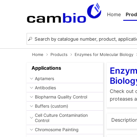
Home
Prod
Home
Products
Enzymes for Molecular Biology
Applications
Enzyme
Biolog
Aptamers
Antibodies
Check out o
Biopharma Quality Control
proteases a
Buffers (custom)
Cell Culture Contamination
Descriptio
Control
Chromosome Painting