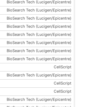
BioSearch Tech (Lucigen/Epicentre)
BioSearch Tech (Lucigen/Epicentre)
BioSearch Tech (Lucigen/Epicentre)
BioSearch Tech (Lucigen/Epicentre)
BioSearch Tech (Lucigen/Epicentre)
BioSearch Tech (Lucigen/Epicentre)
BioSearch Tech (Lucigen/Epicentre)
BioSearch Tech (Lucigen/Epicentre)
CellScript
BioSearch Tech (Lucigen/Epicentre)
CellScript
CellScript
BioSearch Tech (Lucigen/Epicentre)