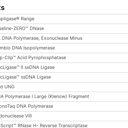
ts
pligase® Range
seline-ZERO™ DNase
t DNA Polymerase, Exonuclease Minus
mbio DNA Isopolymerase
p-Clip™ Acid Pyrophosphatase
rcLigase™ II ssDNA Ligase
rcLigase™ ssDNA Ligase
d UNG
A Polymerase I Large (Klenow) Fragment
onoTaq DNA Polymerase
donuclease VIII
iScript™ RNase H- Reverse Transcriptase