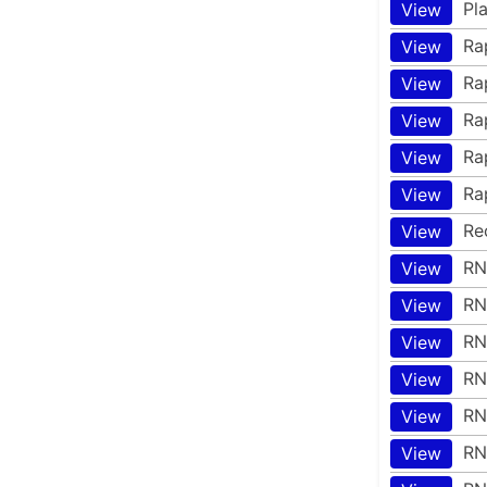
Pl
View
Ra
View
Ra
View
Ra
View
Ra
View
Ra
View
Re
View
RN
View
RN
View
RN
View
RN
View
RN
View
RN
View