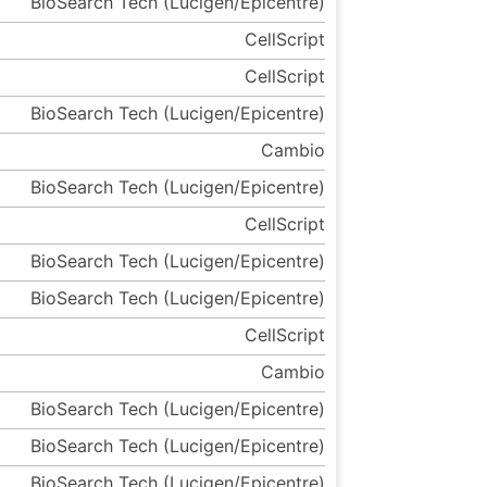
BioSearch Tech (Lucigen/Epicentre)
CellScript
CellScript
BioSearch Tech (Lucigen/Epicentre)
Cambio
BioSearch Tech (Lucigen/Epicentre)
CellScript
BioSearch Tech (Lucigen/Epicentre)
BioSearch Tech (Lucigen/Epicentre)
CellScript
Cambio
BioSearch Tech (Lucigen/Epicentre)
BioSearch Tech (Lucigen/Epicentre)
BioSearch Tech (Lucigen/Epicentre)