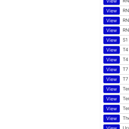
RN
View
RN
View
RN
View
RN
View
S1
View
T4
View
T4
View
T7
View
T7
View
Te
View
Te
View
Te
View
Th
View
Ur
View