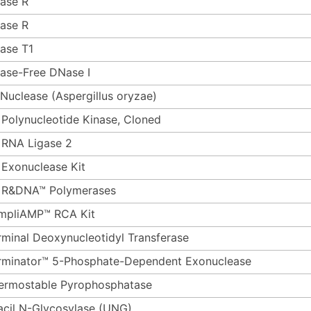
ase R
ase R
ase T1
ase-Free DNase I
 Nuclease (Aspergillus oryzae)
 Polynucleotide Kinase, Cloned
 RNA Ligase 2
 Exonuclease Kit
 R&DNA™ Polymerases
mpliAMP™ RCA Kit
rminal Deoxynucleotidyl Transferase
rminator™ 5-Phosphate-Dependent Exonuclease
ermostable Pyrophosphatase
acil N-Glycosylase (UNG)