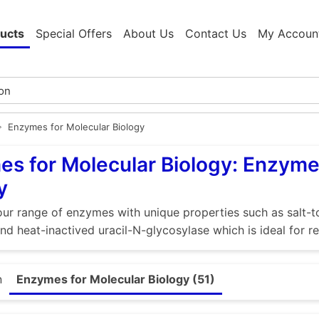
ucts
Special Offers
About Us
Contact Us
My Accoun
Enzymes for Molecular Biology
s for Molecular Biology: Enzyme
y
ur range of enzymes with unique properties such as salt-to
nd heat-inactived uracil-N-glycosylase which is ideal for
n
Enzymes for Molecular Biology (51)