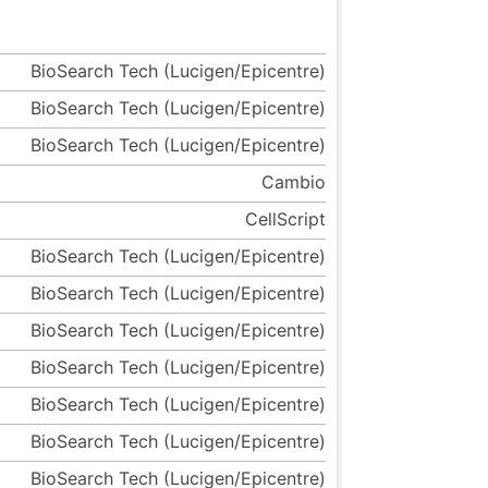
BioSearch Tech (Lucigen/Epicentre)
BioSearch Tech (Lucigen/Epicentre)
BioSearch Tech (Lucigen/Epicentre)
Cambio
CellScript
BioSearch Tech (Lucigen/Epicentre)
BioSearch Tech (Lucigen/Epicentre)
BioSearch Tech (Lucigen/Epicentre)
BioSearch Tech (Lucigen/Epicentre)
BioSearch Tech (Lucigen/Epicentre)
BioSearch Tech (Lucigen/Epicentre)
BioSearch Tech (Lucigen/Epicentre)