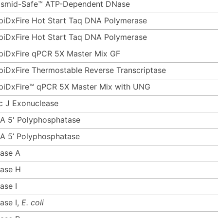
asmid-Safe™ ATP-Dependent DNase
piDxFire Hot Start Taq DNA Polymerase
piDxFire Hot Start Taq DNA Polymerase
piDxFire qPCR 5X Master Mix GF
piDxFire Thermostable Reverse Transcriptase
piDxFire™ qPCR 5X Master Mix with UNG
c J Exonuclease
A 5' Polyphosphatase
A 5’ Polyphosphatase
ase A
ase H
ase I
ase I,
E. coli