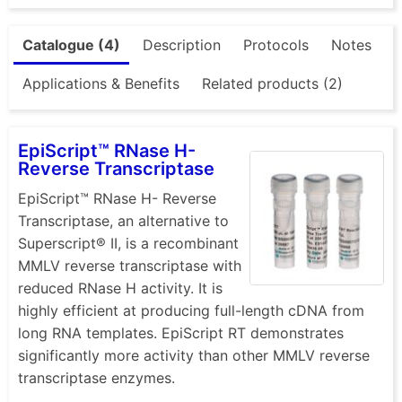
Catalogue (4)
Description
Protocols
Notes
Applications & Benefits
Related products (2)
EpiScript™ RNase H-
Reverse Transcriptase
EpiScript™ RNase H- Reverse
Transcriptase, an alternative to
Superscript® II, is a recombinant
MMLV reverse transcriptase with
reduced RNase H activity. It is
highly efficient at producing full-length cDNA from
long RNA templates. EpiScript RT demonstrates
significantly more activity than other MMLV reverse
transcriptase enzymes.