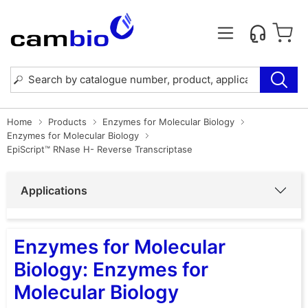
Home
Products
Enzymes for Molecular Biology
Enzymes for Molecular Biology
EpiScript™ RNase H- Reverse Transcriptase
Applications
Enzymes for Molecular
Biology: Enzymes for
Molecular Biology