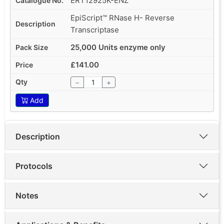
ERT12925K-ENZ
EpiScript™ RNase H- Reverse
Transcriptase
25,000 Units enzyme only
£141.00
−
+
Add
Description
Protocols
Notes