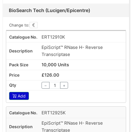
BioSearch Tech (Lucigen/Epicentre)
Change to:
ERT12910K
EpiScript™ RNase H- Reverse
Transcriptase
10,000 Units
£126.00
−
+
Add
ERT12925K
EpiScript™ RNase H- Reverse
Transcriptase