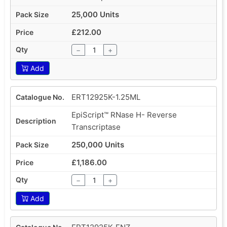
25,000 Units
£212.00
−
+
Add
ERT12925K-1.25ML
EpiScript™ RNase H- Reverse
Transcriptase
250,000 Units
£1,186.00
−
+
Add