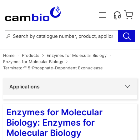
Home
Products
Enzymes for Molecular Biology
Enzymes for Molecular Biology
Terminator™ 5-Phosphate-Dependent Exonuclease
Applications
Enzymes for Molecular
Biology: Enzymes for
Molecular Biology