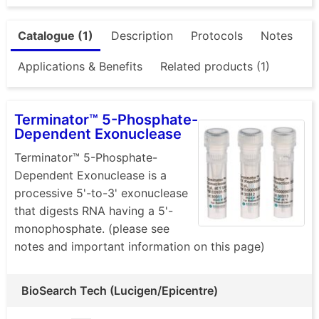
Catalogue (1)
Description
Protocols
Notes
Applications & Benefits
Related products (1)
Terminator™ 5-Phosphate-
Dependent Exonuclease
Terminator™ 5-Phosphate-
Dependent Exonuclease is a
processive 5'-to-3' exonuclease
that digests RNA having a 5'-
monophosphate. (please see
notes and important information on this page)
BioSearch Tech (Lucigen/Epicentre)