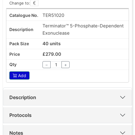
Change to:
TER51020
Terminator™ 5-Phosphate-Dependent
Exonuclease
40 units
£279.00
−
+
Add
Description
Protocols
Notes