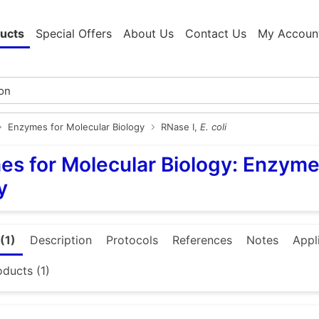
ucts
Special Offers
About Us
Contact Us
My Accoun
Enzymes for Molecular Biology
RNase I,
E. coli
s for Molecular Biology: Enzyme
y
(1)
Description
Protocols
References
Notes
Appl
oducts (1)