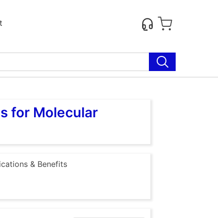
t
s for Molecular
ications & Benefits