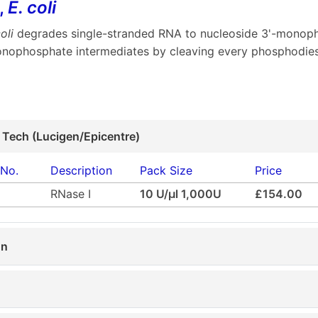
,
E. coli
oli
degrades single-stranded RNA to nucleoside 3'-monopho
onophosphate intermediates by cleaving every phosphodie
 Tech (Lucigen/Epicentre)
 No.
Description
Pack Size
Price
RNase I
10 U/µl 1,000U
£154.00
on