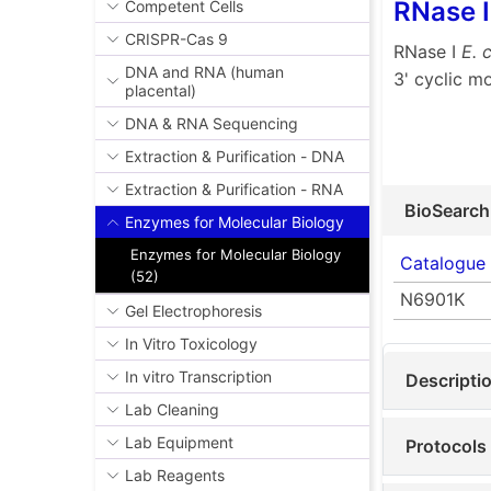
RNase I
Competent Cells
CRISPR-Cas 9
RNase I
E. c
DNA and RNA (human
3' cyclic m
placental)
DNA & RNA Sequencing
Extraction & Purification - DNA
Extraction & Purification - RNA
BioSearch
Enzymes for Molecular Biology
Enzymes for Molecular Biology
Catalogue
(52)
N6901K
Gel Electrophoresis
In Vitro Toxicology
In vitro Transcription
Descripti
Lab Cleaning
Lab Equipment
Protocols
Lab Reagents