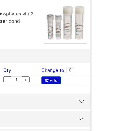
sphates via 2',
ster bond
Qty
Change to:
−
+
Add