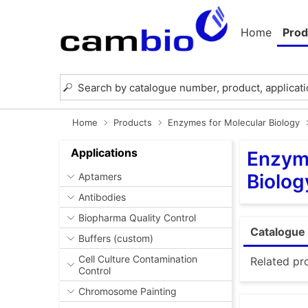
Home
Prod
Home
Products
Enzymes for Molecular Biology
Applications
Enzyme
Biolog
Aptamers
Antibodies
Biopharma Quality Control
Catalogue 
Buffers (custom)
Cell Culture Contamination
Related pr
Control
Chromosome Painting