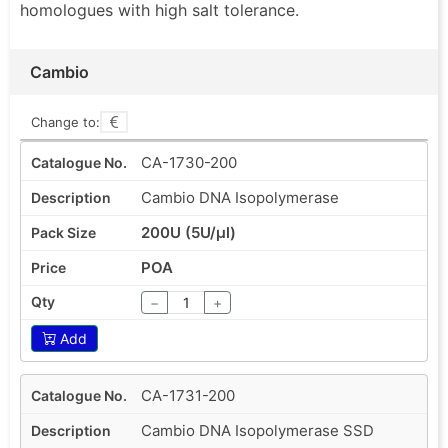
homologues with high salt tolerance.
Cambio
Change to:
CA-1730-200
Cambio DNA Isopolymerase
200U (5U/µl)
POA
−
+
Add
CA-1731-200
Cambio DNA Isopolymerase SSD