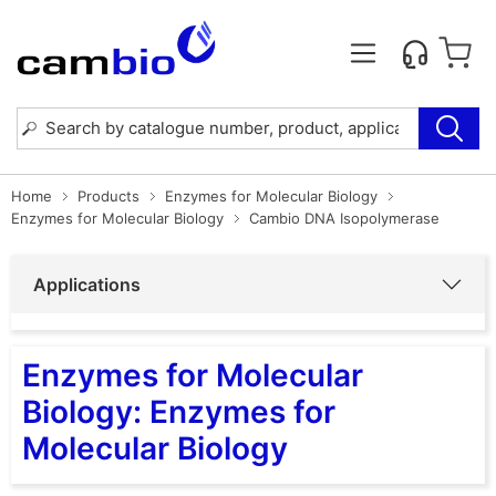
Home
Products
Enzymes for Molecular Biology
Enzymes for Molecular Biology
Cambio DNA Isopolymerase
Applications
Enzymes for Molecular
Biology: Enzymes for
Molecular Biology