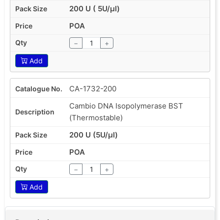
200 U ( 5U/µl)
POA
−
+
Add
CA-1732-200
Cambio DNA Isopolymerase BST
(Thermostable)
200 U (5U/µl)
POA
−
+
Add