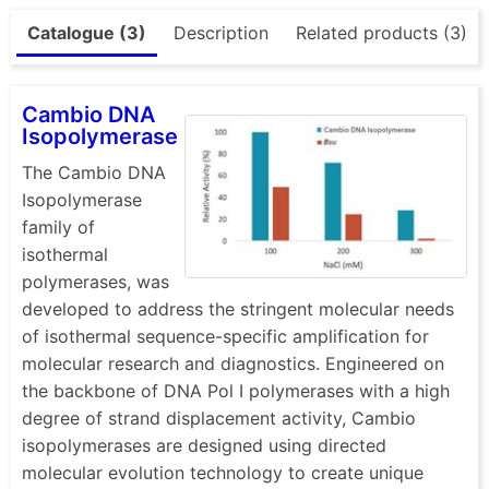
Catalogue (3)
Description
Related products (3)
Cambio DNA
Isopolymerase
The Cambio DNA
Isopolymerase
family of
isothermal
polymerases, was
developed to address the stringent molecular needs
of isothermal sequence-specific amplification for
molecular research and diagnostics. Engineered on
the backbone of DNA Pol I polymerases with a high
degree of strand displacement activity, Cambio
isopolymerases are designed using directed
molecular evolution technology to create unique