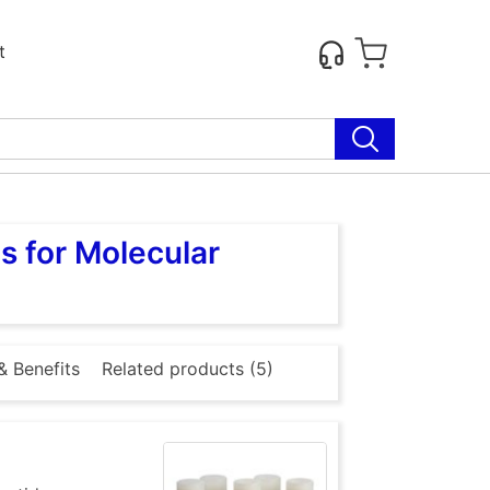
t
s for Molecular
& Benefits
Related products (5)