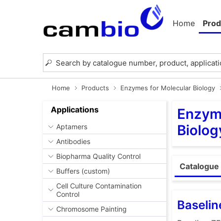
Home
Prod
Home
Products
Enzymes for Molecular Biology
Applications
Enzyme
Biolog
Aptamers
Antibodies
Biopharma Quality Control
Catalogue 
Buffers (custom)
Cell Culture Contamination
Control
Baseli
Chromosome Painting