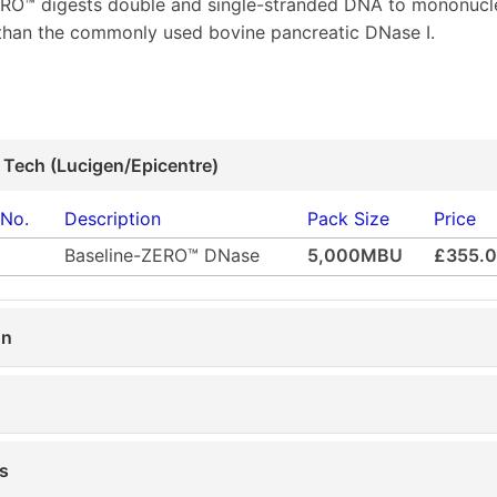
ERO™ digests double and single-stranded DNA to mononucl
 than the commonly used bovine pancreatic DNase I.
 Tech (Lucigen/Epicentre)
 No.
Description
Pack Size
Price
Baseline-ZERO™ DNase
5,000MBU
£355.
on
s