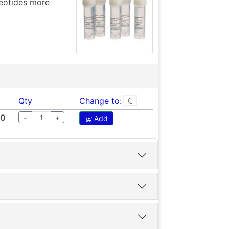
eotides more
Qty
Change to:
00
−
+
Add