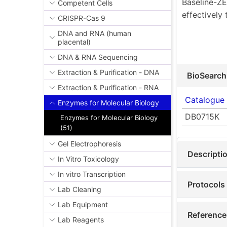
Baseline-Z
Competent Cells
effectively
CRISPR-Cas 9
DNA and RNA (human
placental)
DNA & RNA Sequencing
Extraction & Purification - DNA
BioSearch
Extraction & Purification - RNA
Catalogue
Enzymes for Molecular Biology
DB0715K
Enzymes for Molecular Biology
(51)
Gel Electrophoresis
Descripti
In Vitro Toxicology
In vitro Transcription
Protocols
Lab Cleaning
Lab Equipment
Reference
Lab Reagents