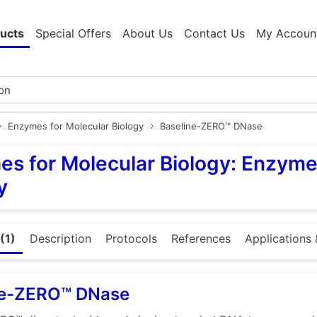
ucts
Special Offers
About Us
Contact Us
My Accoun
Enzymes for Molecular Biology
Baseline-ZERO™ DNase
s for Molecular Biology: Enzyme
y
(1)
Description
Protocols
References
Applications 
ne-ZERO™ DNase