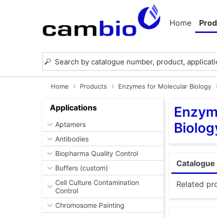
Home
Prod
Home
Products
Enzymes for Molecular Biology
Applications
Enzyme
Biolog
Aptamers
Antibodies
Biopharma Quality Control
Catalogue 
Buffers (custom)
Cell Culture Contamination
Related pr
Control
Chromosome Painting