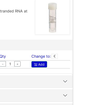
stranded RNA at
Qty
Change to:
−
+
Add