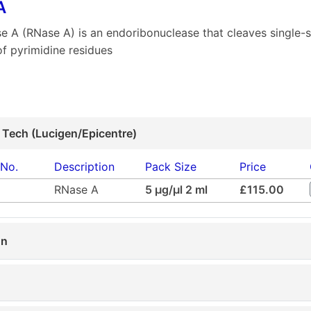
A
e A (RNase A) is an endoribonuclease that cleaves single-
of pyrimidine residues
 Tech (Lucigen/Epicentre)
 No.
Description
Pack Size
Price
RNase A
5 µg/µl 2 ml
£115.00
on