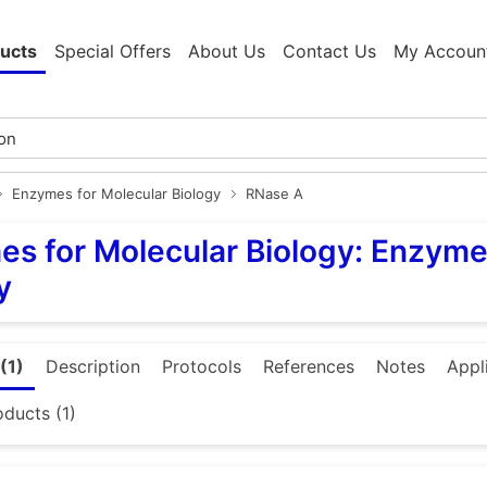
ucts
Special Offers
About Us
Contact Us
My Accoun
Enzymes for Molecular Biology
RNase A
s for Molecular Biology: Enzyme
y
(1)
Description
Protocols
References
Notes
Appl
oducts (1)