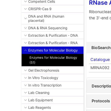
RNase 
Competent Cells
CRISPR-Cas 9
Ribonucleas
DNA and RNA (human
the 3'-end 
placental)
DNA & RNA Sequencing
Extraction & Purification - DNA
Extraction & Purification - RNA
BioSearch
Enzymes for Molecular Biology
Enzymes for Molecular Biology
Catalogue
(51)
MRNA092
Gel Electrophoresis
In Vitro Toxicology
In vitro Transcription
Descripti
Lab Cleaning
Lab Equipment
Protocols
Lab Reagents