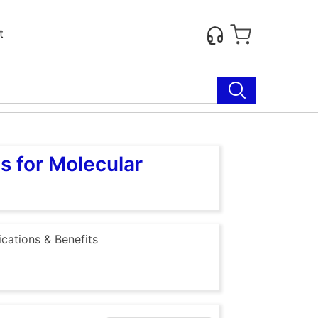
t
s for Molecular
ications & Benefits