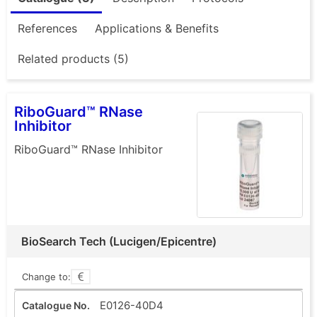
References
Applications & Benefits
Related products (5)
RiboGuard™ RNase
Inhibitor
RiboGuard™ RNase Inhibitor
BioSearch Tech (Lucigen/Epicentre)
Change to:
E0126-40D4