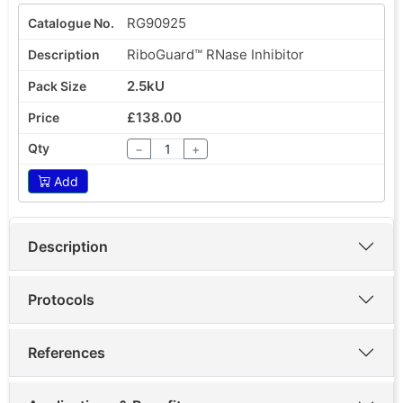
RG90925
RiboGuard™ RNase Inhibitor
2.5kU
£138.00
−
+
Add
Description
Protocols
References