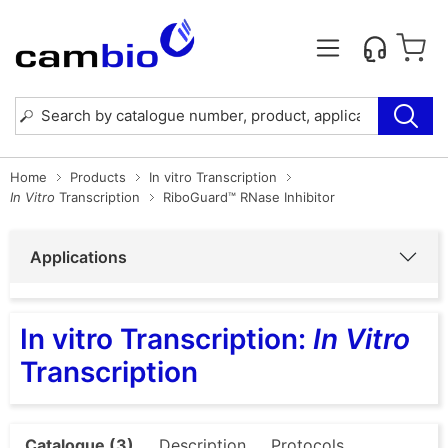
Home
Products
In vitro Transcription
In Vitro
Transcription
RiboGuard™ RNase Inhibitor
Applications
In vitro Transcription:
In Vitro
Transcription
Catalogue (3)
Description
Protocols