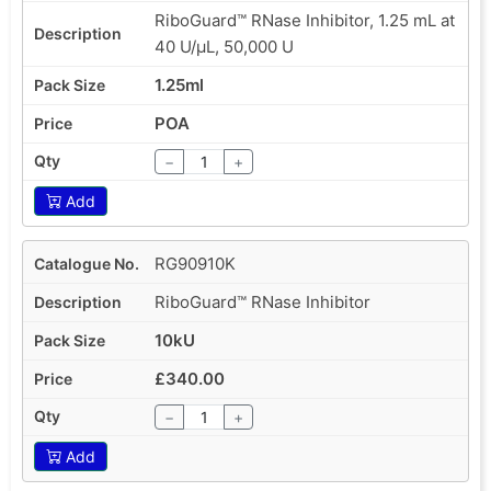
RiboGuard™ RNase Inhibitor, 1.25 mL at
40 U/µL, 50,000 U
1.25ml
POA
−
+
Add
RG90910K
RiboGuard™ RNase Inhibitor
10kU
£340.00
−
+
Add